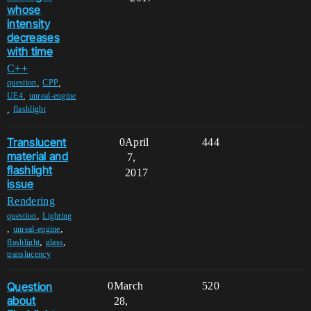
whose
intensity
decreases
with time
C++
,
,
question
CPP
,
UE4
unreal-engine
,
flashlight
Translucent
0
April
444
material and
7,
flashlight
2017
issue
Rendering
,
question
Lighting
,
,
unreal-engine
,
,
flashlight
glass
translucency
Question
0
March
520
about
28,