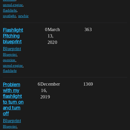
,
unreal-engine
,
flashlight
,
spotlight
newbie
Flashlight
0
March
363
Pitching
13,
blueprint
2020
Blueprint
,
Blueprint
,
question
,
unreal-engine
flashlight
Problem
6
December
1369
with my
16,
flashlight
2019
to turn on
and turn
off
Blueprint
,
Blueprint