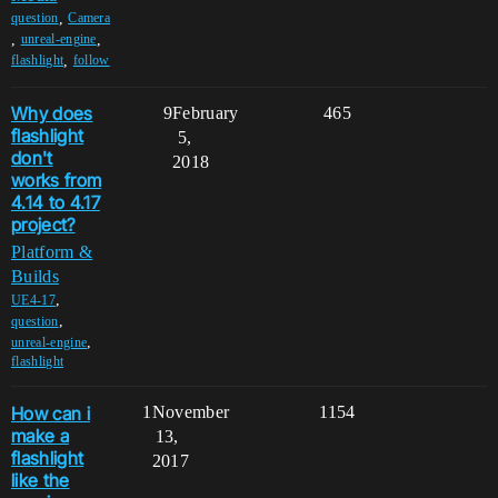
,
question
Camera
,
,
unreal-engine
,
flashlight
follow
Why does
9
February
465
flashlight
5,
don't
2018
works from
4.14 to 4.17
project?
Platform &
Builds
,
UE4-17
,
question
,
unreal-engine
flashlight
How can i
1
November
1154
make a
13,
flashlight
2017
like the