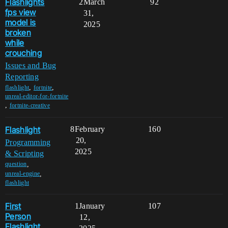
Flashlights
2
March
92
fps view
31,
model is
2025
broken
while
crouching
Issues and Bug
Reporting
,
,
flashlight
fortnite
unreal-editor-for-fortnite
,
fortnite-creative
Flashlight
8
February
160
20,
Programming
2025
& Scripting
,
question
,
unreal-engine
flashlight
First
1
January
107
Person
12,
Flashlight