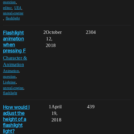
,
question
,
,
editor
UE4
unreal-engine
,
flashlight
Flashlight
2
October
2304
animation
12,
when
2018
pressing F
Character &
Animation
,
Animation
,
question
,
Lighting
,
unreal-engine
flashlight
How would I
1
April
439
adjust the
19,
height of a
2018
flashlight
light?