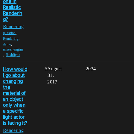
one in
Realistic
Renderin
g?
Rendering
,
question
,
Rendering
,
demo
unreal-engine
,
flashlight
How would
5
August
2034
I go about
31,
changing
2017
the
material of
an object
only when
a specific
light actor
is facing it?
Rendering