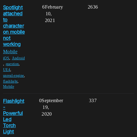
Spotlight
6
February
2636
attached
10,
to
2021
character
on mobile
not
working
Mobile
,
iOS
Android
,
,
question
,
UE4
,
unreal-engine
,
flashlight
Mobile
Flashlight
0
September
337
-
19,
Powerful
2020
Led
Torch
Light