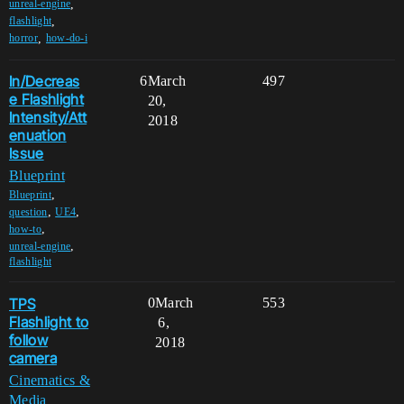
,
unreal-engine
,
flashlight
,
horror
how-do-i
In/Decreas
6
March
497
e Flashlight
20,
Intensity/Att
2018
enuation
Issue
Blueprint
,
Blueprint
,
,
question
UE4
,
how-to
,
unreal-engine
flashlight
TPS
0
March
553
Flashlight to
6,
follow
2018
camera
Cinematics &
Media