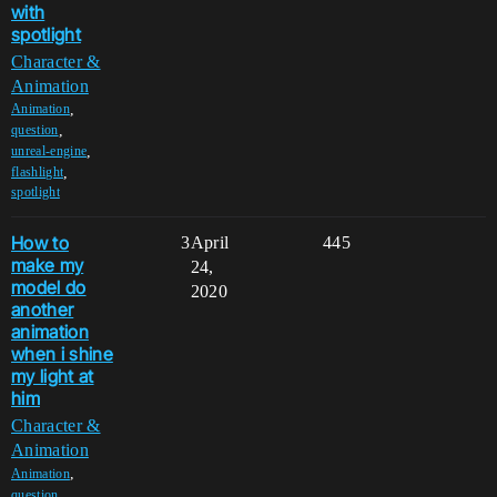
with
spotlight
Character &
Animation
,
Animation
,
question
,
unreal-engine
,
flashlight
spotlight
How to
3
April
445
make my
24,
model do
2020
another
animation
when i shine
my light at
him
Character &
Animation
,
Animation
,
question