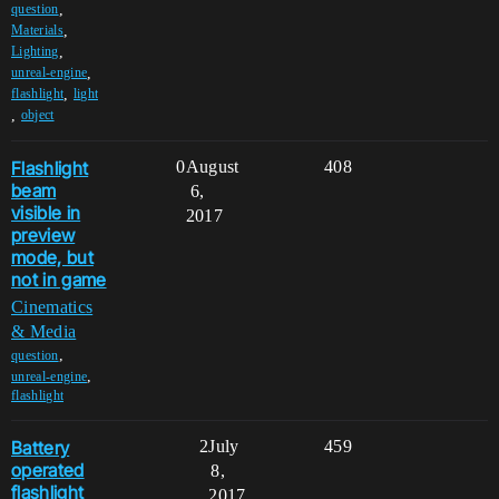
,
question
,
Materials
,
Lighting
,
unreal-engine
,
flashlight
light
,
object
Flashlight
0
August
408
beam
6,
visible in
2017
preview
mode, but
not in game
Cinematics
& Media
,
question
,
unreal-engine
flashlight
Battery
2
July
459
operated
8,
flashlight
2017