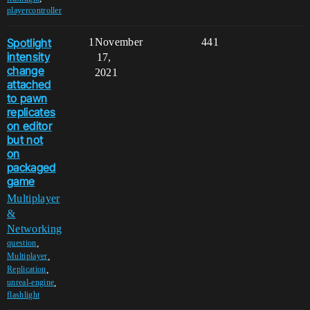
playercontroller
Spotlight
1
November
441
intensity
17,
change
2021
attached
to pawn
replicates
on editor
but not
on
packaged
game
Multiplayer
&
Networking
,
question
,
Multiplayer
,
Replication
,
unreal-engine
flashlight