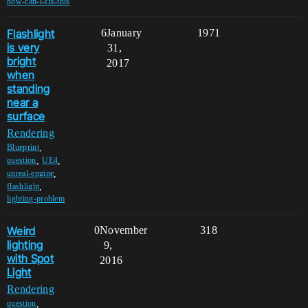
how-can-i-fix-this
Flashlight
6
January
1971
is very
31,
bright
2017
when
standing
near a
surface
Rendering
,
Blueprint
,
,
question
UE4
,
unreal-engine
,
flashlight
lighting-problem
Weird
0
November
318
lighting
9,
with Spot
2016
Light
Rendering
,
question