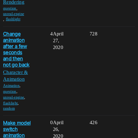
Rendering
,
question
unreal-engine
,
flashlight
Change
4
April
728
animation
27,
after a few
2020
seconds
and then
not go back
Character &
Animation
,
Animation
,
question
,
unreal-engine
,
flashlight
random
Make model
0
April
426
switch
26,
animation
2020