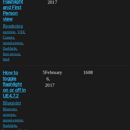
Flashlight
2017
and First
Person
view
Rendering
,
,
question
UE4
,
Camera
,
unreal-engine
,
flashlight
,
first-person
hmd
How to
5
February
1688
toggle
6,
flashlight
2017
on or off in
UE4.7.2
Blueprint
,
Blueprint
,
question
,
unreal-engine
,
flashlight