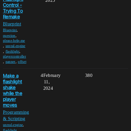
2025
Control -
Trying To
Remake
Blueprint
,
Blueprint
,
question
please-help-me
,
unreal-engine
,
,
flashlight
playercontroller
,
,
panner
offset
Make a
4
February
380
flashlight
11,
shake
2024
while the
player
moves
Programming
& Scripting
,
unreal-engine
,
flashlight