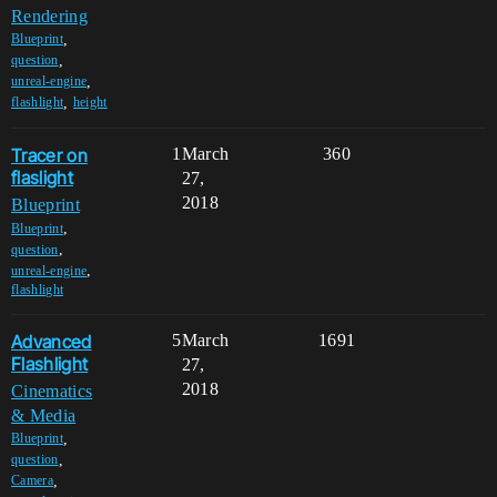
Rendering
,
Blueprint
,
question
,
unreal-engine
,
flashlight
height
Tracer on
1
March
360
flaslight
27,
2018
Blueprint
,
Blueprint
,
question
,
unreal-engine
flashlight
Advanced
5
March
1691
Flashlight
27,
2018
Cinematics
& Media
,
Blueprint
,
question
,
Camera