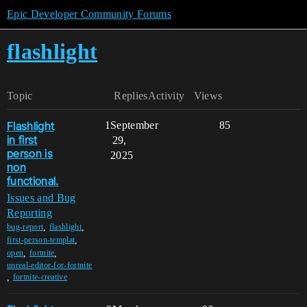
Epic Developer Community Forums
flashlight
Topic
Replies
Activity
Views
Flashlight
1
September
85
in first
29,
person is
2025
non
functional.
Issues and Bug
Reporting
,
,
bug-report
flashlight
,
first-person-templat
,
,
open
fortnite
unreal-editor-for-fortnite
,
fortnite-creative