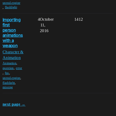
unreal-engine
,
flashlight
Importing
4
October
1412
first
11,
person
2016
animations
with a
weapon
Character &
Animation
,
Animation
,
question
error
,
,
fps
,
unreal-engine
,
flashlight
missing
next page →