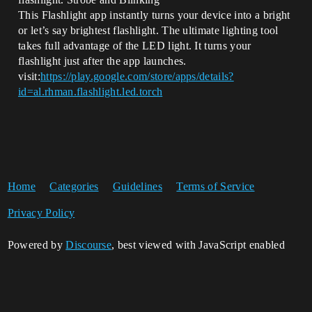
This Flashlight app instantly turns your device into a bright
or let’s say brightest flashlight. The ultimate lighting tool
takes full advantage of the LED light. It turns your
flashlight just after the app launches.
visit:
https://play.google.com/store/apps/details?
id=al.rhman.flashlight.led.torch
Home
Categories
Guidelines
Terms of Service
Privacy Policy
Powered by
Discourse
, best viewed with JavaScript enabled