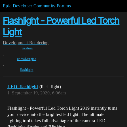
Epic Developer Community Forums
Flashlight - Powerful Led Torch
Light
Development
Rendering
question
,
unreal-engine
,
flashlight
LED_flashlight
(flash light)
1
September 19, 2020, 6:06am
Flashlight - Powerful Led Torch Light 2019 instantly turns
your device into the brightest led light. The ultimate
lighting tool takes full advantage of the camera LED
flashlight. Strobe and Blinking