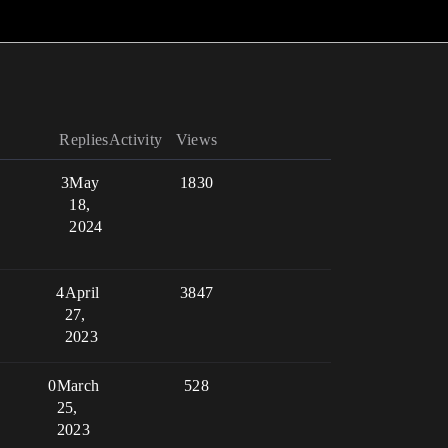
Replies
Activity
Views
3
May
1830
18,
2024
4
April
3847
27,
2023
0
March
528
25,
2023