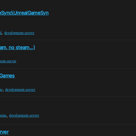
meSync\UnrealGameSyn
,
ed
development-server
am, no steam...)
ent-server
 Games
,
ne
development-server
,
ngine
development-server
rver