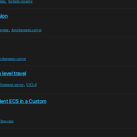
,
nite
fortnite-creative
sion
,
engine
development-server
velopment-server
 level travel
,
elopment-server
UE5-0
dent ECS in a Custom
Showcase