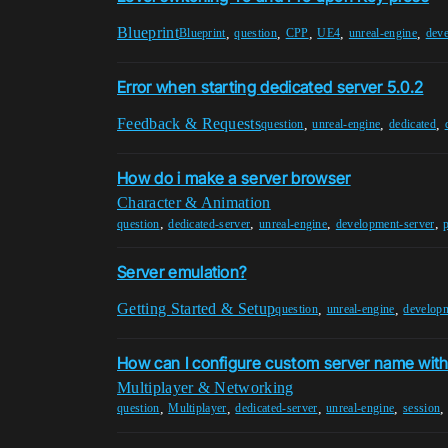
Blueprint
,
,
,
,
,
Blueprint
question
CPP
UE4
unreal-engine
deve
Error when starting dedicated server 5.0.2
Feedback & Requests
,
,
,
question
unreal-engine
dedicated
How do i make a server browser
Character & Animation
,
,
,
,
question
dedicated-server
unreal-engine
development-server
Server emulation?
Getting Started & Setup
,
,
question
unreal-engine
developm
How can I configure custom server name with
Multiplayer & Networking
,
,
,
,
question
Multiplayer
dedicated-server
unreal-engine
session