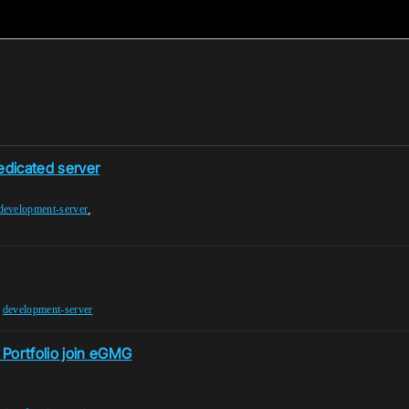
edicated server
,
development-server
,
development-server
 Portfolio join eGMG