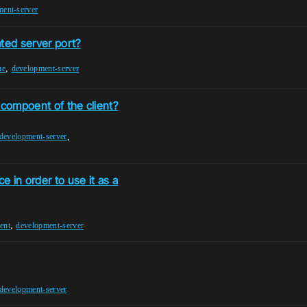
ment-server
ted server port?
,
ne
development-server
 compoent of the client?
,
development-server
e in order to use it as a
,
ent
development-server
development-server