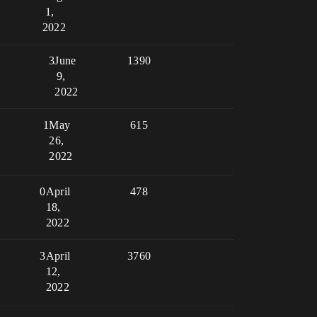
1,
2022
3
June
1390
9,
2022
1
May
615
26,
2022
0
April
478
18,
2022
3
April
3760
12,
2022