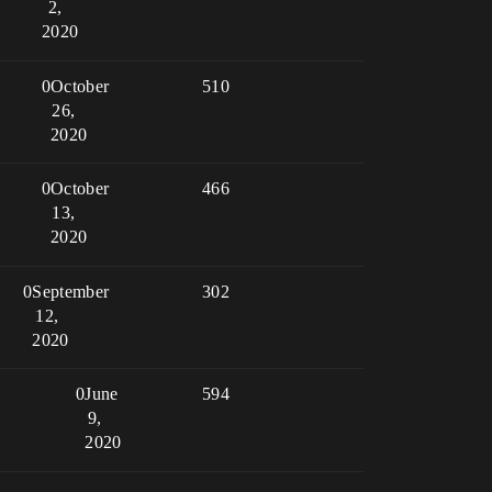
2,
2020
0
October
510
26,
2020
0
October
466
13,
2020
0
September
302
12,
2020
0
June
594
9,
2020