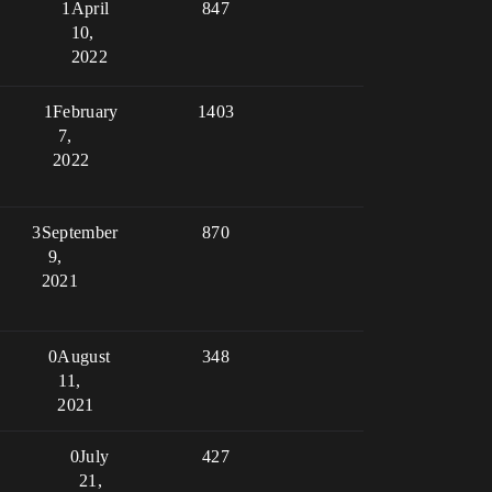
1
April
847
10,
2022
1
February
1403
7,
2022
3
September
870
9,
2021
0
August
348
11,
2021
0
July
427
21,