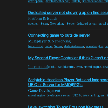
,
,
,
development
development-server
fortnite
unreal-editor-for-fort
Dedicated server not showing up on find ses
Platform & Builds
,
,
,
,
,
question
Steam
Networking
Server
dedicated-server
unreal-
Connecting game to outside server
Multiplayer & Networking
,
,
,
,
,
Networking
online
Server
dedicated-server
unreal-engine
de
My Second Player Controller (i think?) can't do
International
,
,
,
,
crash
level-blueprint
error
unreal-engine
dev
Scriptable Headless Player Bots and indepen
UE C++ Server for MMO(RPG)s
Game Development
,
,
,
,
unreal-engine
development-server
UE5-0
Work-in-Progress
Level switching To and Fro upon Key press