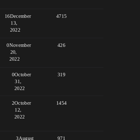
16
December
4715
13,
2022
0
November
426
20,
2022
0
October
319
31,
2022
2
October
1454
12,
2022
3
August
971