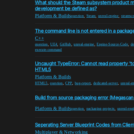
What should the Steam subsystem product m
development be defined as?
Platform & Builds
,
,
,
question
Steam
unreal-engine
steamwo
The command line is not entered in a package
C++
,
,
,
,
,
question
UE4
GitHub
unreal-engine
Engine-Source-Code
de
execute-command
Uncaught TypeError: Cannot read property 'to
HTML5
Platform & Builds
,
,
,
,
,
HTML5
question
CPP
bug-report
dedicated-server
unreal-e
Build from source packaging error (Megascan
Platform & Builds
,
,
question
packaging-projects
unreal-eng
Seperating Server Blueprint Codes from Clien
Multiplayer & Networking