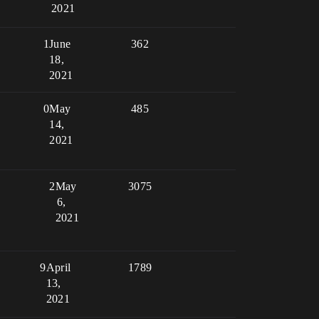
2021
1
June
362
18,
2021
0
May
485
14,
2021
2
May
3075
6,
2021
9
April
1789
13,
2021