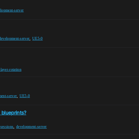
lopment-server
,
development-server
UE5-0
player-rotation
,
ent-server
UE5-0
 blueprints?
,
,
sessions
development-server