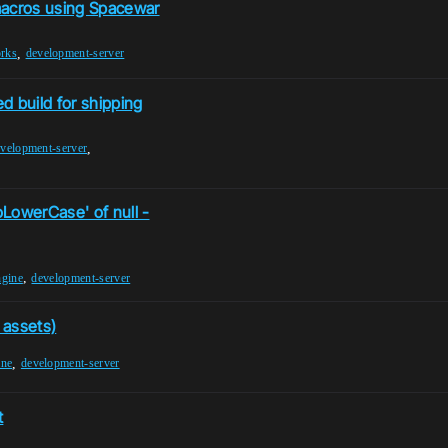
acros using Spacewar
,
rks
development-server
d build for shipping
,
velopment-server
LowerCase' of null -
,
ngine
development-server
 assets)
,
ine
development-server
t