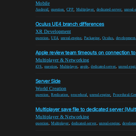
Mobile
,
,
,
,
,
Android
question
CPP
Multiplayer
dedicated-server
unreal-
Oculus UE4 branch differences
XR Development
,
,
,
,
,
question
UE4
unreal-engine
Packaging
Oculus
development-
Apple review team timeouts on connection to
Multiplayer & Networking
,
,
,
,
,
iOS
question
Multiplayer
apple
dedicated-server
unreal-engi
Server Side
World Creation
,
,
,
,
question
Replication
procedural
unreal-engine
Procedural-Gen
Multiplayer save file to dedicated server (Mult
Multiplayer & Networking
,
,
,
,
question
Multiplayer
dedicated-server
unreal-engine
developm