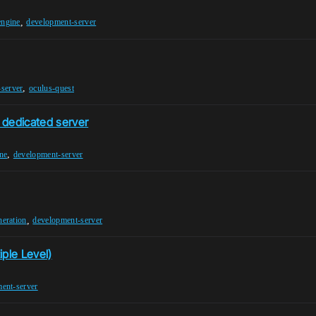
,
engine
development-server
,
server
oculus-quest
 dedicated server
,
ne
development-server
,
eration
development-server
iple Level)
ent-server