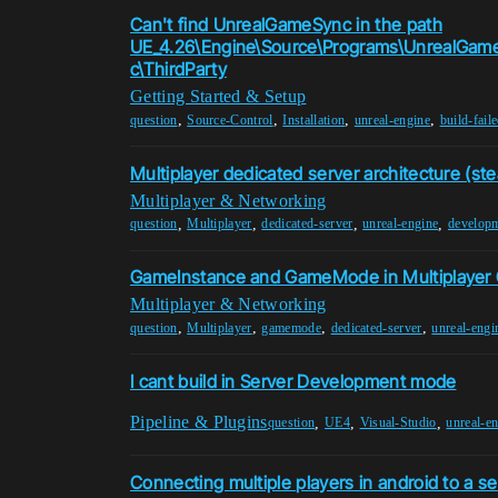
Can't find UnrealGameSync in the path
UE_4.26\Engine\Source\Programs\UnrealGa
c\ThirdParty
Getting Started & Setup
,
,
,
,
question
Source-Control
Installation
unreal-engine
build-fail
Multiplayer dedicated server architecture (ste
Multiplayer & Networking
,
,
,
,
question
Multiplayer
dedicated-server
unreal-engine
developm
GameInstance and GameMode in Multiplayer
Multiplayer & Networking
,
,
,
,
question
Multiplayer
gamemode
dedicated-server
unreal-engi
I cant build in Server Development mode
Pipeline & Plugins
,
,
,
question
UE4
Visual-Studio
unreal-e
Connecting multiple players in android to a se