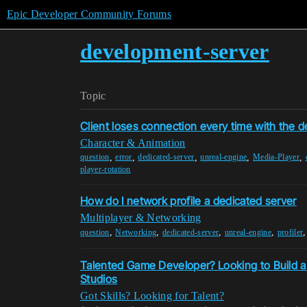
Epic Developer Community Forums
development-server
Topic
Client loses connection every time with the d
Character & Animation
,
,
,
,
,
question
error
dedicated-server
unreal-engine
Media-Player
player-rotation
How do I network profile a dedicated server
Multiplayer & Networking
,
,
,
,
question
Networking
dedicated-server
unreal-engine
profiler
Talented Game Developer? Looking to Build a
Studios
Got Skills? Looking for Talent?