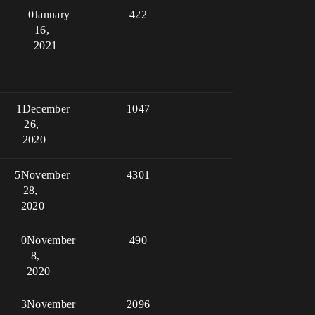
0
January
422
16,
2021
1
December
1047
26,
2020
5
November
4301
28,
2020
0
November
490
8,
2020
3
November
2096