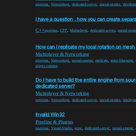
,
,
,
,
question
Networking
dedicated-server
unreal-engine
develop
I have a question , how you can create separa
C++
,
,
,
,
question
CPP
Multiplayer
dedicated-server
unreal-engi
How can I replicate my local rotation on mesh
Multiplayer & Networking
,
,
,
,
,
question
Networking
unreal-engine
replicate
actor-blueprint
player-rotation
Do I have to build the entire engine from sourc
dedicated server?
Multiplayer & Networking
,
,
,
,
question
Networking
dedicated-server
unreal-engine
deploym
Invalid Win32
Pipeline & Plugins
,
,
,
,
,
question
Visual-Studio
error
dedicated-server
unreal-engine