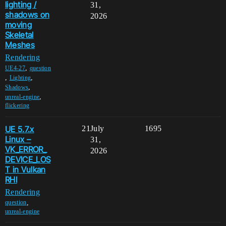
lighting /
31,
shadows on
2026
moving
Skeletal
Meshes
Rendering
,
UE4-27
question
,
,
Lighting
,
Shadows
,
unreal-engine
flickering
UE 5.7.x
21
July
1695
Linux –
31,
VK_ERROR_
2026
DEVICE_LOS
T in Vulkan
RHI
Rendering
,
question
unreal-engine