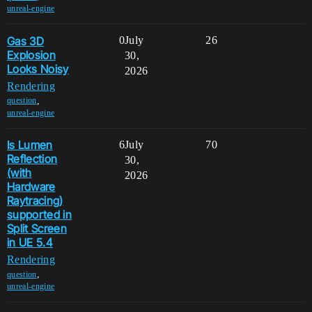
unreal-engine
Gas 3D
0
July
26
Explosion
30,
Looks Noisy
2026
Rendering
,
question
unreal-engine
Is Lumen
6
July
70
Reflection
30,
(with
2026
Hardware
Raytracing)
supported in
Split Screen
in UE 5.4
Rendering
,
question
unreal-engine