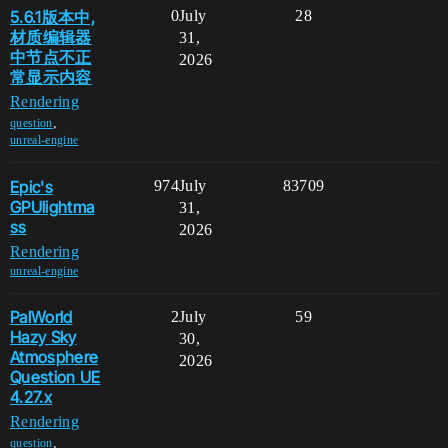
5.6.1版本中,
0
July
28
材质编辑器
31,
中节点不正
2026
常显示内容
Rendering
,
question
unreal-engine
Epic's
974
July
83709
GPUlightma
31,
ss
2026
Rendering
unreal-engine
PalWorld
2
July
59
Hazy Sky
30,
Atmosphere
2026
Question UE
4.27.x
Rendering
,
question