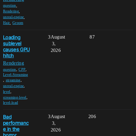
,
question
,
Rendering
,
unreal-engine
,
Hair
Groom
Loading
3
August
87
sublevel
3,
causes GPU
2026
hitch
Rendering
,
,
question
CPP
Level-Streaming
,
,
streaming
,
unreal-engine
,
level
,
streaming-level
level-load
Bad
3
August
206
performanc
3,
e in the
2026
horror