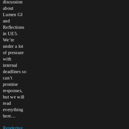
discussion
about
Lumen GI
and
Reflections
in UE5.
We’re
under a lot
of pressure
with
internal
deadlines so
can’t
promise
responses,
but we will
read
everything
here…
Rendering