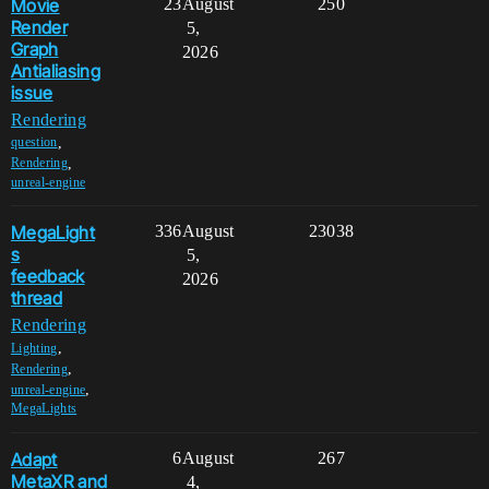
Movie
23
August
250
Render
5,
Graph
2026
Antialiasing
issue
Rendering
,
question
,
Rendering
unreal-engine
MegaLight
336
August
23038
s
5,
feedback
2026
thread
Rendering
,
Lighting
,
Rendering
,
unreal-engine
MegaLights
Adapt
6
August
267
MetaXR and
4,