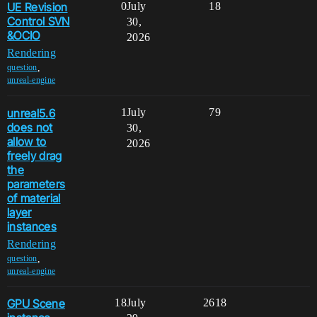
UE Revision
0
July
18
Control SVN
30,
&OCIO
2026
Rendering
,
question
unreal-engine
unreal5.6
1
July
79
does not
30,
allow to
2026
freely drag
the
parameters
of material
layer
instances
Rendering
,
question
unreal-engine
GPU Scene
18
July
2618