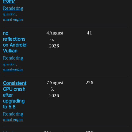
from?
Rendering
,
question
unreal-engine
no
4
August
41
reflections
6,
on Android
2026
Vulkan
Rendering
,
question
unreal-engine
Consistent
7
August
226
GPU crash
5,
after
2026
upgrading
to 5.8
Rendering
unreal-engine