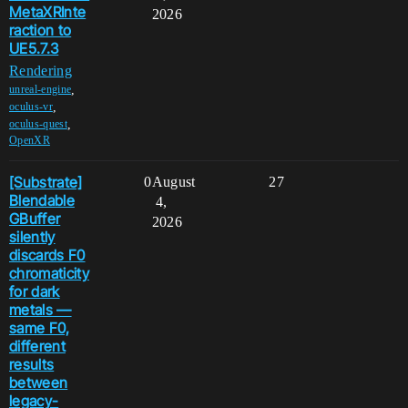
MetaXRInte
2026
raction to
UE5.7.3
Rendering
,
unreal-engine
,
oculus-vr
,
oculus-quest
OpenXR
[Substrate]
0
August
27
Blendable
4,
GBuffer
2026
silently
discards F0
chromaticity
for dark
metals —
same F0,
different
results
between
legacy-