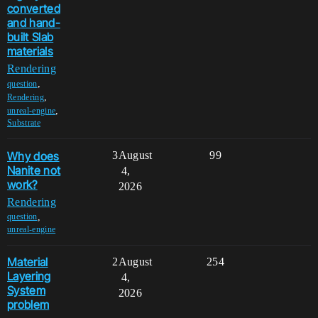
converted
and hand-
built Slab
materials
Rendering
,
question
,
Rendering
,
unreal-engine
Substrate
Why does
3
August
99
Nanite not
4,
work?
2026
Rendering
,
question
unreal-engine
Material
2
August
254
Layering
4,
System
2026
problem