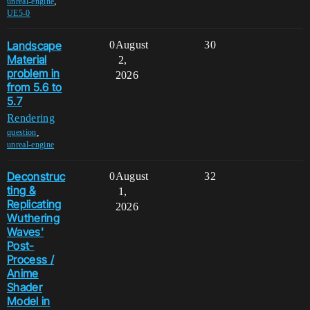
,
unreal-engine
UE5-0
Landscape
0
August
30
Material
2,
problem in
2026
from 5.6 to
5.7
Rendering
,
question
unreal-engine
Deconstruc
0
August
32
ting &
1,
Replicating
2026
Wuthering
Waves'
Post-
Process /
Anime
Shader
Model in