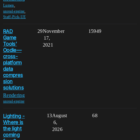
,
Lumen
,
unreal-engine
Staff-Pick-UE
RAD
29
November
15949
Game
17,
Tools’
2021
Oodle—
cross-
platform
data
compres
sion
solutions
Rendering
unreal-engine
Lighting -
13
August
68
Where is
6,
the light
2026
coming