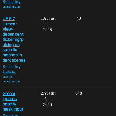
Rendering
unreal-engine
UE 5.7
1
August
48
Lumen:
3,
View-
2026
dependent
flickering/p
ulsing on
specific
meshes in
dark scenes
Rendering
,
Blueprint
,
question
unreal-engine
Groom
2
August
648
ignores
3,
opacity
2026
mask input
Rendering