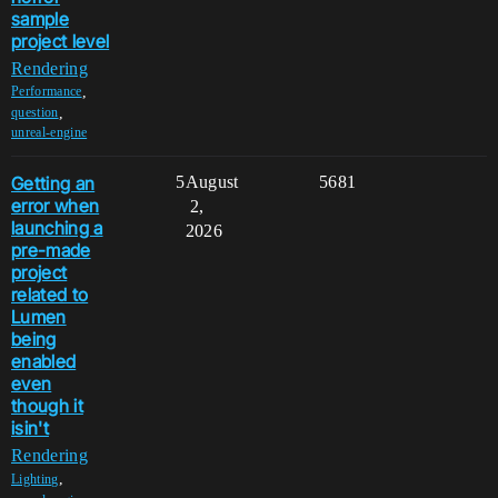
sample
project level
Rendering
,
Performance
,
question
unreal-engine
Getting an
5
August
5681
error when
2,
launching a
2026
pre-made
project
related to
Lumen
being
enabled
even
though it
isin't
Rendering
,
Lighting