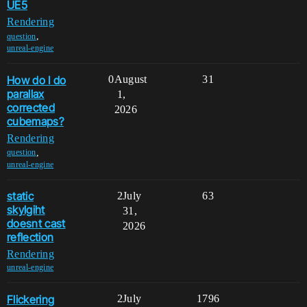
UE5
Rendering
,
question
unreal-engine
How do I do
0
August
31
parallax
1,
corrected
2026
cubemaps?
Rendering
,
question
unreal-engine
static
2
July
63
skylgiht
31,
doesnt cast
2026
reflection
Rendering
unreal-engine
Flickering
2
July
1796