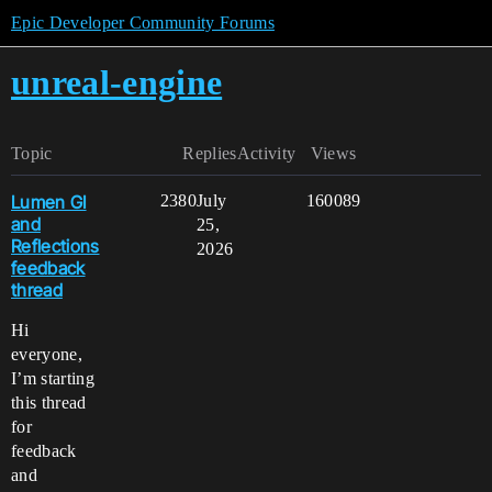
Epic Developer Community Forums
unreal-engine
Topic
Replies
Activity
Views
Lumen GI
2380
July
160089
and
25,
Reflections
2026
feedback
thread
Hi
everyone,
I’m starting
this thread
for
feedback
and