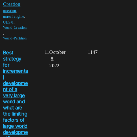
Creation
,
question
,
unreal-engine
,
UE5-0
World-Creation
,
World-Partition
Best
11
October
1147
strategy
8,
for
2022
incrementa
l
developme
nt of a
very large
world and
what are
the limiting
factors of
large world
developme