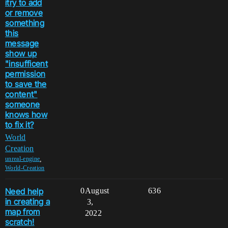
itry to add
or remove
something
this
message
show up
"insufficent
permission
to save the
content"
someone
knows how
to fix it?
World
Creation
,
unreal-engine
World-Creation
Need help
0
August
636
in creating a
3,
map from
2022
scratch!