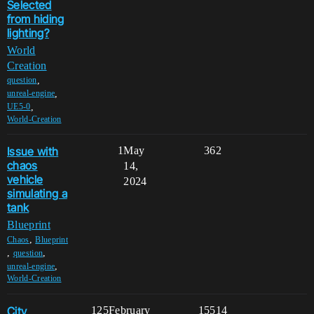
Selected
from hiding
lighting?
World
Creation
,
question
,
unreal-engine
,
UE5-0
World-Creation
Issue with
1
May
362
chaos
14,
vehicle
2024
simulating a
tank
Blueprint
,
Chaos
Blueprint
,
,
question
,
unreal-engine
World-Creation
City
125
February
15514