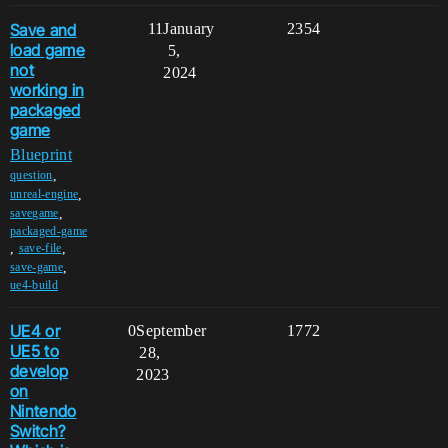
Save and
11
January
2354
load game
5,
not
2024
working in
packaged
game
Blueprint
,
question
,
unreal-engine
,
savegame
packaged-game
,
,
save-file
,
save-game
ue4-build
UE4 or
0
September
1772
UE5 to
28,
develop
2023
on
Nintendo
Switch?