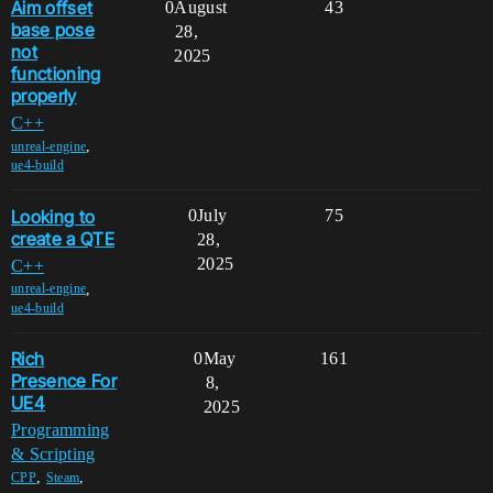
Aim offset
0
August
43
base pose
28,
not
2025
functioning
properly
C++
,
unreal-engine
ue4-build
Looking to
0
July
75
create a QTE
28,
2025
C++
,
unreal-engine
ue4-build
Rich
0
May
161
Presence For
8,
UE4
2025
Programming
& Scripting
,
,
CPP
Steam