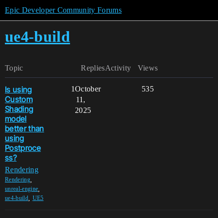
Epic Developer Community Forums
ue4-build
Topic
Replies
Activity
Views
Is using
1
October
535
Custom
11,
Shading
2025
model
better than
using
Postproce
ss?
Rendering
,
Rendering
,
unreal-engine
,
ue4-build
UE5