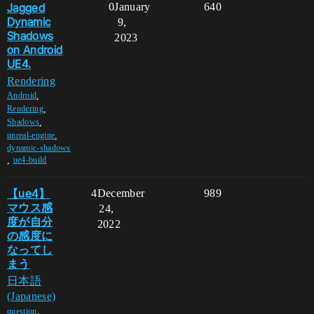
Jagged
0
January
640
Dynamic
9,
Shadows
2023
on Android
UE4.
Rendering
,
Android
,
Rendering
,
Shadows
,
unreal-engine
dynamic-shadows
,
ue4-build
【ue4】
4
December
989
マウス感
24,
度が自分
2022
の感度に
なってし
まう
日本語
(Japanese)
,
question