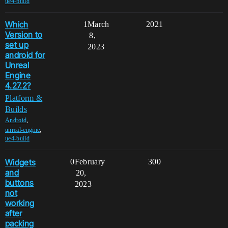
ue4-build
Which
1
March
2021
Version to
8,
set up
2023
android for
Unreal
Engine
4.27.2?
Platform &
Builds
,
Android
,
unreal-engine
ue4-build
Widgets
0
February
300
and
20,
buttons
2023
not
working
after
packing