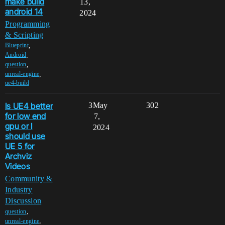
make build
13,
android 14
2024
Programming
& Scripting
,
Blueprint
,
Android
,
question
,
unreal-engine
ue4-build
Is UE4 better
3
May
302
for low end
7,
gpu or I
2024
should use
UE 5 for
Archviz
Videos
Community &
Industry
Discussion
,
question
,
unreal-engine