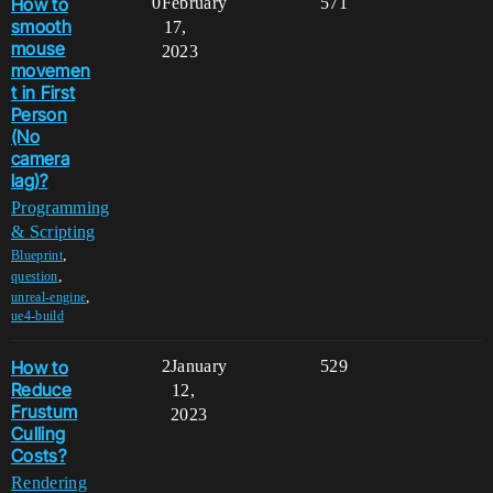
How to
0
February
571
smooth
17,
mouse
2023
movemen
t in First
Person
(No
camera
lag)?
Programming
& Scripting
,
Blueprint
,
question
,
unreal-engine
ue4-build
How to
2
January
529
Reduce
12,
Frustum
2023
Culling
Costs?
Rendering