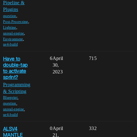
Pipeline &
Plugins
,
question
,
Post-Processing
,
Lighting
,
unreal-engine
,
Environment
ue4-build
Have to
6
April
715
double-tap
30,
to activate
2023
sprint?
Programming
& Scripting
,
Blueprint
,
question
,
unreal-engine
ue4-build
ALSV4
0
April
332
MANTLE
21,