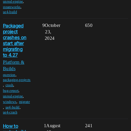
,
unreal-engine
,
steamworks
ue4-build
Packaged
9
October
650
project
23,
crashes on
2024
start after
migrating
to 4.27
Platform &
Builds
,
question
packaging-projects
,
,
crash
,
bug-report
,
unreal-engine
,
windows
migrate
,
,
ue4-build
ue4-crash
How to
1
August
241