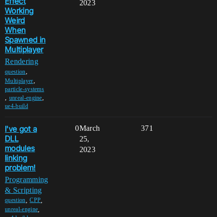
Effect
2023
Working
Weird
When
Spawned in
Multiplayer
Rendering
,
question
,
Multiplayer
particle-systems
,
,
unreal-engine
ue4-build
I've got a
0
March
371
DLL
25,
modules
2023
linking
problem!
Programming
& Scripting
,
,
question
CPP
,
unreal-engine