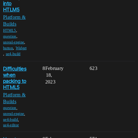
into
HTLM5
Platform &
Builds
,
HTML5
,
question
,
unreal-engine
,
button
Widget
,
ue4-build
Difficulties
8
February
623
when
18,
packing to
2023
HTML5
Platform &
Builds
,
question
,
unreal-engine
,
ue4-build
ue4-editor