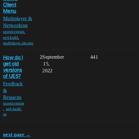
Client
Menu
Multiplayer &
Networking
,
unreal-engine
,
ue4-build
multiplayer-shooter
How do I
2
September
441
get old
15,
versions
2022
of UE5?
Feedback
&
Requests
unreal-engine
,
,
ue4-build
ue
next page →