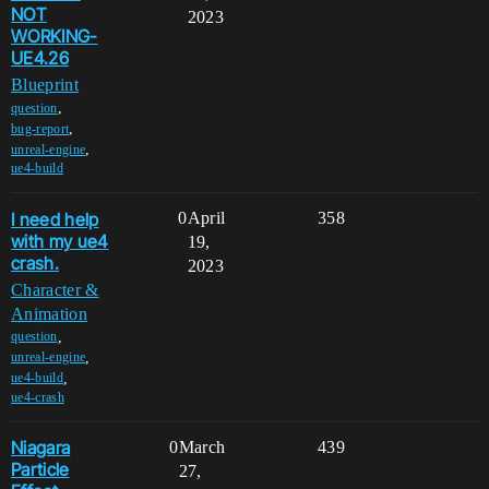
NOT
2023
WORKING-
UE4.26
Blueprint
,
question
,
bug-report
,
unreal-engine
ue4-build
I need help
0
April
358
with my ue4
19,
crash.
2023
Character &
Animation
,
question
,
unreal-engine
,
ue4-build
ue4-crash
Niagara
0
March
439
Particle
27,