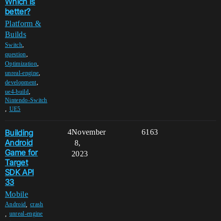
Which is
better?
Platform &
Builds
,
Switch
,
question
,
Optimization
,
unreal-engine
,
development
,
ue4-build
Nintendo-Switch
,
UE5
Building
4
November
6163
Android
8,
Game for
2023
Target
SDK API
33
Mobile
,
Android
crash
,
unreal-engine