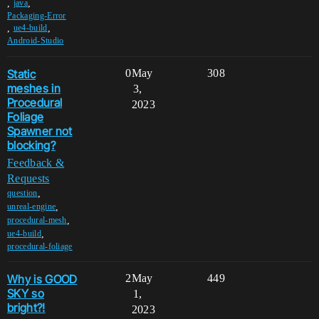
,
,
java
Packaging-Error
,
,
ue4-build
Android-Studio
Static
0
May
308
meshes in
3,
Procedural
2023
Foliage
Spawner not
blocking?
Feedback &
Requests
,
question
,
unreal-engine
,
procedural-mesh
,
ue4-build
procedural-foliage
Why is GOOD
2
May
449
SKY so
1,
bright?!
2023