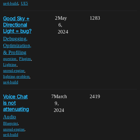
,
ue4-build
UE5
Good Sky +
2
May
1283
Directional
6,
Light = bug?
2024
Debugging,
Optimization,
& Profiling
,
,
question
Plugins
,
Lighting
,
unreal-engine
,
lighting-problem
ue4-build
Voice Chat
7
March
2419
is not
9,
attenuating
2024
Audio
,
Blueprint
,
unreal-engine
ue4-build