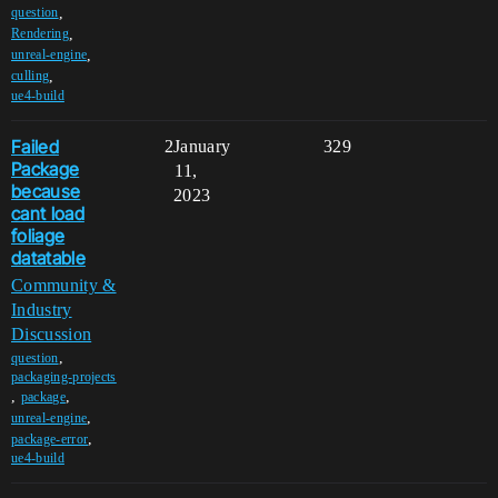
,
question
,
Rendering
,
unreal-engine
,
culling
ue4-build
Failed
2
January
329
Package
11,
because
2023
cant load
foliage
datatable
Community &
Industry
Discussion
,
question
packaging-projects
,
,
package
,
unreal-engine
,
package-error
ue4-build