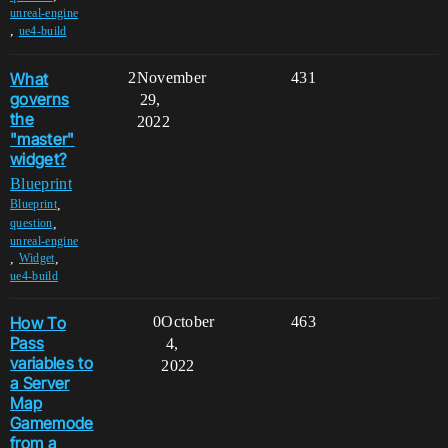
unreal-engine
,
ue4-build
What
2
November
431
governs
29,
the
2022
"master"
widget?
Blueprint
,
Blueprint
,
question
unreal-engine
,
,
Widget
ue4-build
How To
0
October
463
Pass
4,
variables to
2022
a Server
Map
Gamemode
from a