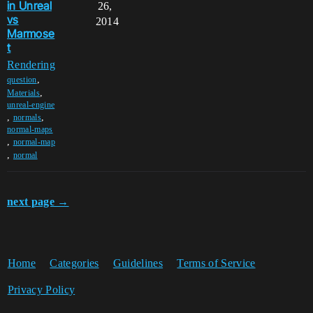
in Unreal
26,
vs
2014
Marmose
t
Rendering
,
question
,
Materials
unreal-engine
,
,
normals
normal-maps
,
normal-map
,
normal
next page →
Home
Categories
Guidelines
Terms of Service
Privacy Policy