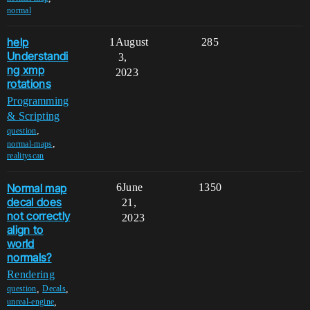
normal
help
1
August
285
Understandi
3,
ng xmp
2023
rotations
Programming
& Scripting
,
question
,
normal-maps
realityscan
Normal map
6
June
1350
decal does
21,
not correctly
2023
align to
world
normals?
Rendering
,
,
question
Decals
,
unreal-engine