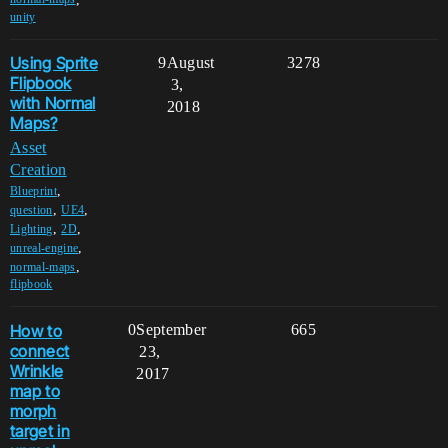
unity
Using Sprite
9
August
3278
Flipbook
3,
with Normal
2018
Maps?
Asset
Creation
,
Blueprint
,
,
question
UE4
,
,
Lighting
2D
,
unreal-engine
,
normal-maps
flipbook
How to
0
September
665
connect
23,
Wrinkle
2017
map to
morph
target in