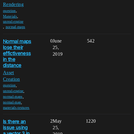
Rendering
,
question
,
Materials
unreal-engine
,
normal-maps
Normal maps
0
June
542
lose their
25,
effictiveness
2019
in the
distance
Asset
Creation
,
question
,
unreal-engine
,
normal-maps
,
normal-map
materials-textures
Is there an
2
May
1220
issue using
25,
a vector 3 in