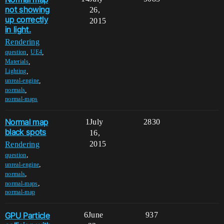
not showing
26,
up correctly
2015
in light.
Rendering
,
,
question
UE4
,
Materials
,
Lighting
,
unreal-engine
,
normals
normal-maps
Normal map
1
July
2830
black spots
16,
2015
Rendering
,
question
,
unreal-engine
,
normals
,
normal-maps
normal-map
GPU Particle
6
June
937