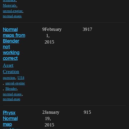
,
feedback
,
Materials
,
unreal-engine
normal-maps
Normal
9
February
3917
maps from
1,
Blender
2015
not
working
correct
Asset
Creation
,
question
UE4
,
unreal-engine
,
,
Blender
,
normal-maps
normal-map
Physx
2
January
915
Normal
19,
map
2015