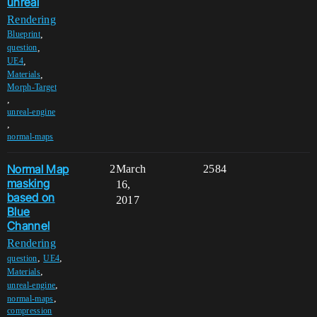
unreal
Rendering
,
Blueprint
,
question
,
UE4
,
Materials
Morph-Target
,
unreal-engine
,
normal-maps
Normal Map
2
March
2584
masking
16,
based on
2017
Blue
Channel
Rendering
,
,
question
UE4
,
Materials
,
unreal-engine
,
normal-maps
compression