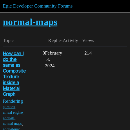
Epic Developer Community Forums
normal-maps
Topic
Replies
Activity
Views
How can I
0
February
214
do the
3,
same as
2024
Composite
Texture
inside a
Material
Graph
Rendering
,
question
,
unreal-engine
,
normals
,
normal-maps
,
normal-map