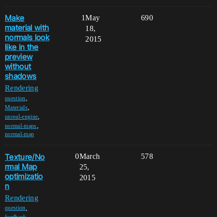
Make
1
May
690
material with
18,
normals look
2015
like in the
preview
without
shadows
Rendering
,
question
,
Materials
,
unreal-engine
,
normal-maps
normal-map
Texture/No
0
March
578
rmal Map
25,
optimizatio
2015
n
Rendering
,
question