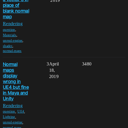
2019
place of
blank normal
map
Rendering
,
question
,
Materials
,
unreal-engine
,
shader
normal-maps
Normal
3
April
3480
maps
18,
display
2019
wrong in
UE4 but fine
in Maya and
Unity
Rendering
,
,
question
UE4
,
Lighting
,
unreal-engine
,
normal-maps