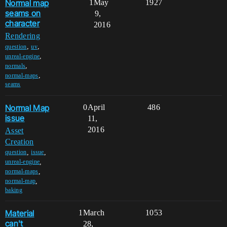
Normal map
1
May
1927
seams on
9,
character
2016
Rendering
,
,
question
uv
,
unreal-engine
,
normals
,
normal-maps
seams
Normal Map
0
April
486
issue
11,
2016
Asset
Creation
,
,
question
issue
,
unreal-engine
,
normal-maps
,
normal-map
baking
Material
1
March
1053
can't
28,