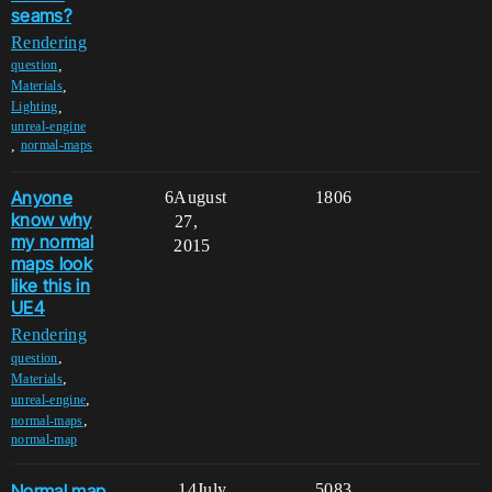
seams?
Rendering
,
question
,
Materials
,
Lighting
unreal-engine
,
normal-maps
Anyone
6
August
1806
know why
27,
my normal
2015
maps look
like this in
UE4
Rendering
,
question
,
Materials
,
unreal-engine
,
normal-maps
normal-map
Normal map
14
July
5083