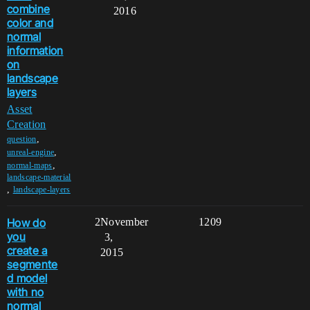
combine
2016
color and
normal
information
on
landscape
layers
Asset
Creation
,
question
,
unreal-engine
,
normal-maps
landscape-material
,
landscape-layers
How do
2
November
1209
you
3,
create a
2015
segmente
d model
with no
normal