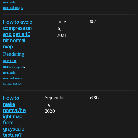
,
normals
normal-maps
How to avoid
2
June
681
compression
6,
and get a 16
2021
bit normal
map
Rendering
,
question
,
unreal-engine
,
normals
,
normal-maps
compression
How to
1
September
5986
make
5,
normal/he
2020
ight map
from
grayscale
texture?