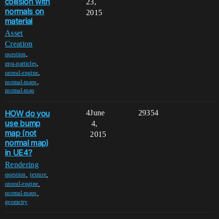
collision with
23,
normals on
2015
material
Asset
Creation
,
question
,
gpu-particles
,
unreal-engine
,
normal-maps
normal-map
HOW do you
4
June
29354
use bump
4,
map (not
2015
normal map)
in UE4?
Rendering
,
,
question
texture
,
unreal-engine
,
normal-maps
geometry