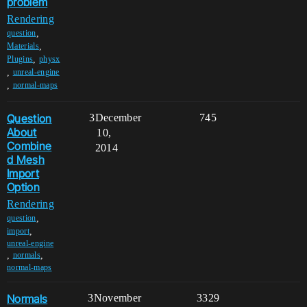
problem
Rendering
,
question
,
Materials
,
Plugins
physx
,
unreal-engine
,
normal-maps
Question
3
December
745
About
10,
Combine
2014
d Mesh
Import
Option
Rendering
,
question
,
import
unreal-engine
,
,
normals
normal-maps
Normals
3
November
3329