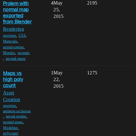
Prolem with
4
May
2195
normal map
25,
exported
2015
from Blender
Rendering
,
,
question
UE4
,
Materials
,
unreal-engine
,
Blender
normals
,
normal-maps
Maps vs
1
May
1275
high poly
22,
count
2015
Asset
Creation
,
question
ambient-occlusion
,
,
unreal-engine
,
normal-maps
,
Modeling
polycount