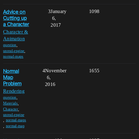
Advice on
3
January
1098
Cutting up
6,
a Character
2017
Character &
Animation
,
question
,
unreal-engine
normal-maps
Normal
4
November
1655
Map
6,
Problem
2016
Rendering
,
question
,
Materials
,
Character
unreal-engine
,
normal-maps
,
normal-map