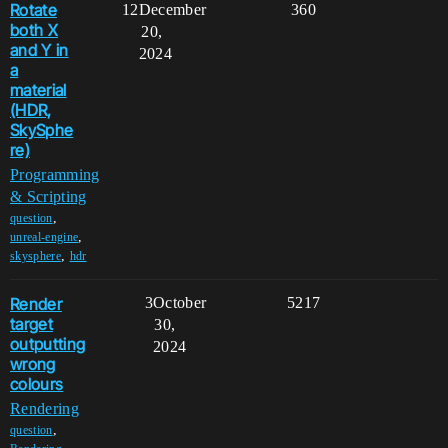
Rotate
12
December
360
both X
20,
and Y in
2024
a
material
(HDR,
SkySphe
re)
Programming
& Scripting
,
question
,
unreal-engine
,
skysphere
hdr
Render
3
October
5217
target
30,
outputting
2024
wrong
colours
Rendering
,
question