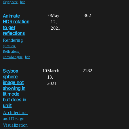
,
skysphere
hdr
Animate
0
May
362
HDR rotation
12,
to get
2021
reflections
Rendering
,
question
,
Reflections
,
unreal-engine
hdr
Skybox
10
March
2182
sphere
13,
image not
2021
showing in
lit mode
but does in
unlit
Architectural
and Design
Visualization