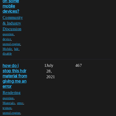
on some
mobile
devices?
Community
& Industry
Discussion
,
question
,
device
,
unreal-engine
,
,
Mobile
hdr
disable
how do i
1
July
467
stop this hdr
28,
material from
2021
giving me an
error
Rendering
,
question
,
,
Materials
error
,
texture
,
unreal-engine