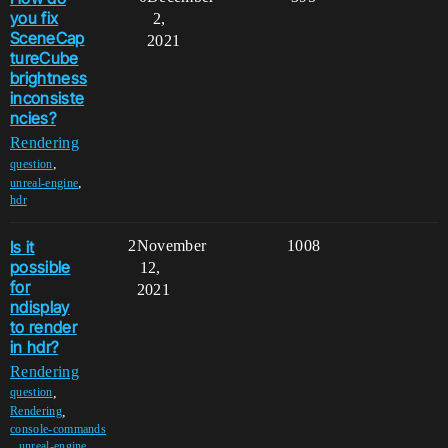
you fix
2,
SceneCap
2021
tureCube
brightness
inconsiste
ncies?
Rendering
,
question
,
unreal-engine
hdr
Is it
2
November
1008
possible
12,
for
2021
ndisplay
to render
in hdr?
Rendering
,
question
,
Rendering
console-commands
,
,
unreal-engine