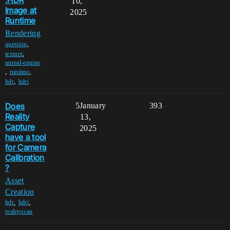
.HDR
10,
Image at
2025
Runtime
Rendering
,
question
,
texture
unreal-engine
,
,
runtime
,
hdr
hdri
Does
5
January
393
Reality
13,
Capture
2025
have a tool
for Camera
Calibration
?
Asset
Creation
,
,
hdr
hdri
realityscan