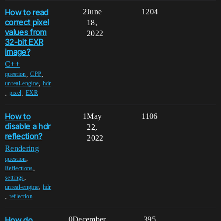
How to read
2
June
1204
correct pixel
18,
values from
2022
32-bit EXR
image?
C++
,
,
question
CPP
,
unreal-engine
hdr
,
,
pixel
EXR
How to
1
May
1106
disable a hdr
22,
reflection?
2022
Rendering
,
question
,
Reflections
,
settings
,
unreal-engine
hdr
,
reflection
How do
0
December
395