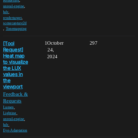
,
Rendering
,
unreal-engine
,
hdr
,
rendertarget
scenecapture2d
,
Tonemapping
[Tool
1
October
297
Request]
24,
Heat map
2024
to visualize
the LUX
values in
the
viewport
Feedback &
Requests
,
Lumen
,
Lighting
,
unreal-engine
,
hdr
Eye-Adaptation