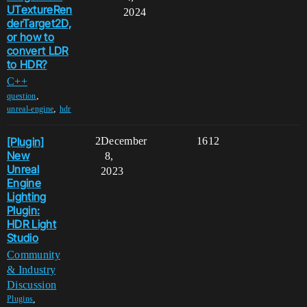
UTextureRen
2024
derTarget2D,
or how to
convert LDR
to HDR?
C++
,
question
,
unreal-engine
hdr
[Plugin]
2
December
1612
New
8,
Unreal
2023
Engine
Lighting
Plugin:
HDR Light
Studio
Community
& Industry
Discussion
,
Plugins