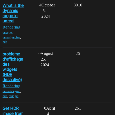
What is the
4
October
3010
dynamic
5,
range in
2024
unreal
Rendering
,
question
,
unreal-engine
hdr
problème
0
August
25
d'affichage
25,
des
2024
widgets
(HDR
désactivé)
Rendering
,
unreal-engine
,
hdr
Widget
Get HDR
0
April
261
image from
4,