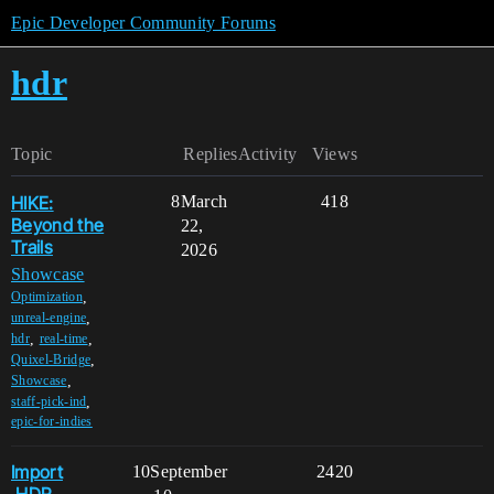
Epic Developer Community Forums
hdr
Topic
Replies
Activity
Views
HIKE:
8
March
418
Beyond the
22,
Trails
2026
Showcase
,
Optimization
,
unreal-engine
,
,
hdr
real-time
,
Quixel-Bridge
,
Showcase
,
staff-pick-ind
epic-for-indies
Import
10
September
2420