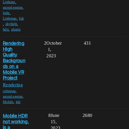
,
Lighting
,
unreal-engine
,
light
,
Lightmap
hdr
,
,
skylight
,
hdri
plugin
Rendering
2
October
431
High
1,
Quality
2023
Backgroun
ds on a
Mobile VR
Project
Rendering
,
cubemap
,
unreal-engine
,
Mobile
hdr
Mobile HDR
8
June
2680
not working,
15,
is a
2023