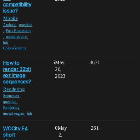
compatibility
issue?
Mobile
,
Android
question
,
Post-Processing
,
,
unreal-engine
,
hdr
Color-Grading
How to
5
May
3671
render 32bit
26,
exr image
2023
sequences?
Rendering
,
Sequencer
,
question
,
Rendering
,
unreal-engine
hdr
WOCity E4
0
May
261
short
2,