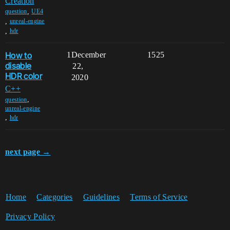
Creation
,
question
UE4
,
unreal-engine
,
hdr
How to
1
December
1525
disable
22,
HDR color
2020
C++
,
question
unreal-engine
,
hdr
next page →
Home
Categories
Guidelines
Terms of Service
Privacy Policy