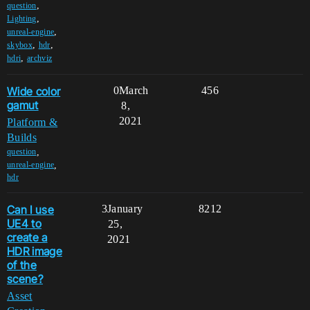
,
question
,
Lighting
,
unreal-engine
,
,
skybox
hdr
,
hdri
archviz
Wide color
0
March
456
gamut
8,
2021
Platform &
Builds
,
question
,
unreal-engine
hdr
Can I use
3
January
8212
UE4 to
25,
create a
2021
HDR image
of the
scene?
Asset