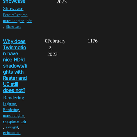
showcase
2023
Showcase
,
FeatureRequest
,
unreal-engine
hdr
,
Showcase
Why does
0
February
1176
Twinmotio
2,
n have
2023
nice HDRI
shadows/li
ghts with
Raster and
UE still
does not?
Rendering
,
Lighting
,
Rendering
,
unreal-engine
,
skysphere
hdr
,
,
skylight
twinmotion