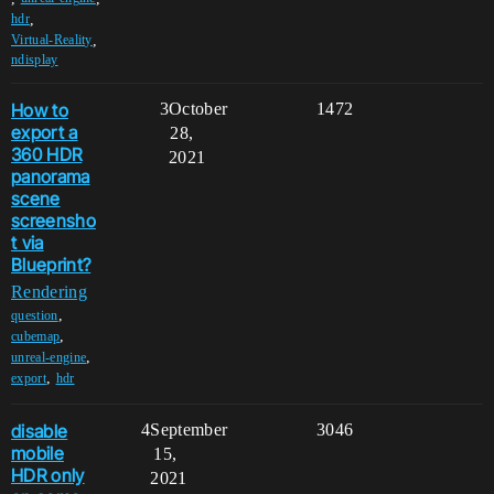
,
hdr
,
Virtual-Reality
ndisplay
How to
3
October
1472
export a
28,
360 HDR
2021
panorama
scene
screensho
t via
Blueprint?
Rendering
,
question
,
cubemap
,
unreal-engine
,
export
hdr
disable
4
September
3046
mobile
15,
HDR only
2021