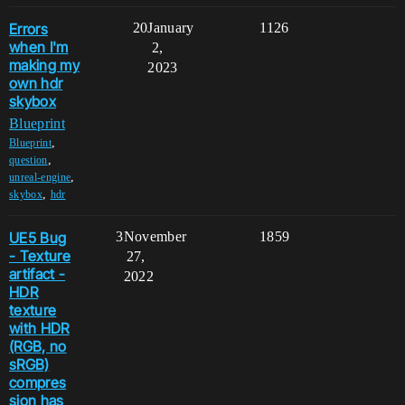
Errors
20
January
1126
when I'm
2,
making my
2023
own hdr
skybox
Blueprint
,
Blueprint
,
question
,
unreal-engine
,
skybox
hdr
UE5 Bug
3
November
1859
- Texture
27,
artifact -
2022
HDR
texture
with HDR
(RGB, no
sRGB)
compres
sion has