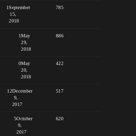
1
September
785
15,
2018
1
May
886
29,
2018
0
May
422
20,
2018
12
December
517
9,
2017
5
October
620
9,
2017