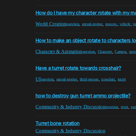
How do I have my character rotate with my m
World Creation
,
,
,
,
question
unreal-engine
possess
vehicle
tu
How to make an object rotate to characters lo
Character & Animation
,
,
,
question
Character
Camera
unre
Have a turret rotate towards crosshair?
UI
,
,
,
,
question
unreal-engine
third-person
crosshair
turret
how to destroy gun turret ammo projectile?
Community & Industry Discussion
,
,
question
error
unr
Turret bone rotation
Community & Industry Discussion