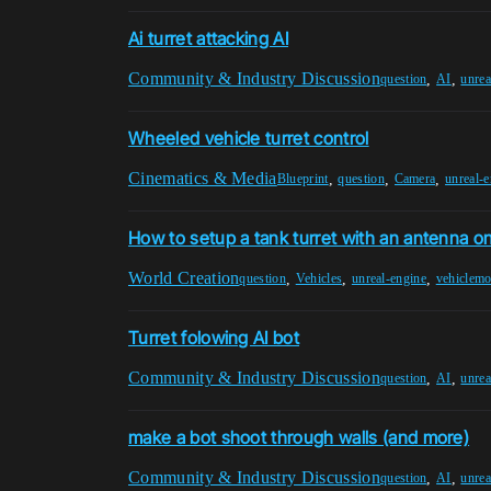
Ai turret attacking AI
Community & Industry Discussion
,
,
question
AI
unrea
Wheeled vehicle turret control
Cinematics & Media
,
,
,
Blueprint
question
Camera
unreal-
How to setup a tank turret with an antenna on
World Creation
,
,
,
question
Vehicles
unreal-engine
vehiclem
Turret folowing AI bot
Community & Industry Discussion
,
,
question
AI
unrea
make a bot shoot through walls (and more)
Community & Industry Discussion
,
,
question
AI
unrea