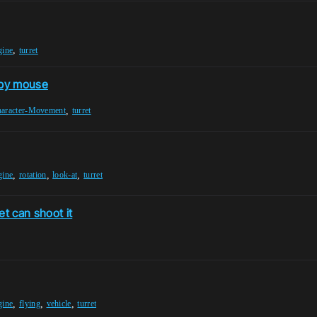
,
gine
turret
t by mouse
,
aracter-Movement
turret
,
,
,
gine
rotation
look-at
turret
et can shoot it
,
,
,
gine
flying
vehicle
turret