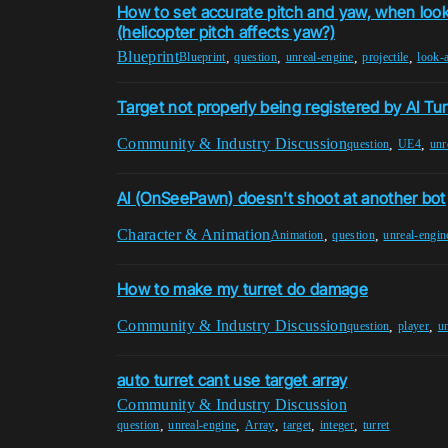
How to set accurate pitch and yaw, when look
(helicopter pitch affects yaw?)
Blueprint
,
,
,
,
Blueprint
question
unreal-engine
projectile
look-a
Target not properly being registered by AI Tur
Community & Industry Discussion
,
,
question
UE4
unr
AI (OnSeePawn) doesn't shoot at another bot
Character & Animation
,
,
Animation
question
unreal-engin
How to make my turret do damage
Community & Industry Discussion
,
,
question
player
u
auto turret cant use target array
Community & Industry Discussion
,
,
,
,
,
question
unreal-engine
Array
target
integer
turret