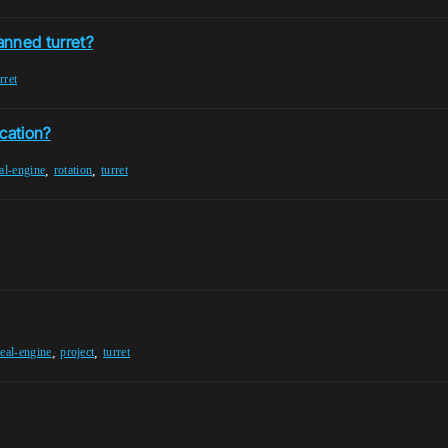
anned turret?
rret
cation?
,
,
al-engine
rotation
turret
,
,
eal-engine
project
turret