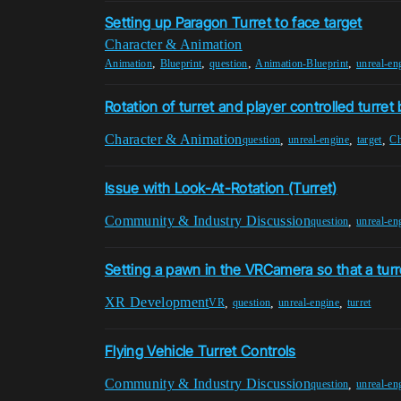
Setting up Paragon Turret to face target
Character & Animation
,
,
,
,
Animation
Blueprint
question
Animation-Blueprint
unreal-en
Rotation of turret and player controlled turre
Character & Animation
,
,
,
question
unreal-engine
target
Ch
Issue with Look-At-Rotation (Turret)
Community & Industry Discussion
,
question
unreal-en
Setting a pawn in the VRCamera so that a turr
XR Development
,
,
,
VR
question
unreal-engine
turret
Flying Vehicle Turret Controls
Community & Industry Discussion
,
question
unreal-en