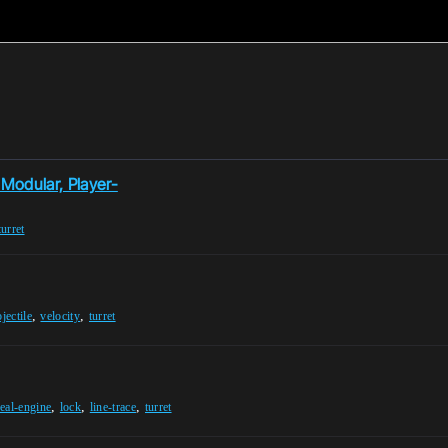
 Modular, Player-
turret
,
,
jectile
velocity
turret
,
,
,
eal-engine
lock
line-trace
turret