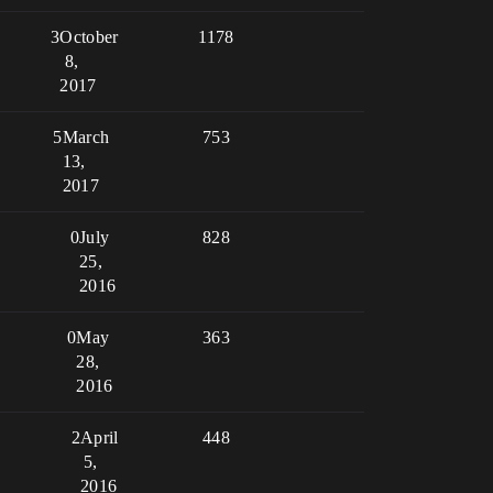
3
October
1178
8,
2017
5
March
753
13,
2017
0
July
828
25,
2016
0
May
363
28,
2016
2
April
448
5,
2016