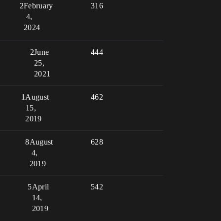
2
February
316
4,
2024
2
June
444
25,
2021
1
August
462
15,
2019
8
August
628
4,
2019
5
April
542
14,
2019