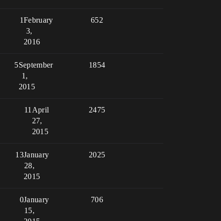
1
February
652
3,
2016
5
September
1854
1,
2015
11
April
2475
27,
2015
13
January
2025
28,
2015
0
January
706
15,