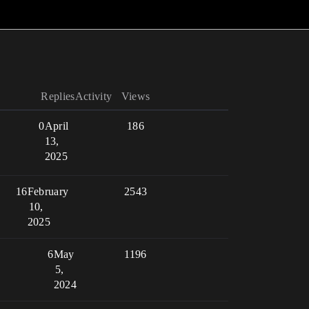
Replies
Activity
Views
0
April
186
13,
2025
16
February
2543
10,
2025
6
May
1196
5,
2024