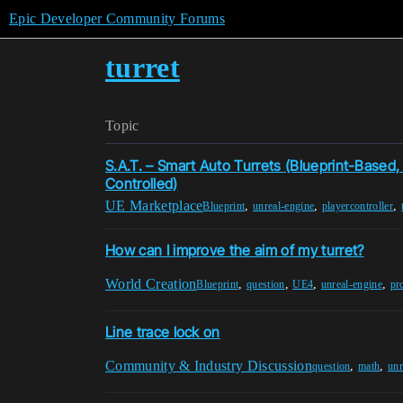
Epic Developer Community Forums
turret
Topic
S.A.T. – Smart Auto Turrets (Blueprint-Based,
Controlled)
UE Marketplace
,
,
,
Blueprint
unreal-engine
playercontroller
How can I improve the aim of my turret?
World Creation
,
,
,
,
Blueprint
question
UE4
unreal-engine
pro
Line trace lock on
Community & Industry Discussion
,
,
question
math
unr