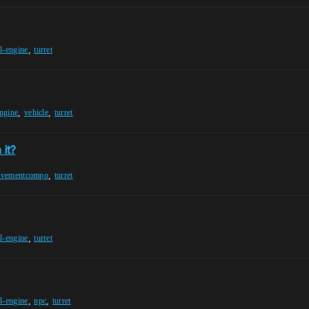
,
l-engine
turret
,
,
engine
vehicle
turret
 it?
,
ovementcompo
turret
,
l-engine
turret
,
,
l-engine
npc
turret