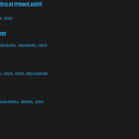
ing at impact point
,
t
turret
ret
,
,
eal-engine
spawnactor
turret
,
,
,
e
pawn
turret
pawn-sensing
,
,
nreal-engine
damage
turret