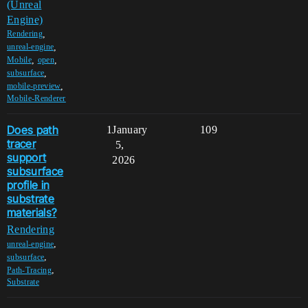
(Unreal
Engine)
,
Rendering
,
unreal-engine
,
,
Mobile
open
,
subsurface
,
mobile-preview
Mobile-Renderer
Does path
1
January
109
tracer
5,
support
2026
subsurface
profile in
substrate
materials?
Rendering
,
unreal-engine
,
subsurface
,
Path-Tracing
Substrate