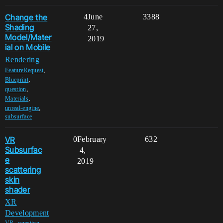
Change the
4
June
3388
Shading
27,
Model/Mater
2019
ial on Mobile
Rendering
,
FeatureRequest
,
Blueprint
,
question
,
Materials
,
unreal-engine
subsurface
VR
0
February
632
Subsurfac
4,
e
2019
scattering
skin
shader
XR
Development