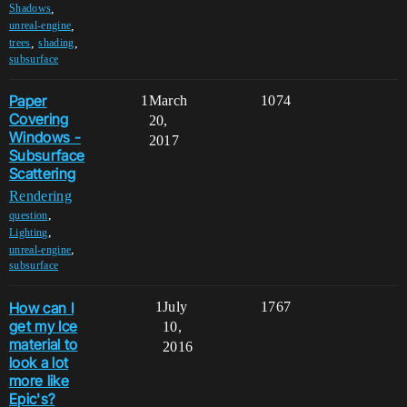
,
Shadows
,
unreal-engine
,
,
trees
shading
subsurface
Paper
1
March
1074
Covering
20,
Windows -
2017
Subsurface
Scattering
Rendering
,
question
,
Lighting
,
unreal-engine
subsurface
How can I
1
July
1767
get my Ice
10,
material to
2016
look a lot
more like
Epic's?