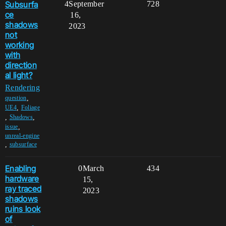
Subsurfa
4
September
728
ce
16,
shadows
2023
not
working
with
direction
al light?
Rendering
,
question
,
UE4
Foliage
,
,
Shadows
,
issue
unreal-engine
,
subsurface
Enabling
0
March
434
hardware
15,
ray traced
2023
shadows
ruins look
of