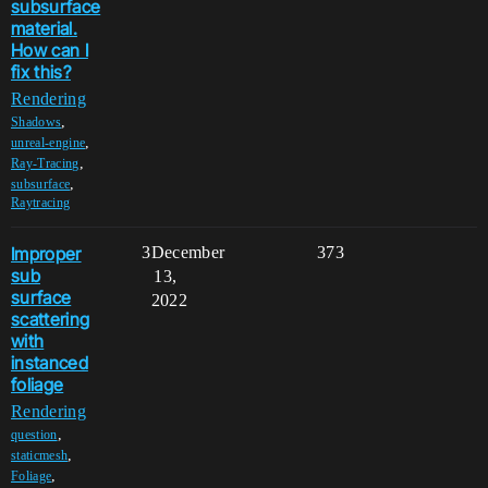
subsurface
material.
How can I
fix this?
Rendering
,
Shadows
,
unreal-engine
,
Ray-Tracing
,
subsurface
Raytracing
Improper
3
December
373
sub
13,
surface
2022
scattering
with
instanced
foliage
Rendering
,
question
,
staticmesh
,
Foliage