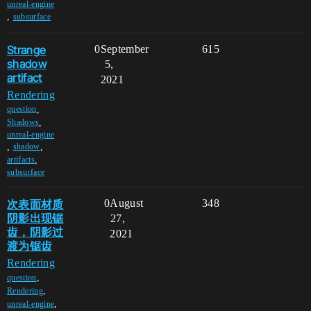
unreal-engine
,
subsurface
Strange
0
September
615
shadow
5,
artifact
2021
Rendering
,
question
,
Shadows
unreal-engine
,
,
shadow
,
artifacts
subsurface
次表面材质
0
August
348
阴影出现锯
27,
齿，阴影过
2021
渡为锯齿
Rendering
,
question
,
Rendering
,
unreal-engine