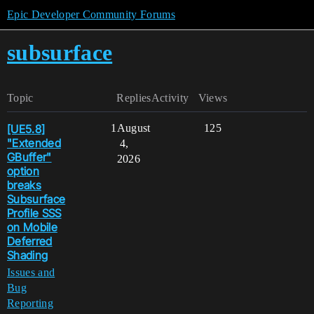
Epic Developer Community Forums
subsurface
Topic
Replies
Activity
Views
[UE5.8]
1
August
125
"Extended
4,
GBuffer"
2026
option
breaks
Subsurface
Profile SSS
on Mobile
Deferred
Shading
Issues and
Bug
Reporting