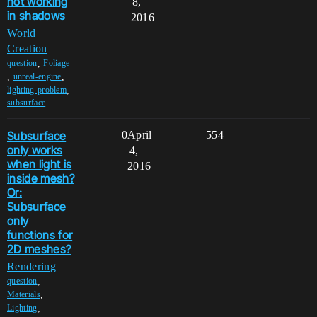
not working
8,
in shadows
2016
World
Creation
,
question
Foliage
,
,
unreal-engine
,
lighting-problem
subsurface
Subsurface
0
April
554
only works
4,
when light is
2016
inside mesh?
Or:
Subsurface
only
functions for
2D meshes?
Rendering
,
question
,
Materials
,
Lighting