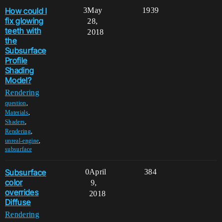
How could I
3
May
1939
fix glowing
28,
teeth with
2018
the
Subsurface
Profile
Shading
Model?
Rendering
,
question
,
Materials
,
Shaders
,
Rendering
,
unreal-engine
subsurface
Subsurface
0
April
384
color
9,
overrides
2018
Diffuse
Rendering