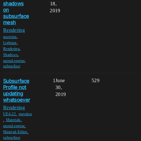
shadows
18,
on
2019
subsurface
mesh
Rendering
,
question
,
Lighting
,
Rendering
,
Shadows
,
unreal-engine
subsurface
Subsurface
1
June
529
Profile not
30,
updating
2019
whatsoever
Rendering
,
UE4-22
question
,
,
Materials
,
unreal-engine
,
Material-Editor
subsurface