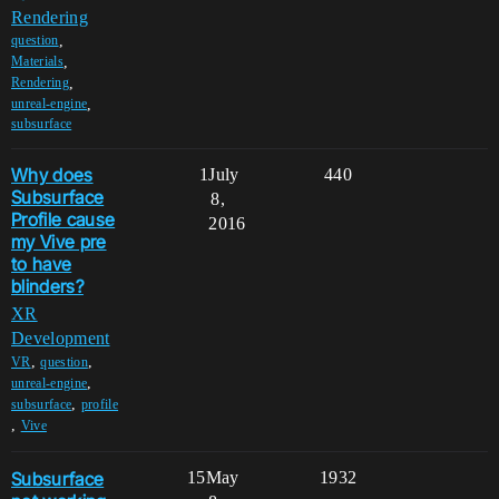
Rendering
,
question
,
Materials
,
Rendering
,
unreal-engine
subsurface
Why does
1
July
440
Subsurface
8,
Profile cause
2016
my Vive pre
to have
blinders?
XR
Development
,
,
VR
question
,
unreal-engine
,
subsurface
profile
,
Vive
Subsurface
15
May
1932