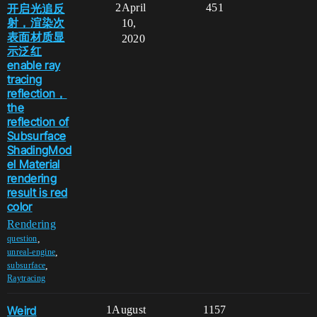
开启光追反
2
April
451
射，渲染次
10,
表面材质显
2020
示泛红
enable ray
tracing
reflection，
the
reflection of
Subsurface
ShadingMod
el Material
rendering
result is red
color
Rendering
,
question
,
unreal-engine
,
subsurface
Raytracing
Weird
1
August
1157