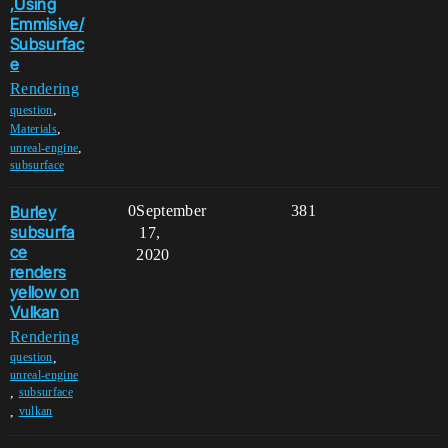
,Using
Emmisive/
Subsurfac
e
Rendering
,
question
,
Materials
,
unreal-engine
subsurface
Burley
0
September
381
subsurfa
17,
ce
2020
renders
yellow on
Vulkan
Rendering
,
question
unreal-engine
,
subsurface
,
vulkan