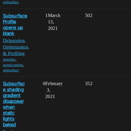
subsurface
Subsurface
1
March
502
Profile
13,
opens up
2021
blank
Debugging,
Optimization,
& Profiling
,
question
,
unreal-engine
subsurface
Subsurfac
0
February
352
e shading
3,
gradient
2021
disappear
when
static
lights
baked