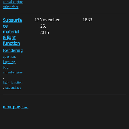
,
unreal-engine
subsurface
Subsurfa
17
November
1833
ce
25,
material
2015
& light
function
Rendering
,
question
,
Lighting
,
bug
unreal-engine
,
light-function
,
subsurface
next page →