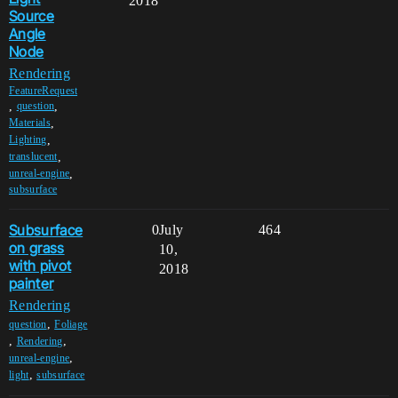
2018
Source
Angle
Node
Rendering
FeatureRequest
,
,
question
,
Materials
,
Lighting
,
translucent
,
unreal-engine
subsurface
Subsurface
0
July
464
on grass
10,
with pivot
2018
painter
Rendering
,
question
Foliage
,
,
Rendering
,
unreal-engine
,
light
subsurface