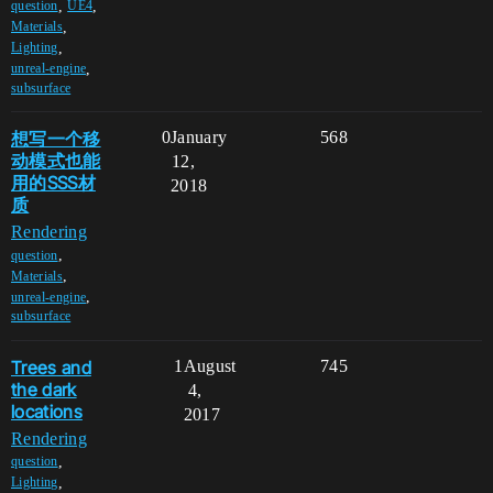
,
,
question
UE4
,
Materials
,
Lighting
,
unreal-engine
subsurface
想写一个移
0
January
568
动模式也能
12,
用的SSS材
2018
质
Rendering
,
question
,
Materials
,
unreal-engine
subsurface
Trees and
1
August
745
the dark
4,
locations
2017
Rendering
,
question
,
Lighting