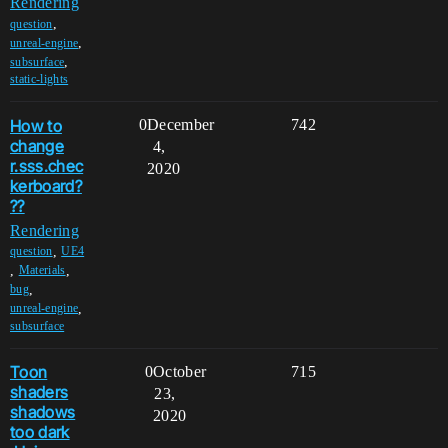
Rendering
,
question
,
unreal-engine
,
subsurface
static-lights
How to
0
December
742
change
4,
r.sss.chec
2020
kerboard?
??
Rendering
,
question
UE4
,
,
Materials
,
bug
,
unreal-engine
subsurface
Toon
0
October
715
shaders
23,
shadows
2020
too dark