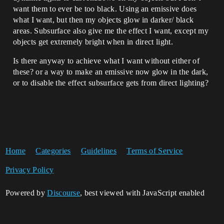
want them to ever be too black. Using an emissive does
what I want, but then my objects glow in darker/ black
areas. Subsurface also give me the effect I want, except my
objects get extremely bright when in direct light.
Is there anyway to achieve what I want without either of
these? or a way to make an emissive now glow in the dark,
or to disable the effect subsurface gets from direct lighting?
Home
Categories
Guidelines
Terms of Service
Privacy Policy
Powered by
Discourse
, best viewed with JavaScript enabled