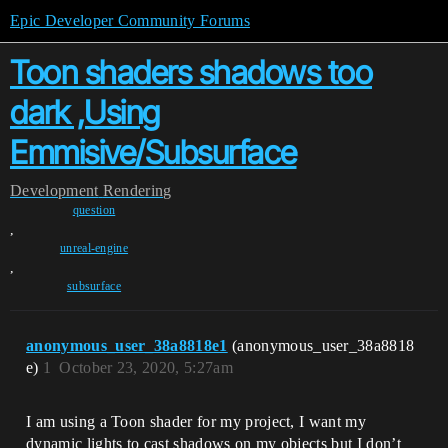
Epic Developer Community Forums
Toon shaders shadows too
dark ,Using
Emmisive/Subsurface
Development
Rendering
question
,
unreal-engine
,
subsurface
anonymous_user_38a8818e1
(anonymous_user_38a8818
e)
1
October 23, 2020, 5:27am
I am using a Toon shader for my project, I want my
dynamic lights to cast shadows on my objects but I don’t