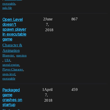
,
executable
pak-file
Open Level
2
June
867
doesn't
7,
spawn player
2018
in executable
game
Character &
Animation
,
Blueprint
question
,
,
UE4
,
unreal-engine
,
Player-Character
,
open-level
executable
Packaged
1
April
459
game
7,
crashes on
2018
startup