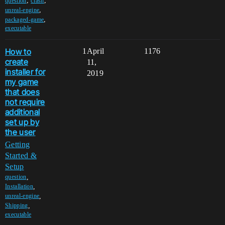
,
,
question
crash
,
unreal-engine
,
packaged-game
executable
How to
1
April
1176
create
11,
installer for
2019
my game
that does
not require
additional
set up by
the user
Getting
Started &
Setup
,
question
,
Installation
,
unreal-engine
,
Shipping
executable