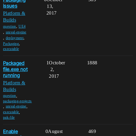
issues
13,
2017
Platform &
Builds
,
question
UE4
,
unreal-engine
,
,
deployment
,
Packaging
executable
Packaged
1
October
1888
file.exe not
2,
running
2017
Platform &
Builds
,
question
packaging-projects
,
,
unreal-engine
,
executable
pak-file
Enable
0
August
469