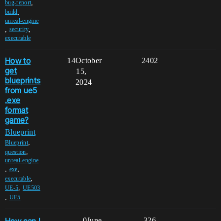
,
bug-report
,
build
unreal-engine
,
,
security
executable
How to
14
October
2402
get
15,
blueprints
2024
from ue5
.exe
format
game?
Blueprint
,
Blueprint
,
question
unreal-engine
,
,
exe
,
executable
,
UE-5
UE503
,
UE5
How can I
0
June
326