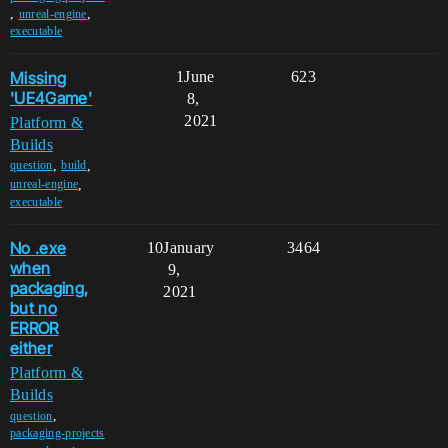
,
,
unreal-engine
executable
Missing
1
June
623
'UE4Game'
8,
2021
Platform &
Builds
,
,
question
build
,
unreal-engine
executable
No .exe
10
January
3464
when
9,
packaging,
2021
but no
ERROR
either
Platform &
Builds
,
question
packaging-projects