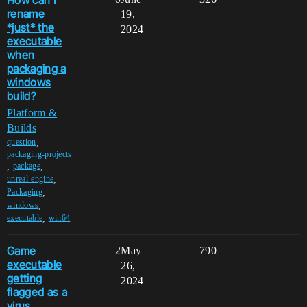
rename
19,
*just* the
2024
executable
when
packaging a
windows
build?
Platform &
Builds
,
question
packaging-projects
,
,
package
,
unreal-engine
,
Packaging
,
windows
,
executable
win64
Game
2
May
790
executable
26,
getting
2024
flagged as a
virus