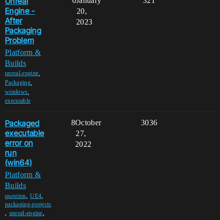
Unreal
0
January
321
Engine -
20,
After
2023
Packaging
Problem
Platform &
Builds
,
unreal-engine
,
Packaging
,
windows
executable
Packaged
8
October
3036
executable
27,
error on
2022
run
(win64)
Platform &
Builds
,
,
question
UE4
packaging-projects
,
,
unreal-engine