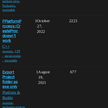
,
package-error
,
Packaging
executable
FPlatformP
1
October
2223
rocess::Cr
27,
eateProc
2022
doesn't
work
C++
,
question
CPP
,
unreal-engine
,
executable
Export
1
August
677
Project
19,
folder as
2021
exe only
Platform &
Builds
,
question
packaging-projects