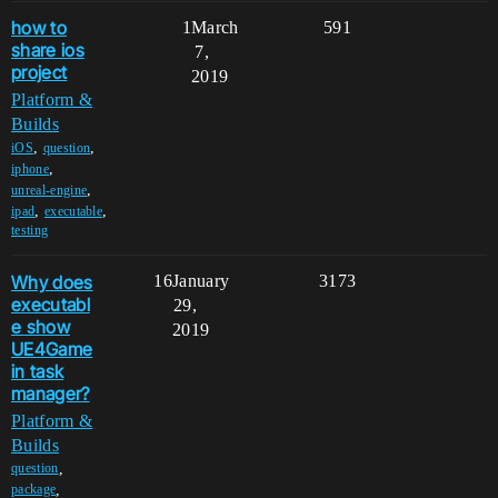
how to
1
March
591
share ios
7,
project
2019
Platform &
Builds
,
,
iOS
question
,
iphone
,
unreal-engine
,
,
ipad
executable
testing
Why does
16
January
3173
executabl
29,
e show
2019
UE4Game
in task
manager?
Platform &
Builds
,
question
,
package