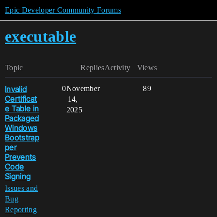
Epic Developer Community Forums
executable
Topic
Replies
Activity
Views
Invalid
0
November
89
Certificat
14,
e Table in
2025
Packaged
Windows
Bootstrap
per
Prevents
Code
Signing
Issues and
Bug
Reporting