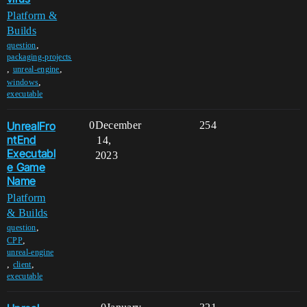
Platform &
Builds
,
question
packaging-projects
,
,
unreal-engine
,
windows
executable
UnrealFro
0
December
254
ntEnd
14,
Executabl
2023
e Game
Name
Platform
& Builds
,
question
,
CPP
unreal-engine
,
,
client
executable