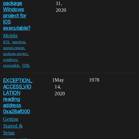
package
11,
Windows
2020
project for
iOS
executable?
Mobile
,
,
iOS
question
,
unreal-engine
,
package-project
,
windows
,
executable
SDK
EXCEPTION_
1
May
1978
ACCESS_VIO
14,
LATION
2020
reading
address
0xa28af000
Getting
Started &
Setup