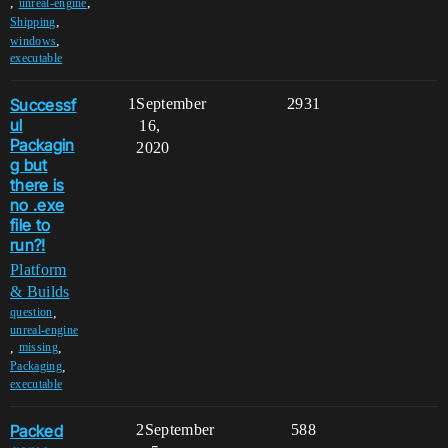
,
,
unreal-engine
,
Shipping
,
windows
executable
Successf
1
September
2931
ul
16,
Packagin
2020
g but
there is
no .exe
file to
run?!
Platform
& Builds
,
question
unreal-engine
,
,
missing
,
Packaging
executable
Packed
2
September
588