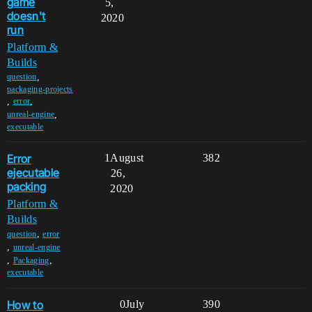
game
5,
doesn't
2020
run
Platform &
Builds
,
question
packaging-projects
,
,
error
,
unreal-engine
executable
Error
1
August
382
ejecutable
26,
packing
2020
Platform &
Builds
,
question
error
,
unreal-engine
,
,
Packaging
executable
How to
0
July
390