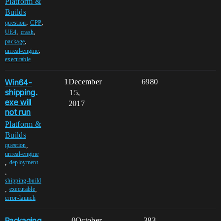
Platform &
Builds
,
,
question
CPP
,
,
UE4
crash
,
package
,
unreal-engine
executable
Win64-
1
December
6980
shipping.
15,
exe will
2017
not run
Platform &
Builds
,
question
unreal-engine
,
deployment
,
shipping-build
,
,
executable
error-launch
Packaging
0
October
383