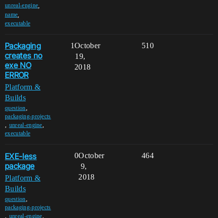
,
unreal-engine
,
name
executable
Packaging
1
October
510
creates no
19,
exe NO
2018
ERROR
Platform &
Builds
,
question
packaging-projects
,
,
unreal-engine
executable
EXE-less
0
October
464
package
9,
2018
Platform &
Builds
,
question
packaging-projects
,
,
unreal-engine