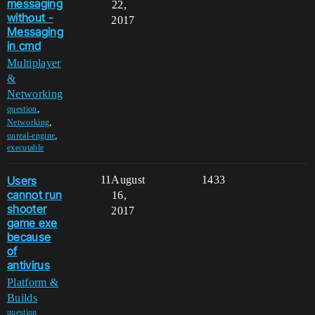
messaging
22,
without -
2017
Messaging
in cmd
Multiplayer
&
Networking
,
question
,
Networking
,
unreal-engine
executable
Users
11
August
1433
cannot run
16,
shooter
2017
game exe
because
of
antivirus
Platform &
Builds
,
question