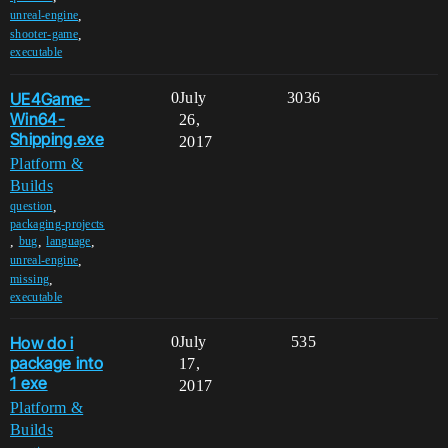
,
unreal-engine
,
shooter-game
executable
UE4Game-
0
July
3036
Win64-
26,
Shipping.exe
2017
Platform &
Builds
,
question
packaging-projects
,
,
,
bug
language
,
unreal-engine
,
missing
executable
How do i
0
July
535
package into
17,
1 exe
2017
Platform &
Builds