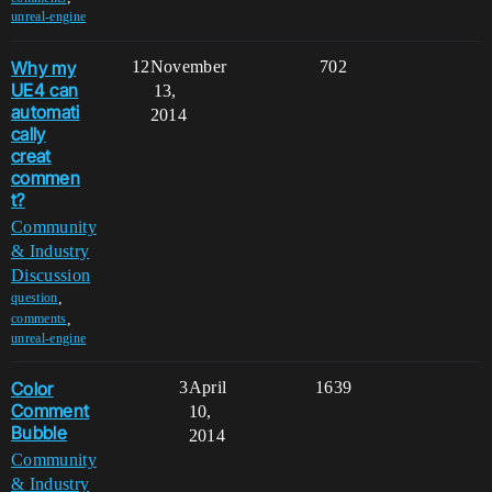
unreal-engine
Why my
12
November
702
UE4 can
13,
automati
2014
cally
creat
commen
t?
Community
& Industry
Discussion
,
question
,
comments
unreal-engine
Color
3
April
1639
Comment
10,
Bubble
2014
Community
& Industry