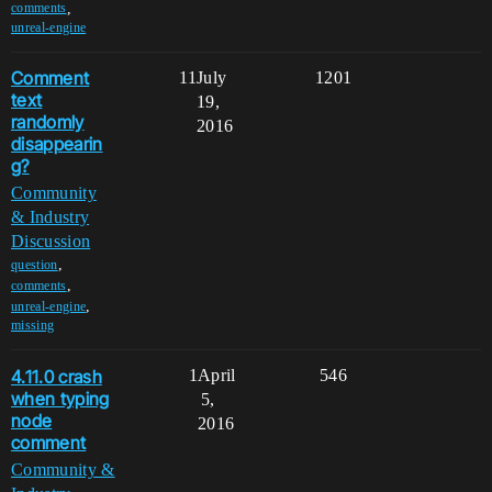
,
comments
unreal-engine
Comment
11
July
1201
text
19,
randomly
2016
disappearin
g?
Community
& Industry
Discussion
,
question
,
comments
,
unreal-engine
missing
4.11.0 crash
1
April
546
when typing
5,
node
2016
comment
Community &