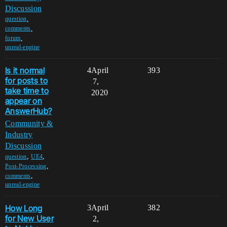
Discussion
,
question
,
comments
,
forum
unreal-engine
Is it normal
4
April
393
for posts to
7,
take time to
2020
appear on
AnswerHub?
Community &
Industry
Discussion
,
,
question
UE4
,
Post-Processing
,
comments
unreal-engine
How Long
3
April
382
for New User
2,