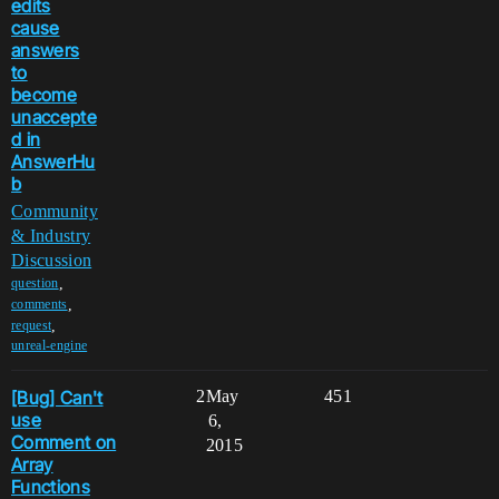
edits
cause
answers
to
become
unaccepte
d in
AnswerHu
b
Community
& Industry
Discussion
,
question
,
comments
,
request
unreal-engine
[Bug] Can't
2
May
451
use
6,
Comment on
2015
Array
Functions