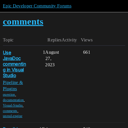
Epic Developer Community Forums
comments
Topic
Replies
Activity
Views
Use
1
August
661
JavaDoc
27,
commentin
2023
g in Visual
Studio
Pipeline &
Plugins
,
question
,
documentation
,
Visual-Studio
,
comments
unreal-engine