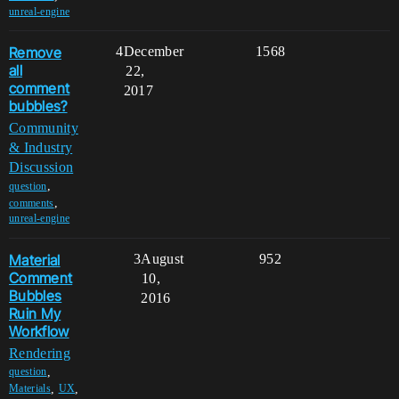
unreal-engine
Remove
4
December
1568
all
22,
comment
2017
bubbles?
Community
& Industry
Discussion
,
question
,
comments
unreal-engine
Material
3
August
952
Comment
10,
Bubbles
2016
Ruin My
Workflow
Rendering
,
question
,
,
Materials
UX