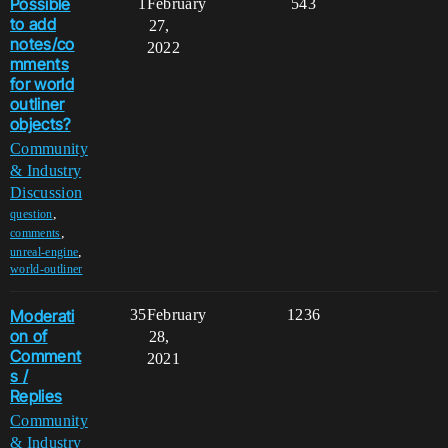
Possible
1
February
543
to add
27,
notes/co
2022
mments
for world
outliner
objects?
Community
& Industry
Discussion
,
question
,
comments
,
unreal-engine
world-outliner
Moderati
35
February
1236
on of
28,
Comment
2021
s /
Replies
Community
& Industry