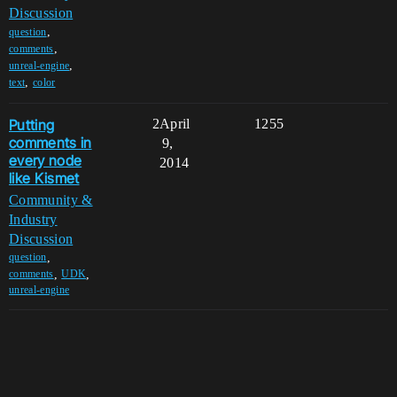
Discussion
,
question
,
comments
,
unreal-engine
,
text
color
Putting
2
April
1255
comments in
9,
every node
2014
like Kismet
Community &
Industry
Discussion
,
question
,
,
comments
UDK
unreal-engine