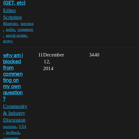
(GET, etc)
Editor
Scripting
,
Blueprint
question
,
,
nodes
comments
,
,
unreal-engine
arrays
why am i
11
December
3440
blocked
12,
from
2014
commen
ting on
my own
question
?
Community
& Industry
Discussion
,
question
UE4
,
,
feedback
,
comments