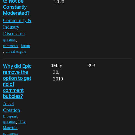
to Not be
2020
Constantly
Moderated?
Community &
Industry
Discussion
,
question
,
comments
forum
,
unreal-engine
Why did Epic
0
May
393
remove the
30,
option to get
2019
rid of
comment
bubbles?
Asset
Creation
,
Blueprint
,
,
question
UE4
,
Materials
,
comments