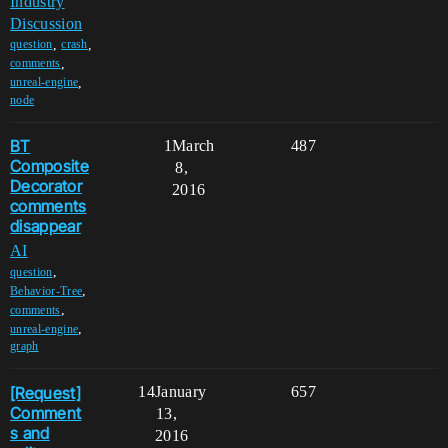
Industry
Discussion
,
,
question
crash
,
comments
,
unreal-engine
node
BT
1
March
487
Composite
8,
Decorator
2016
comments
disappear
AI
,
question
,
Behavior-Tree
,
comments
,
unreal-engine
graph
[Request]
14
January
657
Comment
13,
s and
2016