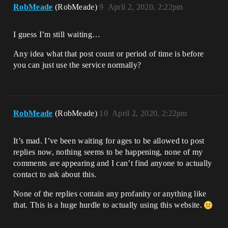
RobMeade
(RobMeade)
9
April 2, 2020, 2:22pm
I guess I’m still waiting…
Any idea what that post count or period of time is before
you can just use the service normally?
RobMeade
(RobMeade)
10
April 2, 2020, 2:22pm
It’s mad. I’ve been waiting for ages to be allowed to post
replies now, nothing seems to be happening, none of my
comments are appearing and I can’t find anyone to actually
contact to ask about this.
None of the replies contain any profanity or anything like
that. This is a huge hurdle to actually using this website.