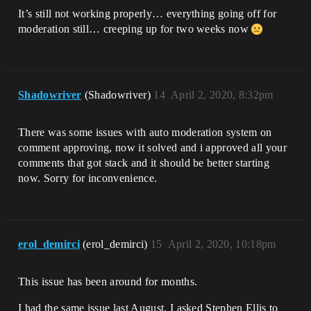
It’s still not working properly… everything going off for
moderation still… creeping up for two weeks now
Shadowriver
(Shadowriver)
14
April 2, 2020, 8:32pm
There was some issues with auto moderation system on
comment approving, now it solved and i approved all your
comments that got stack and it should be better starting
now. Sorry for inconvenience.
erol_demirci
(erol_demirci)
15
April 2, 2020, 10:18pm
This issue has been around for months.
I had the same issue last August. I asked Stephen Ellis to