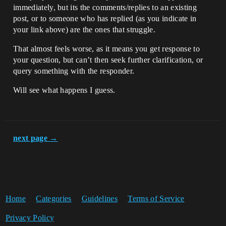
immediately, but its the comments/replies to an existing
post, or to someone who has replied (as you indicate in
your link above) are the ones that struggle.
That almost feels worse, as it means you get response to
your question, but can’t then seek further clarification, or
query something with the responder.
Will see what happens I guess.
next page →
Home
Categories
Guidelines
Terms of Service
Privacy Policy