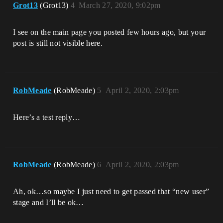
Grot13
(Grot13)
4
March 27, 2020, 9:02pm
I see on the main page you posted few hours ago, but your
post is still not visible here.
RobMeade
(RobMeade)
5
April 2, 2020, 2:03pm
Here’s a test reply…
RobMeade
(RobMeade)
6
April 2, 2020, 2:03pm
Ah, ok…so maybe I just need to get passed that “new user”
stage and I’ll be ok…