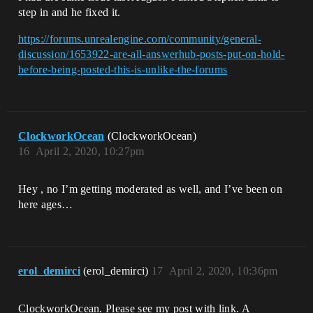
step in and he fixed it.
https://forums.unrealengine.com/community/general-
discussion/1653922-are-all-answerhub-posts-put-on-hold-
before-being-posted-this-is-unlike-the-forums
ClockworkOcean
(ClockworkOcean)
16
April 2, 2020, 10:27pm
Hey , no I’m getting moderated as well, and I’ve been on
here ages…
erol_demirci
(erol_demirci)
17
April 2, 2020, 10:36pm
ClockworkOcean. Please see my post with link. A