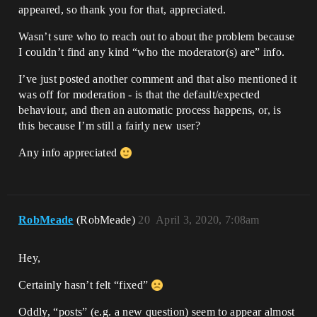
appeared, so thank you for that, appreciated.
Wasn’t sure who to reach out to about the problem because
I couldn’t find any kind “who the moderator(s) are” info.
I’ve just posted another comment and that also mentioned it
was off for moderation - is that the default/expected
behaviour, and then an automatic process happens, or, is
this because I’m still a fairly new user?
Any info appreciated
RobMeade
(RobMeade)
20
April 3, 2020, 7:08am
Hey,
Certainly hasn’t felt “fixed”
Oddly, “posts” (e.g. a new question) seem to appear almost