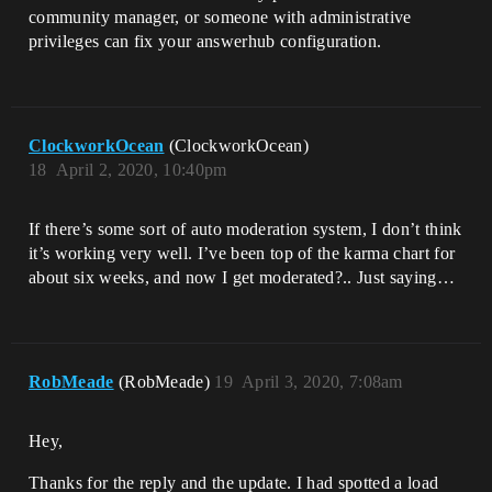
community manager, or someone with administrative
privileges can fix your answerhub configuration.
ClockworkOcean
(ClockworkOcean)
18
April 2, 2020, 10:40pm
If there’s some sort of auto moderation system, I don’t think
it’s working very well. I’ve been top of the karma chart for
about six weeks, and now I get moderated?.. Just saying…
RobMeade
(RobMeade)
19
April 3, 2020, 7:08am
Hey,
Thanks for the reply and the update. I had spotted a load