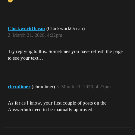
ClockworkOcean
(ClockworkOcean)
2
March 21, 2020, 4:22pm
Try replying to this. Sometimes you have refresh the page
to see your text…
chrudimer
(chrudimer)
3
March 21, 2020, 4:25pm
As far as I know, your first couple of posts on the
Answerhub need to be manually approved.