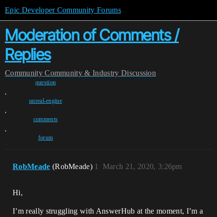
Epic Developer Community Forums
Moderation of Comments /
Replies
Community
Community & Industry Discussion
question
,
unreal-engine
,
comments
,
forum
RobMeade
(RobMeade)
1
March 21, 2020, 3:26pm
Hi,
I’m really struggling with AnswerHub at the moment, I’m a