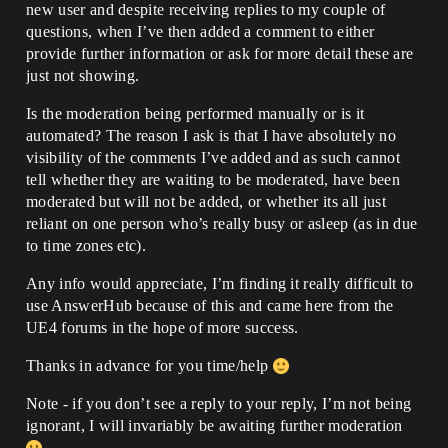
new user and despite receiving replies to my couple of
questions, when I’ve then added a comment to either
provide further information or ask for more detail these are
just not showing.
Is the moderation being performed manually or is it
automated? The reason I ask is that I have absolutely no
visibility of the comments I’ve added and as such cannot
tell whether they are waiting to be moderated, have been
moderated but will not be added, or whether its all just
reliant on one person who’s really busy or asleep (as in due
to time zones etc).
Any info would appreciate, I’m finding it really difficult to
use AnswerHub because of this and came here from the
UE4 forums in the hope of more success.
Thanks in advance for you time/help
Note - if you don’t see a reply to your reply, I’m not being
ignorant, I will invariably be awaiting further moderation