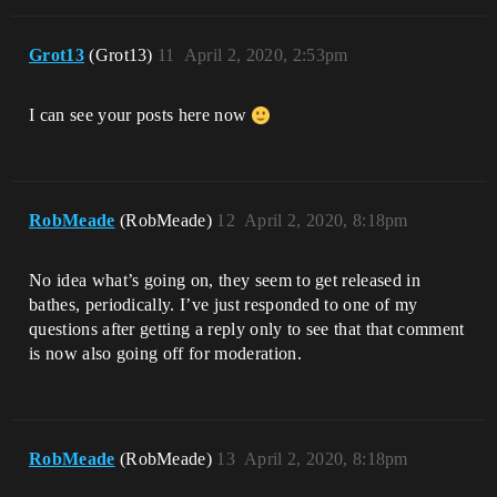
Grot13
(Grot13)
11
April 2, 2020, 2:53pm
I can see your posts here now
RobMeade
(RobMeade)
12
April 2, 2020, 8:18pm
No idea what’s going on, they seem to get released in
bathes, periodically. I’ve just responded to one of my
questions after getting a reply only to see that that comment
is now also going off for moderation.
RobMeade
(RobMeade)
13
April 2, 2020, 8:18pm