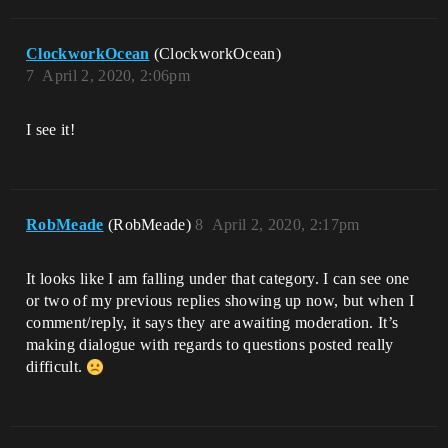
ClockworkOcean
(ClockworkOcean)
7
April 2, 2020, 2:06pm
I see it!
RobMeade
(RobMeade)
8
April 2, 2020, 2:17pm
It looks like I am falling under that category. I can see one
or two of my previous replies showing up now, but when I
comment/reply, it says they are awaiting moderation. It’s
making dialogue with regards to questions posted really
difficult.