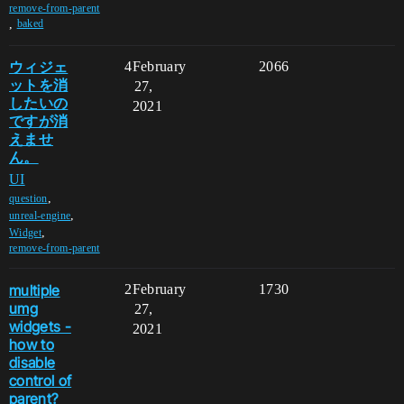
remove-from-parent
,
baked
ウィジェ
4
February
2066
ットを消
27,
したいの
2021
ですが消
えませ
ん。
UI
,
question
,
unreal-engine
,
Widget
remove-from-parent
multiple
2
February
1730
umg
27,
widgets -
2021
how to
disable
control of
parent?