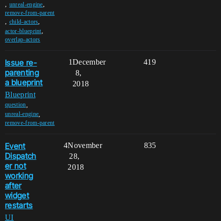
,
,
unreal-engine
remove-from-parent
,
,
child-actors
,
actor-blueprint
overlap-actors
Issue re-
1
December
419
parenting
8,
a blueprint
2018
Blueprint
,
question
,
unreal-engine
remove-from-parent
Event
4
November
835
Dispatch
28,
er not
2018
working
after
widget
restarts
UI