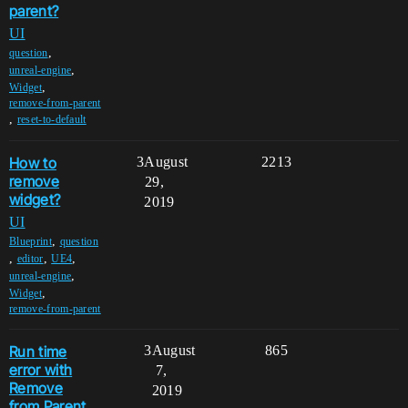
parent?
UI
,
question
,
unreal-engine
,
Widget
remove-from-parent
,
reset-to-default
How to
3
August
2213
remove
29,
widget?
2019
UI
,
Blueprint
question
,
,
,
editor
UE4
,
unreal-engine
,
Widget
remove-from-parent
Run time
3
August
865
error with
7,
Remove
2019
from Parent