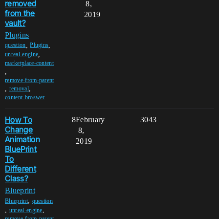
removed
8,
from the
2019
vault?
Plugins
,
,
question
Plugins
,
unreal-engine
marketplace-content
,
remove-from-parent
,
,
removal
content-broswer
How To
8
February
3043
Change
8,
Animation
2019
BluePrint
To
Different
Class?
Blueprint
,
Blueprint
question
,
,
unreal-engine
remove-from-parent