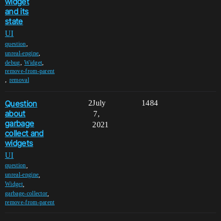
widget
and its
state
UI
,
question
,
unreal-engine
,
,
debug
Widget
remove-from-parent
,
removal
Question
2
July
1484
about
7,
garbage
2021
collect and
widgets
UI
,
question
,
unreal-engine
,
Widget
,
garbage-collector
remove-from-parent