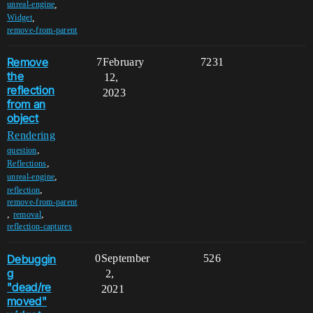
,
unreal-engine
,
Widget
remove-from-parent
Remove
7
February
7231
the
12,
reflection
2023
from an
object
Rendering
,
question
,
Reflections
,
unreal-engine
,
reflection
remove-from-parent
,
,
removal
reflection-captures
Debuggin
0
September
526
g
2,
"dead/re
2021
moved"