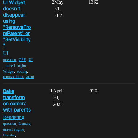
UI Widget
2
May
1362
doesn't
31,
disappear
2021
using
"RemoveFro
mParent" or
"SetVisibility
"
UI
,
,
question
CPP
UI
,
,
unreal-engine
,
,
Widget
coding
remove-from-parent
Bake
1
April
970
transform
20,
on camera
2021
with parents
Rendering
,
,
question
Camera
,
unreal-engine
,
Blender