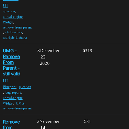
UI
,
question
,
unreal-engine
,
Widget
remove-from-parent
,
,
child-actors
multiple-instance
UMG -
8
December
6319
Remove
22,
From
2020
Parent -
still valid
UI
,
Blueprint
question
,
,
bug-report
,
unreal-engine
,
,
Widget
UMG
remove-from-parent
Remove
2
November
581
from
14,