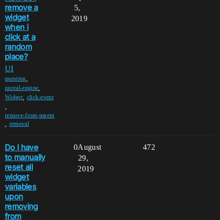
remove a
5,
widget
2019
when i
click at a
random
place?
UI
,
question
,
unreal-engine
,
Widget
click-event
,
remove-from-parent
,
removal
Do I have
0
August
472
to manually
29,
reset all
2019
widget
variables
upon
removing
from