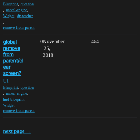
,
Blueprint
question
,
,
unreal-engine
,
Widget
dispatcher
,
remove-from-parent
global
0
November
464
remove
25,
from
2018
parent/cl
ear
screen?
UI
,
Blueprint
question
,
,
unreal-engine
,
hud-blueprint
,
Widget
remove-from-parent
next page →