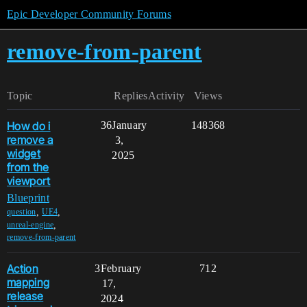
Epic Developer Community Forums
remove-from-parent
Topic
Replies
Activity
Views
How do i
36
January
148368
remove a
3,
widget
2025
from the
viewport
Blueprint
,
,
question
UE4
,
unreal-engine
remove-from-parent
Action
3
February
712
mapping
17,
release
2024