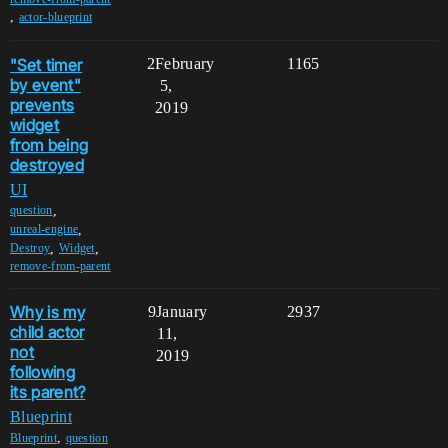
,
actor-blueprint
"Set timer
2
February
1165
by event"
5,
prevents
2019
widget
from being
destroyed
UI
,
question
,
unreal-engine
,
,
Destroy
Widget
remove-from-parent
Why is my
9
January
2937
child actor
11,
not
2019
following
its parent?
Blueprint
,
Blueprint
question