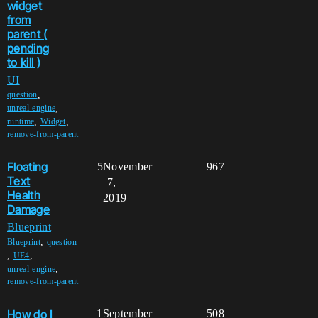
widget
from
parent (
pending
to kill )
UI
,
question
,
unreal-engine
,
,
runtime
Widget
remove-from-parent
Floating
5
November
967
Text
7,
Health
2019
Damage
Blueprint
,
Blueprint
question
,
,
UE4
,
unreal-engine
remove-from-parent
How do I
1
September
508