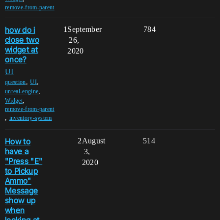
remove-from-parent
how do i
1
September
784
close two
26,
widget at
2020
once?
UI
,
,
question
UI
,
unreal-engine
,
Widget
remove-from-parent
,
inventory-system
How to
2
August
514
have a
3,
"Press "E"
2020
to Pickup
Ammo"
Message
show up
when
looking at