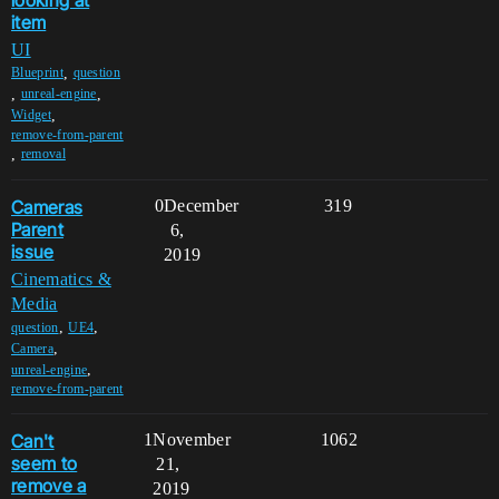
item
UI
,
Blueprint
question
,
,
unreal-engine
,
Widget
remove-from-parent
,
removal
Cameras
0
December
319
Parent
6,
issue
2019
Cinematics &
Media
,
,
question
UE4
,
Camera
,
unreal-engine
remove-from-parent
Can't
1
November
1062
seem to
21,
remove a
2019