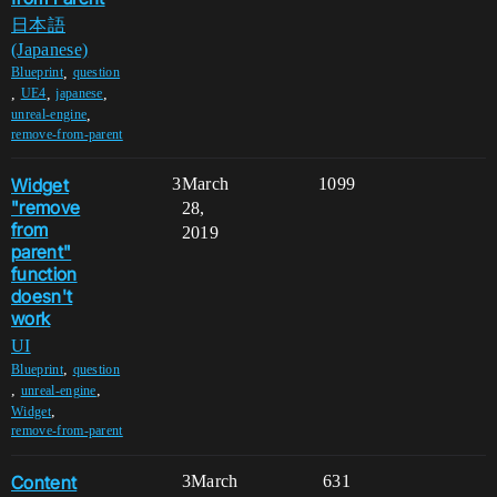
日本語
(Japanese)
,
Blueprint
question
,
,
,
UE4
japanese
,
unreal-engine
remove-from-parent
Widget
3
March
1099
"remove
28,
from
2019
parent"
function
doesn't
work
UI
,
Blueprint
question
,
,
unreal-engine
,
Widget
remove-from-parent
Content
3
March
631