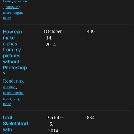
,
Linux
question
,
,
compiling
,
unreal-engine
make
How can I
1
October
486
make
14,
alphas
2014
from my
pictures
without
Photoshop
?
Rendering
,
question
,
unreal-engine
,
,
alpha
png
make
Ue4
1
October
834
Skeletal lod
5,
with
2014