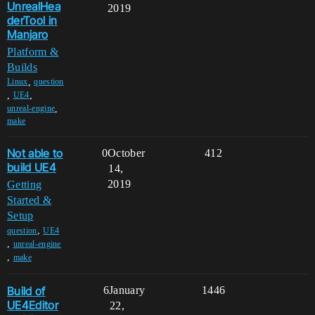
UnrealHea
2019
derTool in
Manjaro
Platform &
Builds
,
Linux
question
,
,
UE4
,
unreal-engine
make
Not able to
0
October
412
build UE4
14,
2019
Getting
Started &
Setup
,
question
UE4
,
unreal-engine
,
make
Build of
6
January
1446
UE4Editor
22,