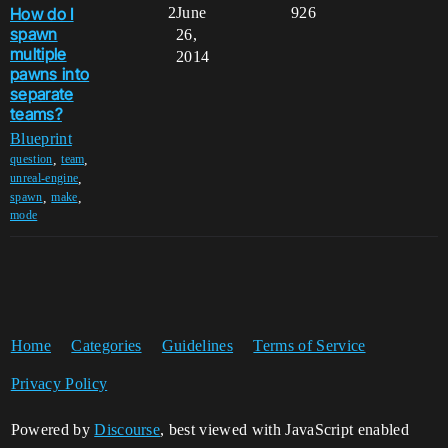
How do I
2
June
926
spawn
26,
multiple
2014
pawns into
separate
teams?
Blueprint
,
,
question
team
,
unreal-engine
,
,
spawn
make
mode
Home
Categories
Guidelines
Terms of Service
Privacy Policy
Powered by
Discourse
, best viewed with JavaScript enabled