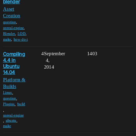
blender
Asset
Creation
,
question
,
unreal-engine
,
,
Blender
LOD
,
make
how-do-i
Compiling
4
September
1403
4.4 in
4,
Ubuntu
2014
14.04
Platform &
Builds
,
Linux
,
question
,
Plugins
build
,
unreal-engine
,
,
ubuntu
make