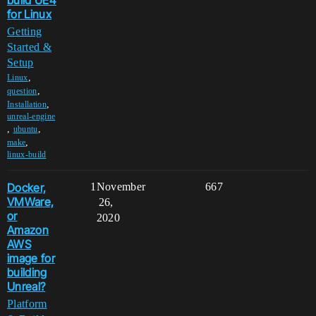
build UE4
for Linux
Getting
Started &
Setup
,
Linux
,
question
,
Installation
unreal-engine
,
,
ubuntu
,
make
linux-build
Docker,
1
November
667
VMWare,
26,
or
2020
Amazon
AWS
image for
building
Unreal?
Platform