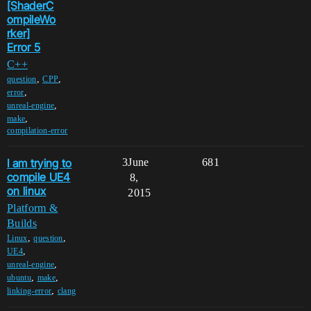
[ShaderC
ompileWo
rker]
Error 5
C++
,
,
question
CPP
,
error
,
unreal-engine
,
make
compilation-error
I am trying to
3
June
681
compile UE4
8,
on linux
2015
Platform &
Builds
,
,
Linux
question
,
UE4
,
unreal-engine
,
,
ubuntu
make
,
linking-error
clang