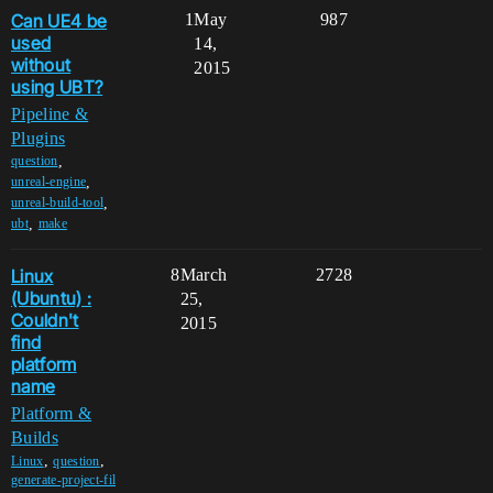
Can UE4 be
1
May
987
used
14,
without
2015
using UBT?
Pipeline &
Plugins
,
question
,
unreal-engine
,
unreal-build-tool
,
ubt
make
Linux
8
March
2728
(Ubuntu) :
25,
Couldn't
2015
find
platform
name
Platform &
Builds
,
,
Linux
question
generate-project-fil