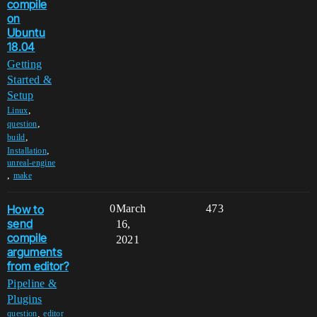
compile
on
Ubuntu
18.04
Getting
Started &
Setup
,
Linux
,
question
,
build
,
Installation
unreal-engine
,
make
How to
0
March
473
send
16,
compile
2021
arguments
from editor?
Pipeline &
Plugins
,
question
editor