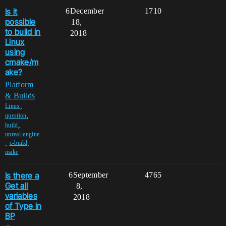
Is it
6
December
1710
possible
18,
to build in
2018
Linux
using
cmake/m
ake?
Platform
& Builds
,
Linux
,
question
,
build
unreal-engine
,
,
c-build
make
Is there a
6
September
4765
Get all
8,
variables
2018
of Type in
BP