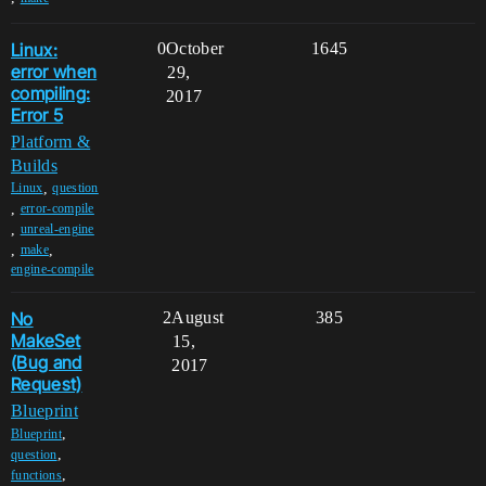
Linux:
0
October
1645
error when
29,
compiling:
2017
Error 5
Platform &
Builds
,
Linux
question
,
error-compile
,
unreal-engine
,
,
make
engine-compile
No
2
August
385
MakeSet
15,
(Bug and
2017
Request)
Blueprint
,
Blueprint
,
question
,
functions