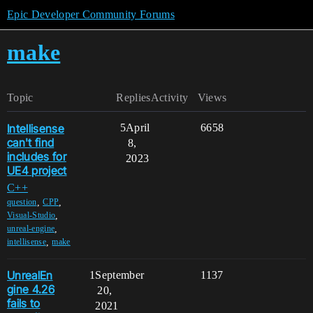
Epic Developer Community Forums
make
Topic
Replies
Activity
Views
Intellisense
5
April
6658
can't find
8,
includes for
2023
UE4 project
C++
,
,
question
CPP
,
Visual-Studio
,
unreal-engine
,
intellisense
make
UnrealEn
1
September
1137
gine 4.26
20,
fails to
2021