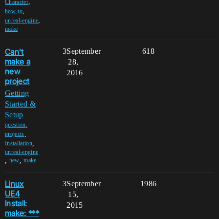
,
Character
,
how-to
,
unreal-engine
make
Can't
3
September
618
make a
28,
new
2016
project
Getting
Started &
Setup
,
question
,
projects
,
Installation
unreal-engine
,
,
new
make
Linux
3
September
1986
UE4
15,
Install:
2015
make: ***