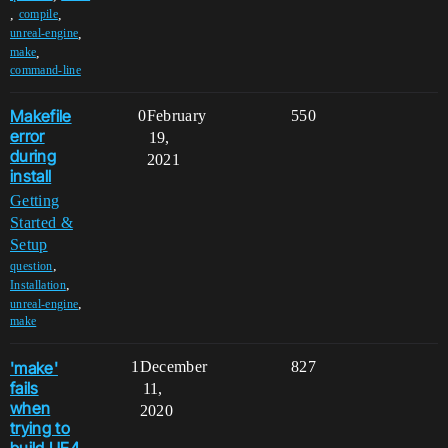
,
,
compile
,
unreal-engine
,
make
command-line
Makefile
0
February
550
error
19,
during
2021
install
Getting
Started &
Setup
,
question
,
Installation
,
unreal-engine
make
'make'
1
December
827
fails
11,
when
2020
trying to