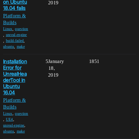
on Ubuntu
2019
18.04 fails
Platform &
Builds
,
Linux
question
,
unreal-engine
,
,
build-failed
,
ubuntu
make
Installation
5
January
1851
Error for
18,
UnrealHea
2019
derTool in
Ubuntu
16.04
Platform &
Builds
,
Linux
question
,
,
UE4
,
unreal-engine
,
ubuntu
make