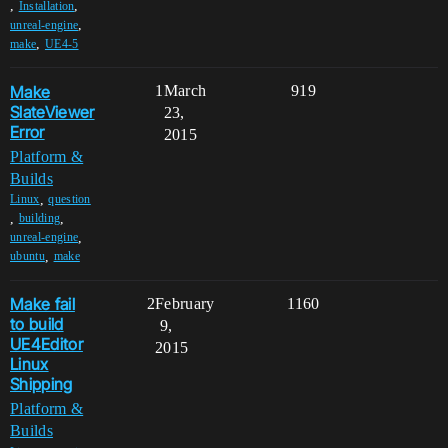
,
,
Installation
,
unreal-engine
,
make
UE4-5
Make
1
March
919
SlateViewer
23,
Error
2015
Platform &
Builds
,
Linux
question
,
,
building
,
unreal-engine
,
ubuntu
make
Make fail
2
February
1160
to build
9,
UE4Editor
2015
Linux
Shipping
Platform &
Builds