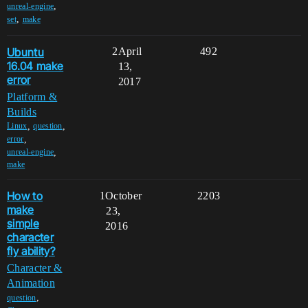
,
unreal-engine
,
set
make
Ubuntu
2
April
492
16.04 make
13,
error
2017
Platform &
Builds
,
,
Linux
question
,
error
,
unreal-engine
make
How to
1
October
2203
make
23,
simple
2016
character
fly ability?
Character &
Animation
,
question