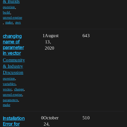
& Builds
,
question
,
build
unreal-engine
,
,
make
aws
changing
1
August
643
name of
13,
parameter
2020
in vector
Community
& Industry
Discussion
,
question
,
variables
,
,
vector
change
,
unreal-engine
,
parameters
make
Installation
0
October
510
Error for
24,