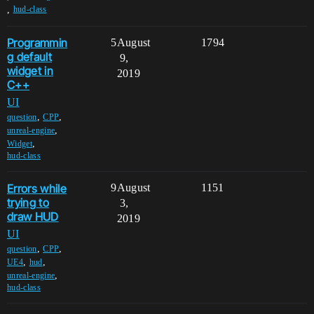
,
hud-class
Programmin
5
August
1794
g default
9,
widget in
2019
C++
UI
,
,
question
CPP
,
unreal-engine
,
Widget
hud-class
Errors while
9
August
1151
trying to
3,
draw HUD
2019
UI
,
,
question
CPP
,
,
UE4
hud
,
unreal-engine
hud-class