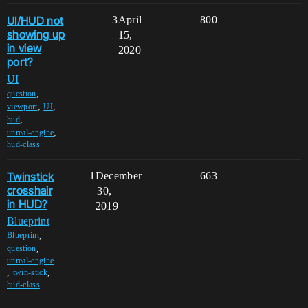
UI/HUD not
3
April
800
showing up
15,
in view
2020
port?
UI
,
question
,
,
viewport
UI
,
hud
,
unreal-engine
hud-class
Twinstick
1
December
663
crosshair
30,
in HUD?
2019
Blueprint
,
Blueprint
,
question
unreal-engine
,
,
twin-stick
hud-class