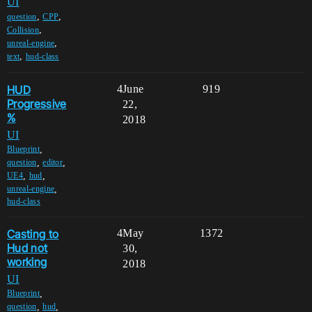
UI
,
,
question
CPP
,
Collision
,
unreal-engine
,
text
hud-class
HUD
4
June
919
Progressive
22,
%
2018
UI
,
Blueprint
,
,
question
editor
,
,
UE4
hud
,
unreal-engine
hud-class
Casting to
4
May
1372
Hud not
30,
working
2018
UI
,
Blueprint
,
,
question
hud