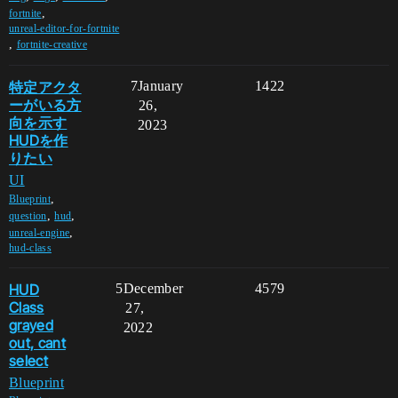
,
fortnite
unreal-editor-for-fortnite
,
fortnite-creative
特定アクタ
7
January
1422
ーがいる方
26,
向を示す
2023
HUDを作
りたい
UI
,
Blueprint
,
,
question
hud
,
unreal-engine
hud-class
HUD
5
December
4579
Class
27,
grayed
2022
out, cant
select
Blueprint