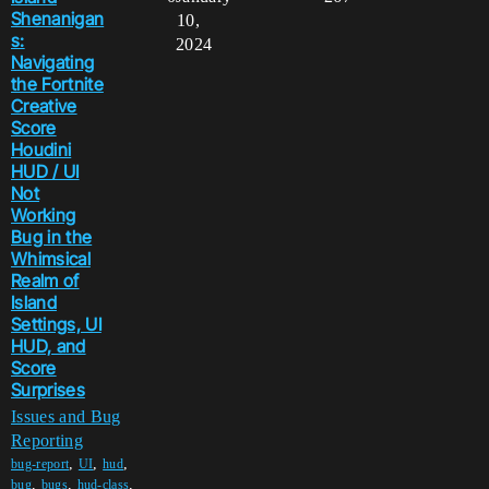
Shenanigan
10,
s:
2024
Navigating
the Fortnite
Creative
Score
Houdini
HUD / UI
Not
Working
Bug in the
Whimsical
Realm of
Island
Settings, UI
HUD, and
Score
Surprises
Issues and Bug
Reporting
,
,
,
bug-report
UI
hud
,
,
,
bug
bugs
hud-class