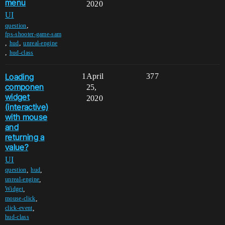
menu
2020
UI
,
question
fps-shooter-game-sam
,
,
hud
unreal-engine
,
hud-class
Loading
1
April
377
componen
25,
widget
2020
(interactive)
with mouse
and
returning a
value?
UI
,
,
question
hud
,
unreal-engine
,
Widget
,
mouse-click
,
click-event
hud-class