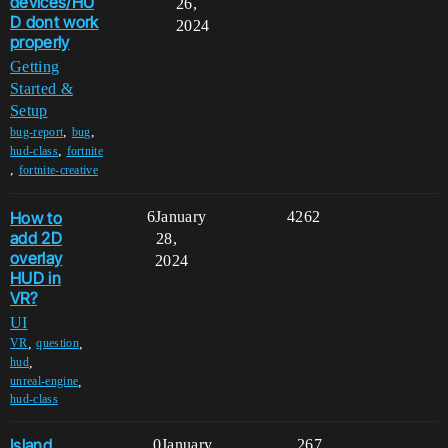
devices/HU
26,
D dont work
2024
properly
Getting
Started &
Setup
,
,
bug-report
bug
,
hud-class
fortnite
,
fortnite-creative
How to
6
January
4262
add 2D
28,
overlay
2024
HUD in
VR?
UI
,
,
VR
question
,
hud
,
unreal-engine
hud-class
Island
0
January
267