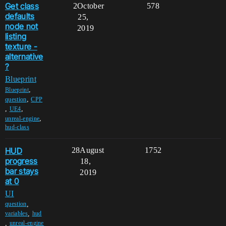
Get class
2
October
578
defaults
25,
node not
2019
listing
texture -
alternative
?
Blueprint
,
Blueprint
,
question
CPP
,
,
UE4
,
unreal-engine
hud-class
HUD
28
August
1752
progress
18,
bar stays
2019
at 0
UI
,
question
,
variables
hud
,
unreal-engine