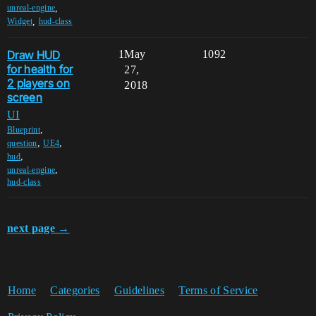
,
unreal-engine
,
Widget
hud-class
Draw HUD
1
May
1092
for health for
27,
2 players on
2018
screen
UI
,
Blueprint
,
,
question
UE4
,
hud
,
unreal-engine
hud-class
next page →
Home
Categories
Guidelines
Terms of Service