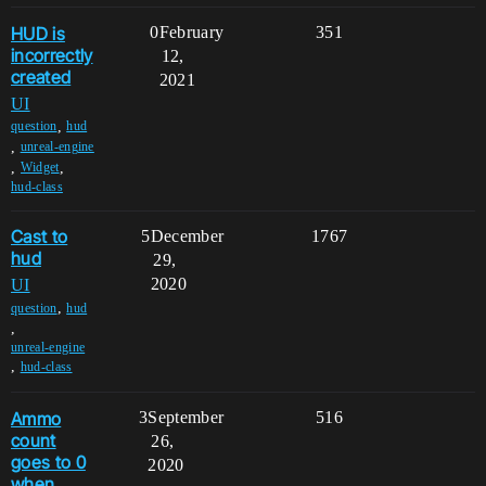
HUD is
0
February
351
incorrectly
12,
created
2021
UI
,
question
hud
,
unreal-engine
,
,
Widget
hud-class
Cast to
5
December
1767
hud
29,
2020
UI
,
question
hud
,
unreal-engine
,
hud-class
Ammo
3
September
516
count
26,
goes to 0
2020
when