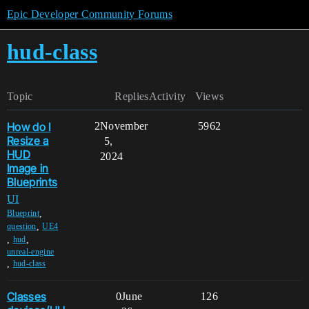
Epic Developer Community Forums
hud-class
Topic
Replies
Activity
Views
How do I
2
November
5962
Resize a
5,
HUD
2024
Image in
Blueprints
UI
,
Blueprint
,
question
UE4
,
,
hud
unreal-engine
,
hud-class
Classes
0
June
126