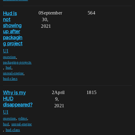
Hud is
0
September
564
not
30,
showing
2021
up after
packagin
g project
UI
,
question
packaging-projects
,
,
hud
,
unreal-engine
hud-class
Why is my
2
April
1815
HUD
9,
disappeared?
2021
UI
,
,
question
editor
,
hud
unreal-engine
,
hud-class