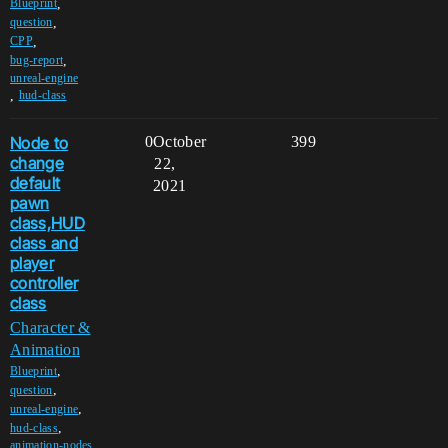
,
Blueprint
,
question
,
CPP
,
bug-report
unreal-engine
,
hud-class
Node to
0
October
399
change
22,
default
2021
pawn
class,HUD
class and
player
controller
class
Character &
Animation
,
Blueprint
,
question
,
unreal-engine
,
hud-class
animation-nodes