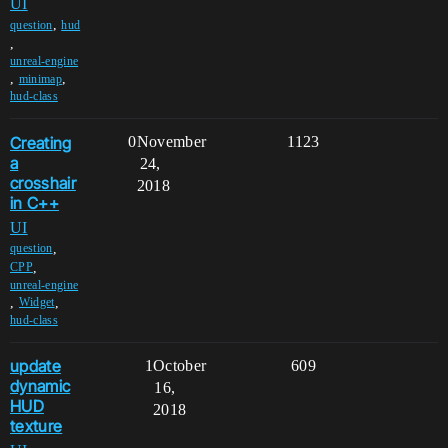
UI
,
question
hud
,
unreal-engine
,
,
minimap
hud-class
Creating
0
November
1123
a
24,
crosshair
2018
in C++
UI
,
question
,
CPP
unreal-engine
,
,
Widget
hud-class
update
1
October
609
dynamic
16,
HUD
2018
texture