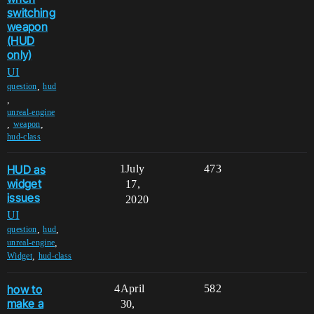
switching
weapon
(HUD
only)
UI
,
question
hud
,
unreal-engine
,
,
weapon
hud-class
HUD as
1
July
473
widget
17,
issues
2020
UI
,
,
question
hud
,
unreal-engine
,
Widget
hud-class
how to
4
April
582
make a
30,