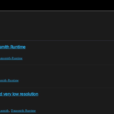
asmith Runtime
atasmith-Runtime
smith-Runtime
d very low resolution
,
tasmith
Datasmith-Runtime