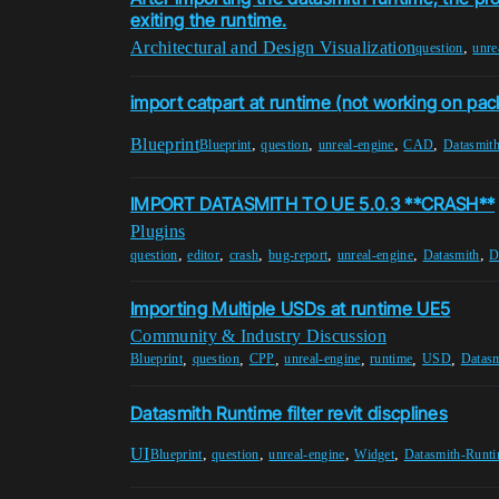
exiting the runtime.
Architectural and Design Visualization
,
question
unre
import catpart at runtime (not working on pa
Blueprint
,
,
,
,
Blueprint
question
unreal-engine
CAD
Datasmit
IMPORT DATASMITH TO UE 5.0.3 **CRASH**
Plugins
,
,
,
,
,
,
question
editor
crash
bug-report
unreal-engine
Datasmith
D
Importing Multiple USDs at runtime UE5
Community & Industry Discussion
,
,
,
,
,
,
Blueprint
question
CPP
unreal-engine
runtime
USD
Datas
Datasmith Runtime filter revit discplines
UI
,
,
,
,
Blueprint
question
unreal-engine
Widget
Datasmith-Runt