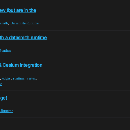
ew (but are in the
,
smith
Datasmith-Runtime
th a datasmith runtime
Runtime
 Cesium Integration
,
,
,
,
edges
runtime
vertex
me
age)
-Runtime