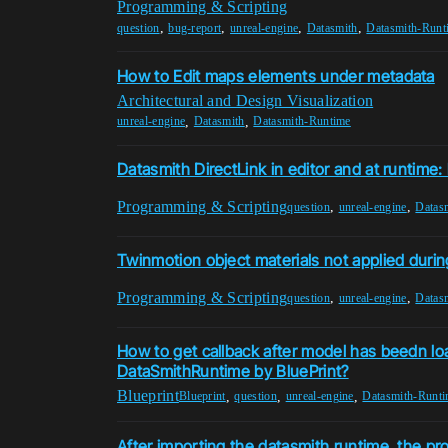
Programming & Scripting
,
,
,
,
question
bug-report
unreal-engine
Datasmith
Datasmith-Runt
How to Edit maps elements under metadata
Architectural and Design Visualization
,
,
unreal-engine
Datasmith
Datasmith-Runtime
Datasmith DirectLink in editor and at runtime
Programming & Scripting
,
,
question
unreal-engine
Datas
Twinmotion object materials not applied durin
Programming & Scripting
,
,
question
unreal-engine
Datas
How to get callback after model has beedn 
DataSmithRuntime by BluePrint?
Blueprint
,
,
,
Blueprint
question
unreal-engine
Datasmith-Runt
After importing the datasmith runtime, the 