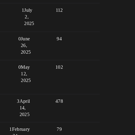
1
July
112
2,
2025
0
June
94
26,
2025
0
May
102
12,
2025
3
April
478
14,
2025
1
February
79