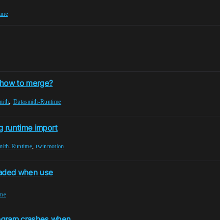
ime
: how to merge?
,
mith
Datasmith-Runtime
g runtime import
,
mith-Runtime
twinmotion
loaded when use
ime
program crashes when