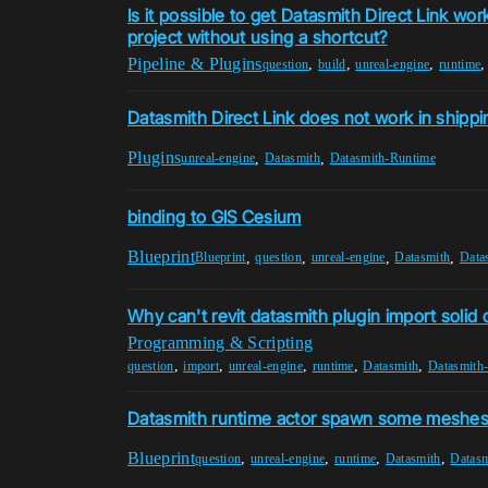
Is it possible to get Datasmith Direct Link wo
project without using a shortcut?
Pipeline & Plugins
,
,
,
question
build
unreal-engine
runtime
Datasmith Direct Link does not work in shippi
Plugins
,
,
unreal-engine
Datasmith
Datasmith-Runtime
binding to GIS Cesium
Blueprint
,
,
,
,
Blueprint
question
unreal-engine
Datasmith
Data
Why can't revit datasmith plugin import solid 
Programming & Scripting
,
,
,
,
,
question
import
unreal-engine
runtime
Datasmith
Datasmith
Datasmith runtime actor spawn some meshes 
Blueprint
,
,
,
,
question
unreal-engine
runtime
Datasmith
Datasm