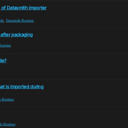
 of Datasmith importer
,
ith
Datasmith-Runtime
e after packaging
Runtime
ile?
at is imported during
h-Runtime
th-Runtime