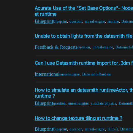
Acurate Use of the "Set Base Options"- Node
at runtime
Blueprint
,
,
,
,
Blueprint
question
unreal-engine
runtime
Datasm
Unable to obtain lights from the datasmith fil
Feedback & Requests
,
,
question
unreal-engine
Datasmith-
Can I use Datasmith runtime import for .3dm f
International
,
unreal-engine
Datasmith-Runtime
How to simulate an datasmith runtimeActor, th
runtime ?
Blueprint
,
,
,
question
unreal-engine
simulate-physics
Datasmit
How to change texture tiling at runtime ?
Blueprint
,
,
,
,
Blueprint
question
unreal-engine
UE5-0
Datasmi