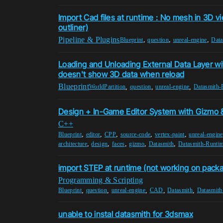
Import Cad files at runtime : No mesh in 3D vi
outliner)
Pipeline & Plugins
,
,
,
Blueprint
question
unreal-engine
Data
Loading and Unloading External Data Layer wi
doesn't show 3D data when reload
Blueprint
,
,
,
WorldPartition
question
unreal-engine
Datasmith-
Design + In-Game Editor System with Gizmo &
C++
,
,
,
,
,
Blueprint
editor
CPP
source-code
vertex-paint
unreal-engine
,
,
,
,
,
architecture
design
faces
gizmo
Datasmith
Datasmith-Runti
import STEP at runtime (not working on pack
Programming & Scripting
,
,
,
,
,
Blueprint
question
unreal-engine
CAD
Datasmith
Datasmith
unable to instal datasmith for 3dsmax