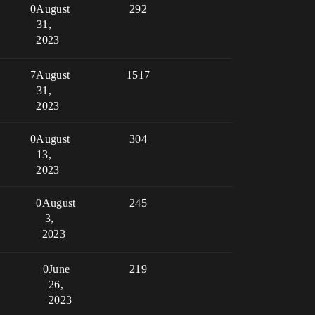
0
August
292
31,
2023
7
August
1517
31,
2023
0
August
304
13,
2023
0
August
245
3,
2023
0
June
219
26,
2023