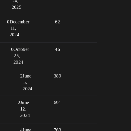
24,
2025
0
December
62
11,
2024
0
October
46
25,
2024
2
June
389
5,
2024
2
June
691
12,
2024
4
June
763