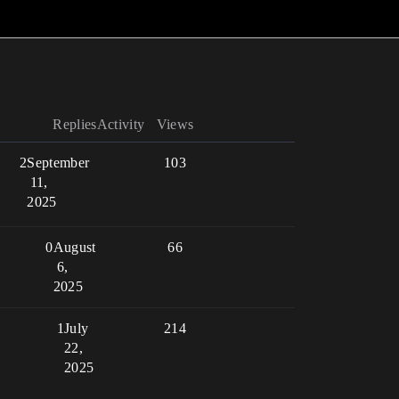
Replies
Activity
Views
2
September
103
11,
2025
0
August
66
6,
2025
1
July
214
22,
2025