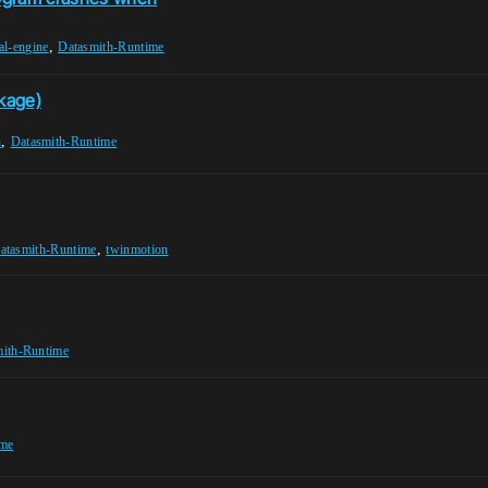
,
al-engine
Datasmith-Runtime
ckage)
,
h
Datasmith-Runtime
,
atasmith-Runtime
twinmotion
mith-Runtime
ime