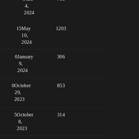
4,
2024
15
May
1203
10,
2024
0
January
306
9,
2024
0
October
853
29,
2023
5
October
314
8,
2023