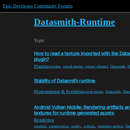
Epic Developer Community Forums
Datasmith-Runtime
Topic
How to read a texture imported with the Dat
plugin?
Plugins
,
,
,
,
question
unreal-engine
texture-channel
Datasmith
D
Stability of Datasmith runtime
Programming & Scripting
,
,
unreal-engine
Datasmith
Data
Android Vulkan Mobile: Rendering artifacts an
textures for runtime generated assets
Rendering
,
,
,
,
,
question
unreal-engine
quality
artifacts
rendering-artifact
Da