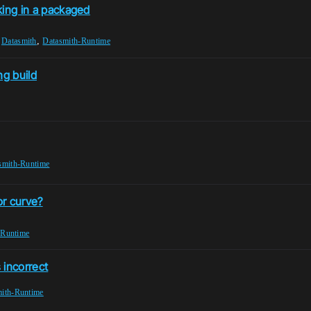
rking in a packaged
,
,
Datasmith
Datasmith-Runtime
ng build
smith-Runtime
or curve?
-Runtime
incorrect
ith-Runtime