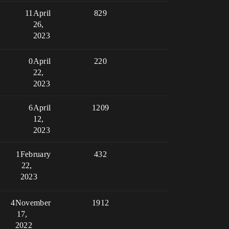
11
April
829
26,
2023
0
April
220
22,
2023
6
April
1209
12,
2023
1
February
432
22,
2023
4
November
1912
17,
2022