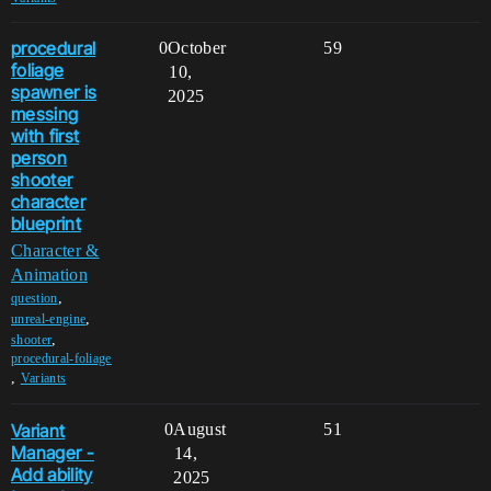
procedural
0
October
59
foliage
10,
spawner is
2025
messing
with first
person
shooter
character
blueprint
Character &
Animation
,
question
,
unreal-engine
,
shooter
procedural-foliage
,
Variants
Variant
0
August
51
Manager -
14,
Add ability
2025