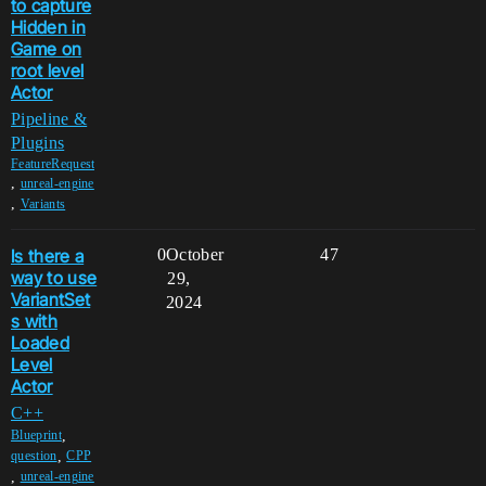
to capture
Hidden in
Game on
root level
Actor
Pipeline &
Plugins
FeatureRequest
,
unreal-engine
,
Variants
Is there a
0
October
47
way to use
29,
VariantSet
2024
s with
Loaded
Level
Actor
C++
,
Blueprint
,
question
CPP
,
unreal-engine