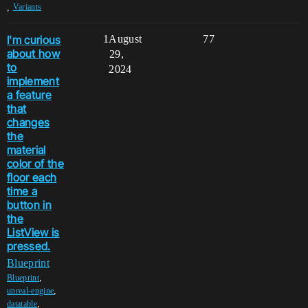
,
Variants
I'm curious
1
August
77
about how
29,
to
2024
implement
a feature
that
changes
the
material
color of the
floor each
time a
button in
the
ListView is
pressed.
Blueprint
,
Blueprint
,
unreal-engine
,
datatable