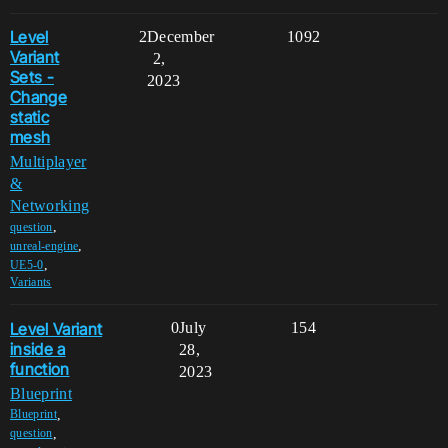
Level
2
December
1092
Variant
2,
Sets -
2023
Change
static
mesh
Multiplayer
&
Networking
,
question
,
unreal-engine
,
UE5-0
Variants
Level Variant
0
July
154
inside a
28,
function
2023
Blueprint
,
Blueprint
,
question