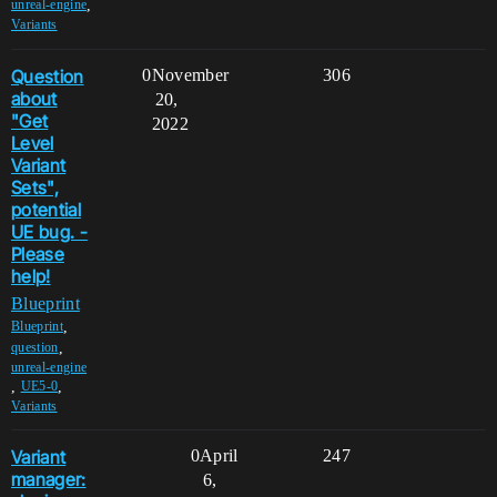
,
unreal-engine
Variants
Question
0
November
306
about
20,
"Get
2022
Level
Variant
Sets",
potential
UE bug. -
Please
help!
Blueprint
,
Blueprint
,
question
unreal-engine
,
,
UE5-0
Variants
Variant
0
April
247
manager:
6,