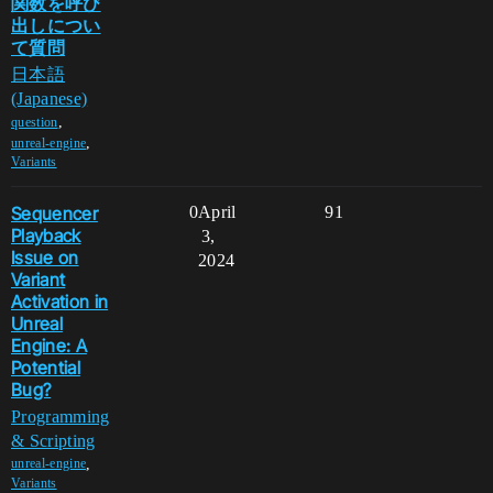
関数を呼び
出しについ
て質問
日本語
(Japanese)
,
question
,
unreal-engine
Variants
Sequencer
0
April
91
Playback
3,
Issue on
2024
Variant
Activation in
Unreal
Engine: A
Potential
Bug?
Programming
& Scripting
,
unreal-engine
Variants