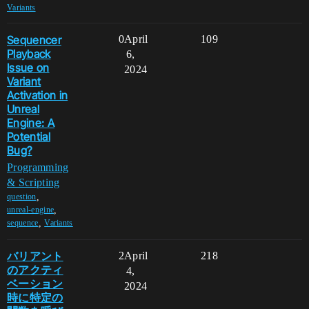
Variants
Sequencer
0
April
109
Playback
6,
Issue on
2024
Variant
Activation in
Unreal
Engine: A
Potential
Bug?
Programming
& Scripting
,
question
,
unreal-engine
,
sequence
Variants
バリアント
2
April
218
のアクティ
4,
ベーション
2024
時に特定の