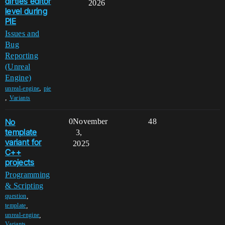
dirties editor
2026
level during
PIE
Issues and
Bug
Reporting
(Unreal
Engine)
,
unreal-engine
pie
,
Variants
No
0
November
48
template
3,
variant for
2025
C++
projects
Programming
& Scripting
,
question
,
template
,
unreal-engine
Variants