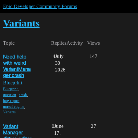
Epic Developer Community Forums
Variants
Topic
Replies
Activity
Views
Need help
4
July
147
with weird
30,
VariantMana
2026
ger crash
Blueprint
,
Blueprint
,
,
question
crash
,
bug-report
,
unreal-engine
Variants
Variant
0
June
27
Manager
17,