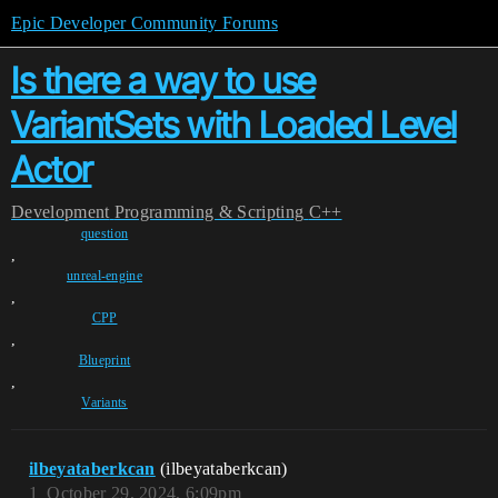
Epic Developer Community Forums
Is there a way to use
VariantSets with Loaded Level
Actor
Development
Programming & Scripting
C++
question
,
unreal-engine
,
CPP
,
Blueprint
,
Variants
ilbeyataberkcan
(ilbeyataberkcan)
1
October 29, 2024, 6:09pm