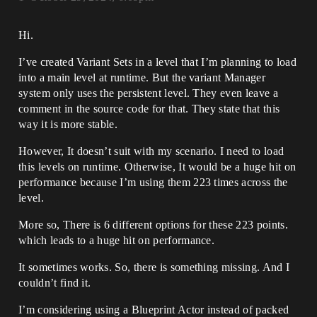
Hi.
I’ve created Variant Sets in a level that I’m planning to load
into a main level at runtime. But the variant Manager
system only uses the persistent level. They even leave a
comment in the source code for that. They state that this
way it is more stable.
However, It doesn’t suit with my scenario. I need to load
this levels on runtime. Otherwise, It would be a huge hit on
performance because I’m using them 223 times across the
level.
More so, There is 6 different options for these 223 points.
which leads to a huge hit on performance.
It sometimes works. So, there is something missing. And I
couldn’t find it.
I’m considering using a Blueprint Actor instead of packed