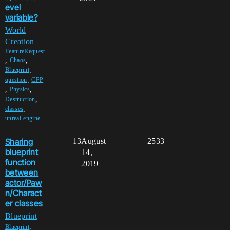
evel
variable?
World
Creation
FeatureRequest
,
,
Chaos
,
Blueprint
,
question
CPP
,
,
Physics
,
Destruction
,
classes
unreal-engine
Sharing
13
August
2533
blueprint
14,
function
2019
between
actor/Paw
n/Charact
er classes
Blueprint
,
Blueprint