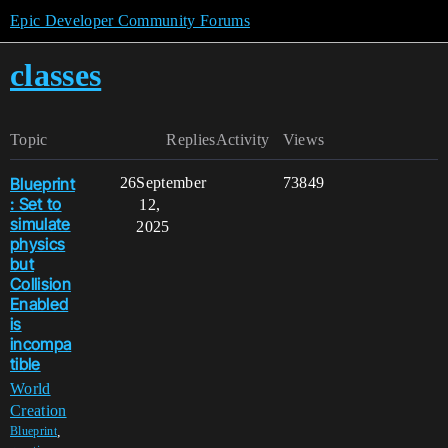
Epic Developer Community Forums
classes
Topic
Replies
Activity
Views
Blueprint
26
September
73849
: Set to
12,
simulate
2025
physics
but
Collision
Enabled
is
incompa
tible
World
Creation
,
Blueprint