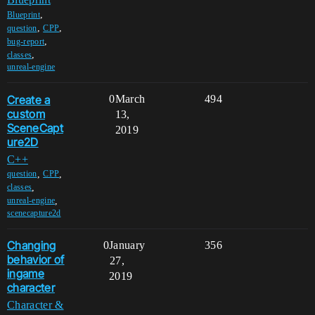
,
Blueprint
,
,
question
CPP
,
bug-report
,
classes
unreal-engine
Create a
0
March
494
custom
13,
SceneCapt
2019
ure2D
C++
,
,
question
CPP
,
classes
,
unreal-engine
scenecapture2d
Changing
0
January
356
behavior of
27,
ingame
2019
character
Character &