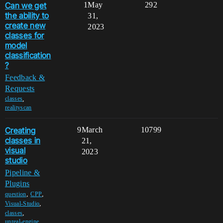
Can we get
1
May
292
the ability to
31,
create new
2023
classes for
model
classification
?
Feedback &
Requests
,
classes
realityscan
Creating
9
March
10799
classes in
21,
visual
2023
studio
Pipeline &
Plugins
,
,
question
CPP
,
Visual-Studio
,
classes
unreal-engine