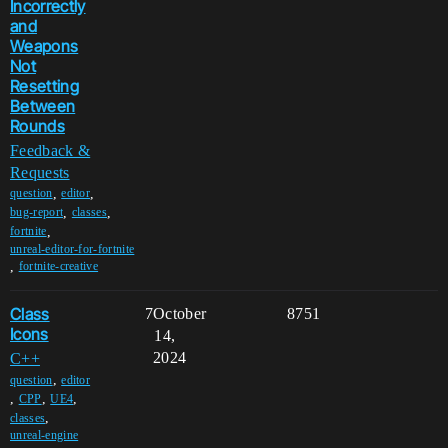
Incorrectly
and
Weapons
Not
Resetting
Between
Rounds
Feedback &
Requests
,
,
question
editor
,
,
bug-report
classes
,
fortnite
unreal-editor-for-fortnite
,
fortnite-creative
Class
7
October
8751
Icons
14,
2024
C++
,
question
editor
,
,
,
CPP
UE4
,
classes
unreal-engine