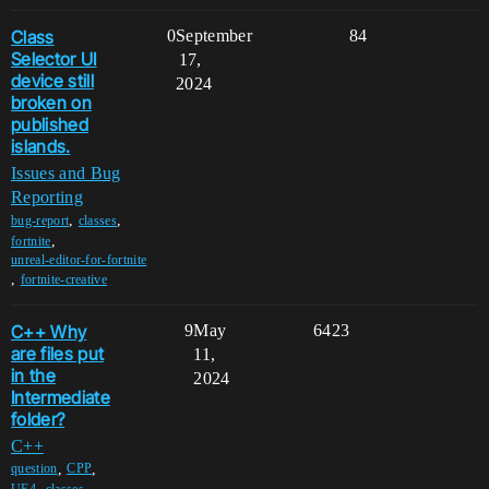
Class
0
September
84
Selector UI
17,
device still
2024
broken on
published
islands.
Issues and Bug
Reporting
,
,
bug-report
classes
,
fortnite
unreal-editor-for-fortnite
,
fortnite-creative
C++ Why
9
May
6423
are files put
11,
in the
2024
Intermediate
folder?
C++
,
,
question
CPP