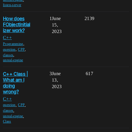
listen-server
How does
1
June
2139
FObjectInitial
15,
izer work?
2023
C++
,
Programming
,
,
question
CPP
,
classes
unreal-engine
C++ Class |
3
June
617
What am I
13,
doing
2023
wrong?
C++
,
,
question
CPP
,
classes
,
unreal-engine
Class