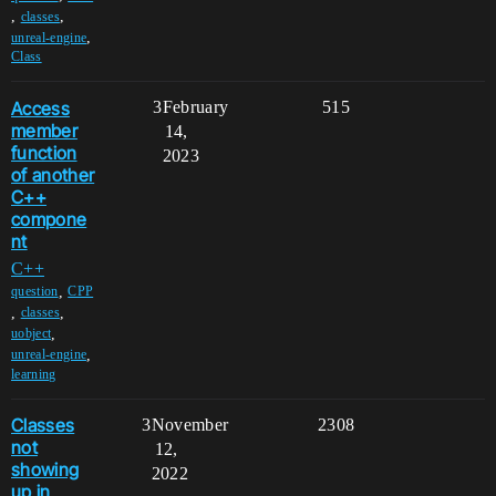
,
,
classes
,
unreal-engine
Class
Access
3
February
515
member
14,
function
2023
of another
C++
compone
nt
C++
,
question
CPP
,
,
classes
,
uobject
,
unreal-engine
learning
Classes
3
November
2308
not
12,
showing
2022
up in