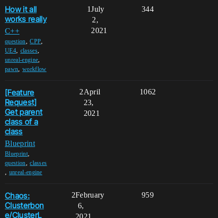
How it all
1
July
344
works really
2,
2021
C++
,
,
question
CPP
,
,
UE4
classes
,
unreal-engine
,
pawn
workflow
[Feature
2
April
1062
Request]
23,
Get parent
2021
class of a
class
Blueprint
,
Blueprint
,
question
classes
,
unreal-engine
Chaos:
2
February
959
Clusterbon
6,
e/ClusterL
2021