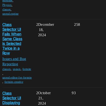
,
question
,
Physics
,
classes
unreal-engine
Class
2
December
258
Selector UI
18,
Fails When
2024
Same Class
is Selected
Twice in a
Row
Issues and Bug
Reporting
,
,
classes
spawn
fortnite
,
unreal-editor-for-fortnite
,
fortnite-creative
Class
2
October
93
Selector UI
21,
Displaying
2024