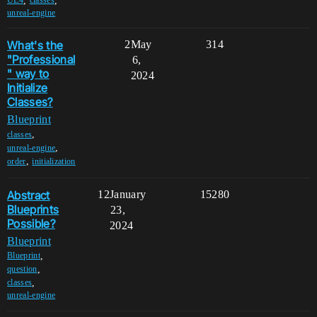
,
,
UE4
classes
unreal-engine
What's the
2
May
314
"Professional
6,
" way to
2024
Initialize
Classes?
Blueprint
,
classes
,
unreal-engine
,
order
initialization
Abstract
12
January
15280
Blueprints
23,
Possible?
2024
Blueprint
,
Blueprint
,
question
,
classes
unreal-engine