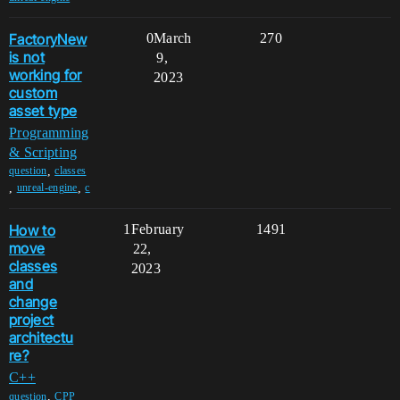
FactoryNew
0
March
270
is not
9,
working for
2023
custom
asset type
Programming
& Scripting
,
question
classes
,
,
unreal-engine
c
How to
1
February
1491
move
22,
classes
2023
and
change
project
architectu
re?
C++
,
question
CPP