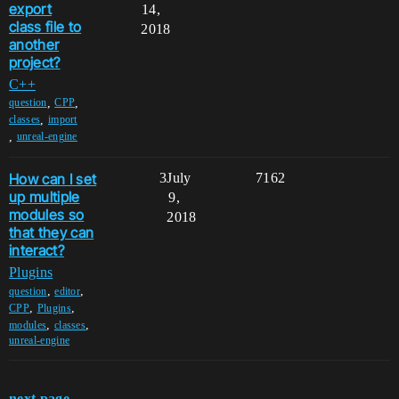
export
14,
class file to
2018
another
project?
C++
,
,
question
CPP
,
classes
import
,
unreal-engine
How can I set
3
July
7162
up multiple
9,
modules so
2018
that they can
interact?
Plugins
,
,
question
editor
,
,
CPP
Plugins
,
,
modules
classes
unreal-engine
next page →