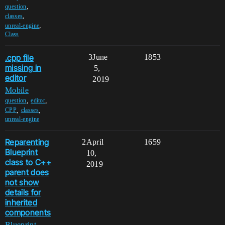
,
question
,
classes
,
unreal-engine
Class
.cpp file
3
June
1853
missing in
5,
editor
2019
Mobile
,
,
question
editor
,
,
CPP
classes
unreal-engine
Reparenting
2
April
1659
Blueprint
10,
class to C++
2019
parent does
not show
details for
inherited
components
Blueprint