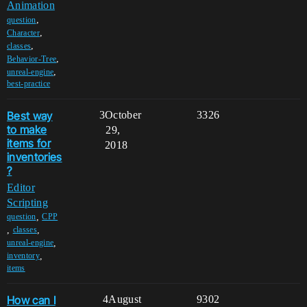
Animation
,
question
,
Character
,
classes
,
Behavior-Tree
,
unreal-engine
best-practice
Best way
3
October
3326
to make
29,
items for
2018
inventories
?
Editor
Scripting
,
question
CPP
,
,
classes
,
unreal-engine
,
inventory
items
How can I
4
August
9302