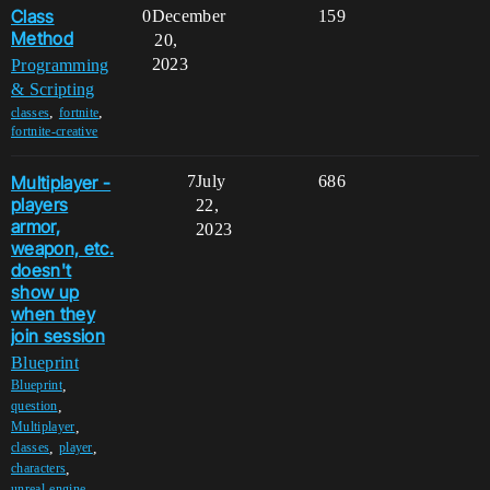
Class
0
December
159
Method
20,
2023
Programming
& Scripting
,
,
classes
fortnite
fortnite-creative
Multiplayer -
7
July
686
players
22,
armor,
2023
weapon, etc.
doesn't
show up
when they
join session
Blueprint
,
Blueprint
,
question
,
Multiplayer
,
,
classes
player
,
characters
,
unreal-engine