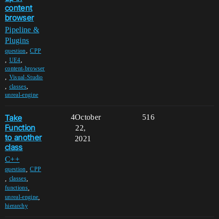
content
browser
Pipeline &
Plugins
,
question
CPP
,
,
UE4
content-browser
,
Visual-Studio
,
,
classes
unreal-engine
Take
4
October
516
Function
22,
to another
2021
class
C++
,
question
CPP
,
,
classes
,
functions
,
unreal-engine
hierarchy