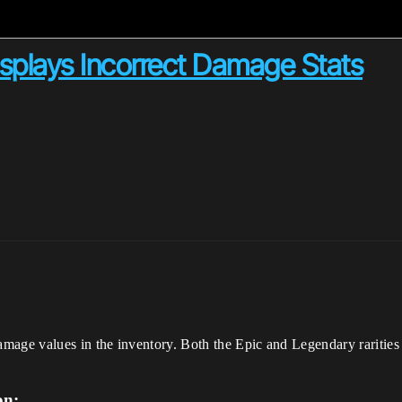
splays Incorrect Damage Stats
mage values in the inventory. Both the Epic and Legendary raritie
on: