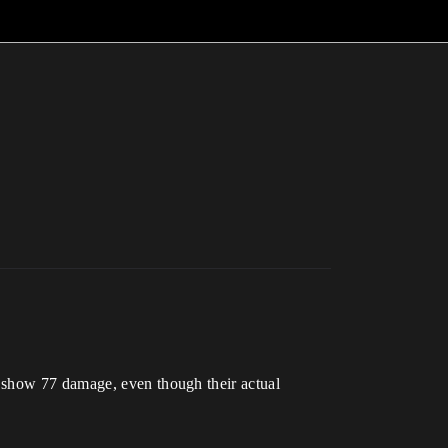
s show 77 damage, even though their actual