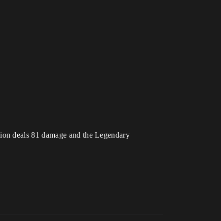
sion deals 81 damage and the Legendary