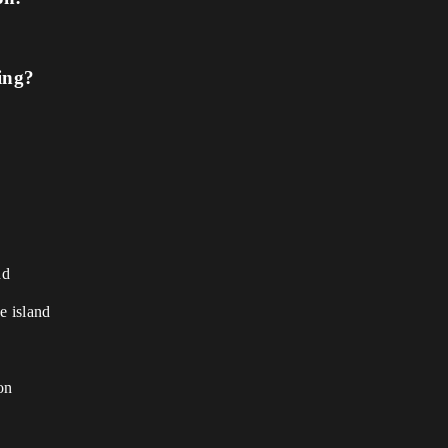
ing?
nd
e island
on