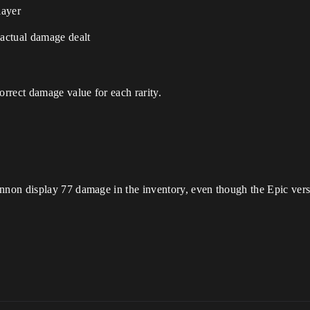
layer
actual damage dealt
rrect damage value for each rarity.
non display 77 damage in the inventory, even though the Epic ver