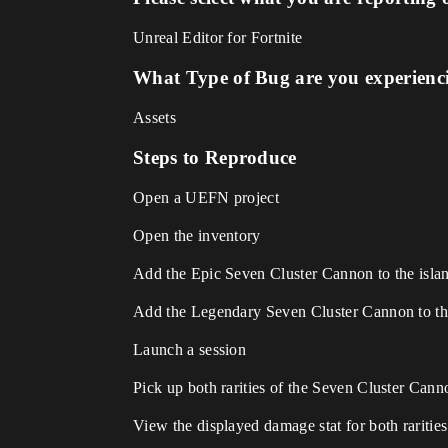
Unreal Editor for Fortnite
What Type of Bug are you experienc
Assets
Steps to Reproduce
Open a UEFN project
Open the inventory
Add the Epic Seven Cluster Cannon to the isla
Add the Legendary Seven Cluster Cannon to th
Launch a session
Pick up both rarities of the Seven Cluster Cann
View the displayed damage stat for both rarities