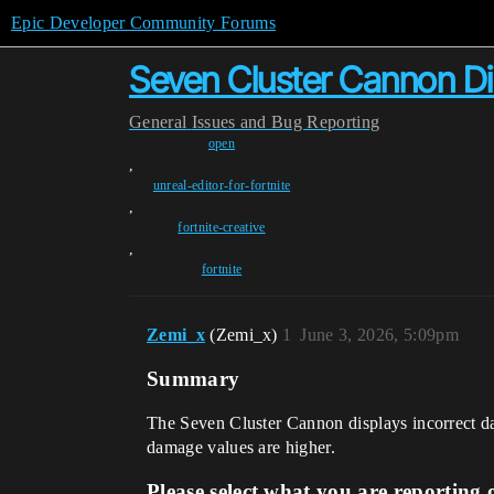
Epic Developer Community Forums
Seven Cluster Cannon Di
General
Issues and Bug Reporting
open
,
unreal-editor-for-fortnite
,
fortnite-creative
,
fortnite
Zemi_x
(Zemi_x)
1
June 3, 2026, 5:09pm
Summary
The Seven Cluster Cannon displays incorrect da
damage values are higher.
Please select what you are reporting 