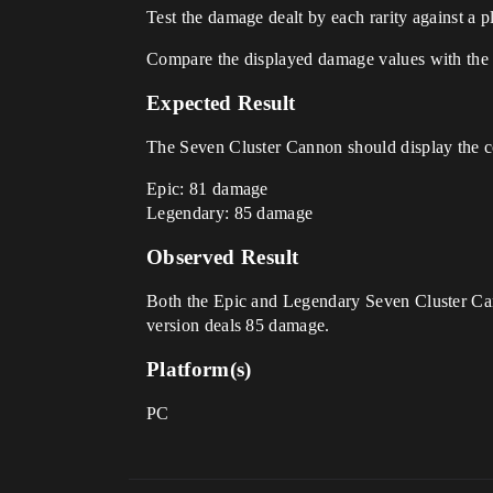
Test the damage dealt by each rarity against a p
Compare the displayed damage values with the 
Expected Result
The Seven Cluster Cannon should display the co
Epic: 81 damage
Legendary: 85 damage
Observed Result
Both the Epic and Legendary Seven Cluster Can
version deals 85 damage.
Platform(s)
PC