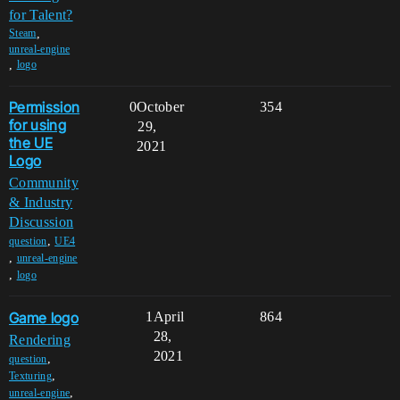
for Talent?
,
Steam
unreal-engine
,
logo
Permission
0
October
354
for using
29,
the UE
2021
Logo
Community
& Industry
Discussion
,
question
UE4
,
unreal-engine
,
logo
Game logo
1
April
864
28,
Rendering
2021
,
question
,
Texturing
,
unreal-engine