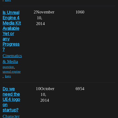
Is Unreal
2
November
1060
Engine 4
10,
Media Kit
2014
Available
Yet or
any
Progress
?
Cinematics
& Media
,
question
unreal-engine
,
logo
Do we
10
October
6954
need the
10,
UE4 logo
2014
on
startup?
Character