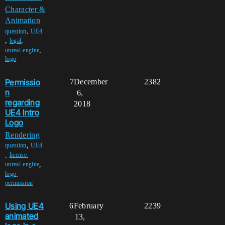
Character &
Animation
,
question
UE4
,
,
legal
,
unreal-engine
logo
Permissio
7
December
2382
n
6,
regarding
2018
UE4 Intro
Logo
Rendering
,
question
UE4
,
,
license
,
unreal-engine
,
logo
permission
Using UE4
6
February
2239
animated
13,