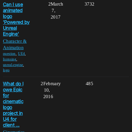
Can I use
2
March
3732
animated
7,
logo
2017
'Powered by
Unreal
Engine'
Character &
Animation
,
,
question
UE4
,
licensing
,
unreal-engine
logo
What do I
2
February
485
owe Epic
10,
for
2016
cinematic
logo
project in
U4 for
client ...