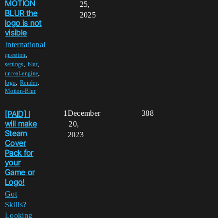
MOTION
25,
BLUR the
2025
logo is not
visible
International
,
question
,
,
settings
blur
,
unreal-engine
,
,
logo
Render
Motion-Blur
[PAID] I
1
December
388
will make
20,
Steam
2023
Cover
Pack for
your
Game or
Logo!
Got
Skills?
Looking