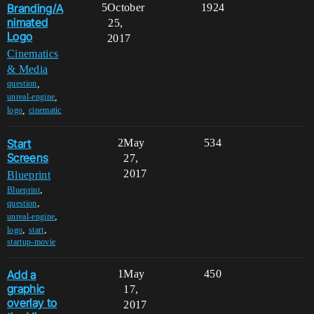
Branding/A
5
October
1924
nimated
25,
Logo
2017
Cinematics
& Media
,
question
,
unreal-engine
,
logo
cinematic
Start
2
May
534
Screens
27,
2017
Blueprint
,
Blueprint
,
question
,
unreal-engine
,
,
logo
start
startup-movie
Add a
1
May
450
graphic
17,
overlay to
2017