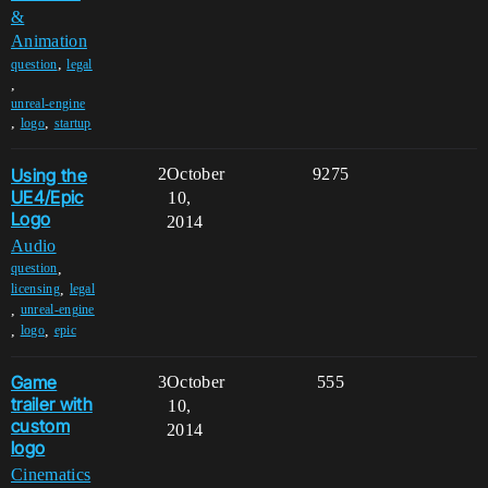
&
Animation
,
question
legal
,
unreal-engine
,
,
logo
startup
Using the
2
October
9275
UE4/Epic
10,
Logo
2014
Audio
,
question
,
licensing
legal
,
unreal-engine
,
,
logo
epic
Game
3
October
555
trailer with
10,
custom
2014
logo
Cinematics