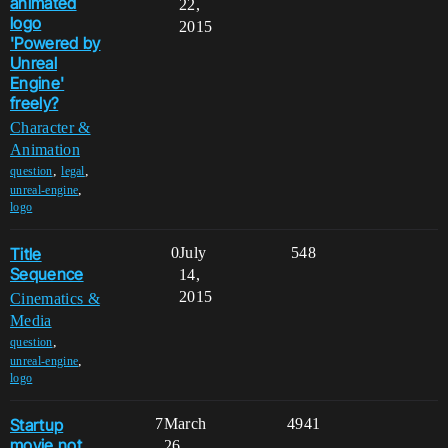
animated
22,
logo
2015
'Powered by
Unreal
Engine'
freely?
Character &
Animation
,
,
question
legal
,
unreal-engine
logo
Title
0
July
548
Sequence
14,
2015
Cinematics &
Media
,
question
,
unreal-engine
logo
Startup
7
March
4941
movie not
26,