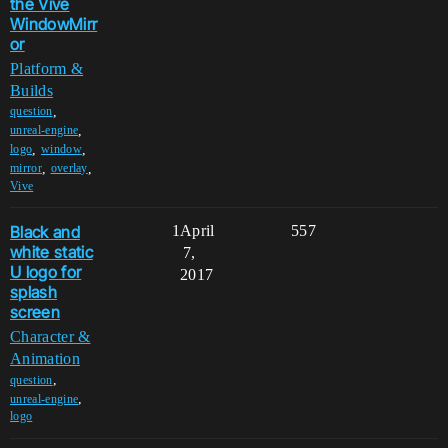
the Vive
WindowMirr
or
Platform &
Builds
,
question
,
unreal-engine
,
,
logo
window
,
,
mirror
overlay
Vive
Black and
1
April
557
white static
7,
U logo for
2017
splash
screen
Character &
Animation
,
question
,
unreal-engine
logo