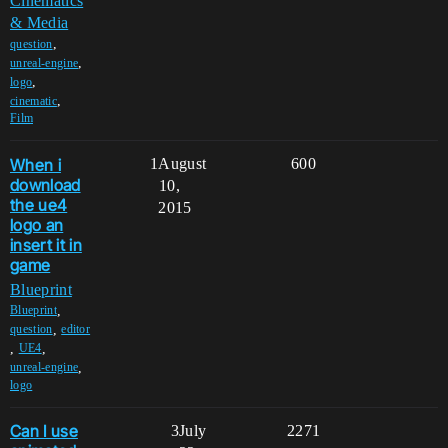
Cinematics
& Media
,
question
,
unreal-engine
,
logo
,
cinematic
Film
When i
1
August
600
download
10,
the ue4
2015
logo an
insert it in
game
Blueprint
,
Blueprint
,
question
editor
,
,
UE4
,
unreal-engine
logo
Can I use
3
July
2271