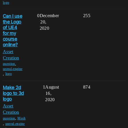
logo
Can I use
0
December
255
the Logo
20,
of UE4
2020
for my
course
online?
Asset
Creation
,
question
unreal-engine
,
logo
Make 2d
1
August
874
logo to 3d
16,
logo
2020
Asset
Creation
,
question
Mesh
,
unreal-engine