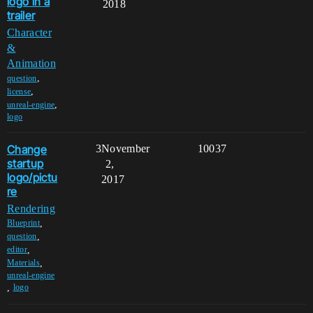
logo in a
2018
trailer
Character
&
Animation
,
question
,
license
,
unreal-engine
logo
Change
3
November
10037
startup
2,
logo/pictu
2017
re
Rendering
,
Blueprint
,
question
,
editor
,
Materials
unreal-engine
,
logo