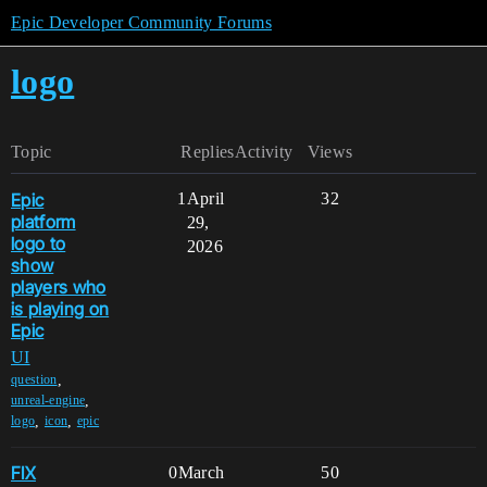
Epic Developer Community Forums
logo
Topic
Replies
Activity
Views
Epic
1
April
32
platform
29,
logo to
2026
show
players who
is playing on
Epic
UI
,
question
,
unreal-engine
,
,
logo
icon
epic
FIX
0
March
50