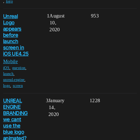
,
logo
Unreal
1
August
953
Logo
10,
appears
2020
before
launch
screen in
iOS UE4.25
Mobile
,
,
iOS
question
,
launch
,
unreal-engine
,
logo
screen
UNREAL
3
January
1228
ENGINE
14,
BRANDING
2020
we cant
use the
blue logo
animated?