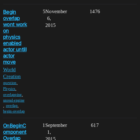
Begin
5
November
1476
overlap
6,
wont work
2015
on
physics
enabled
actor untill
actor
move
World
Creation
,
question
,
Physics
,
overlapping
unreal-engine
,
,
overlap
begin-overlap
OnBeginC
1
September
617
omponent
1,
Overlap
2015