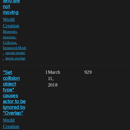
who are
not
moving
World
Creation
,
Blueprint
,
question
,
Collision
Instanced-Mesh
,
unreal-engine
,
begin-overlap
"Set
1
March
929
collision
11,
object
2018
type"
causes
actor to be
ignored by
"Overlap"
World
Creation