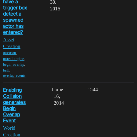
have a
30,
trigger box
2015
detect a
spawned
actor has
entered?
Asset
Creation
,
question
,
unreal-engine
,
begin-overlap
,
ball
overlap-events
Enabling
1
June
1544
Collision
16,
generates
2014
Begin
Overlap
Event
World
Creation