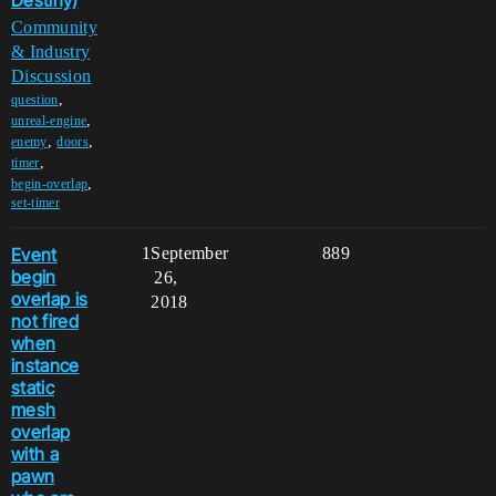
Destiny)
Community
& Industry
Discussion
,
question
,
unreal-engine
,
,
enemy
doors
,
timer
,
begin-overlap
set-timer
Event
1
September
889
begin
26,
overlap is
2018
not fired
when
instance
static
mesh
overlap
with a
pawn