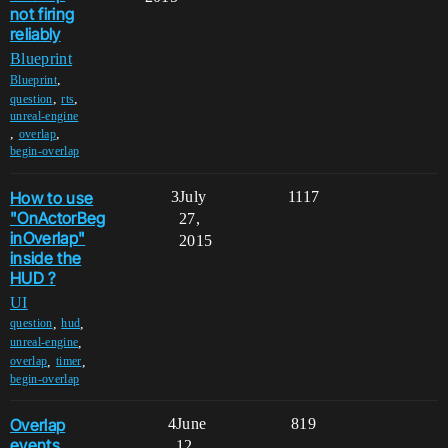
not firing
reliably
Blueprint
,
Blueprint
,
,
question
rts
unreal-engine
,
,
overlap
begin-overlap
How to use
3
July
1117
"OnActorBeg
27,
inOverlap"
2015
inside the
HUD ?
UI
,
,
question
hud
,
unreal-engine
,
,
overlap
timer
begin-overlap
Overlap
4
June
819
events
12,