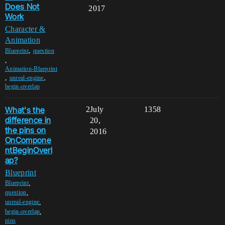
Does Not
2017
Work
Character &
Animation
,
Blueprint
question
,
Animation-Blueprint
,
,
unreal-engine
begin-overlap
What's the
2
July
1358
difference in
20,
the pins on
2016
OnCompone
ntBeginOverl
ap?
Blueprint
,
Blueprint
,
question
,
unreal-engine
,
begin-overlap
pins