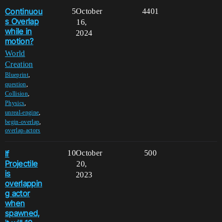
Continuou
5
October
4401
s Overlap
16,
while in
2024
motion?
World
Creation
,
Blueprint
,
question
,
Collision
,
Physics
,
unreal-engine
,
begin-overlap
overlap-actors
If
10
October
500
Projectile
20,
is
2023
overlappin
g actor
when
spawned,