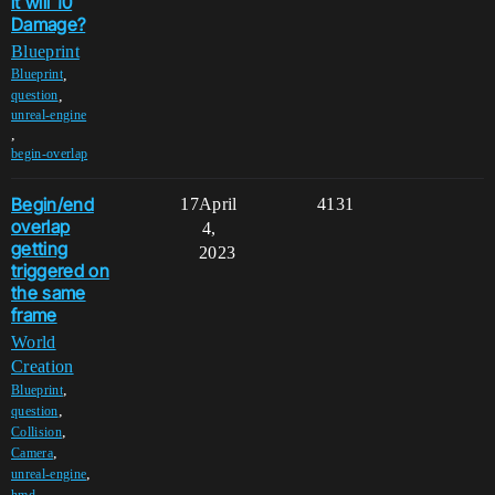
it will 10
Damage?
Blueprint
,
Blueprint
,
question
unreal-engine
,
begin-overlap
Begin/end
17
April
4131
overlap
4,
getting
2023
triggered on
the same
frame
World
Creation
,
Blueprint
,
question
,
Collision
,
Camera
,
unreal-engine
,
hmd