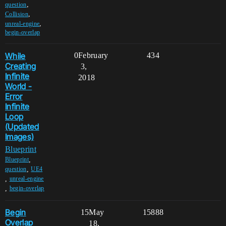
,
question
,
Collision
,
unreal-engine
begin-overlap
While
0
February
434
Creating
3,
Infinite
2018
World -
Error
Infinite
Loop
(Updated
Images)
Blueprint
,
Blueprint
,
question
UE4
,
unreal-engine
,
begin-overlap
Begin
15
May
15888
Overlap
18,