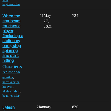
begin-overlap
When the
11
May
724
star beam
27,
touches a
2021
player
(including a
stationary
one), stop
spinning
and start
hitting
Character &
Animation
,
question
,
unreal-engine
,
hit-event
,
Skeletal-Mesh
begin-overlap
I.Mesh
2
January
820