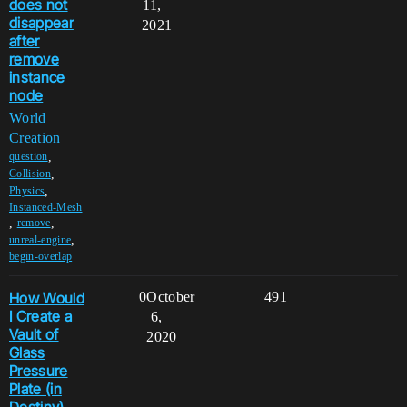
does not
11,
disappear
2021
after
remove
instance
node
World
Creation
,
question
,
Collision
,
Physics
Instanced-Mesh
,
,
remove
,
unreal-engine
begin-overlap
How Would
0
October
491
I Create a
6,
Vault of
2020
Glass
Pressure
Plate (in