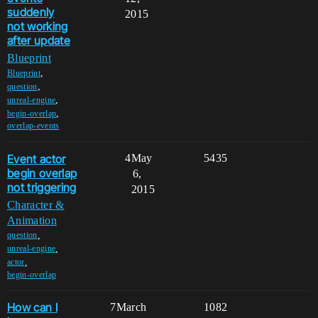
suddenly
2015
not working
after update
Blueprint
,
Blueprint
,
question
,
unreal-engine
,
begin-overlap
overlap-events
Event actor
4
May
5435
begin overlap
6,
not triggering
2015
Character &
Animation
,
question
,
unreal-engine
,
actor
begin-overlap
How can I
7
March
1082