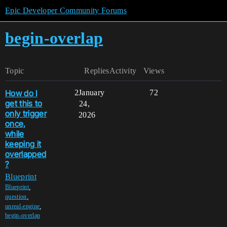
Epic Developer Community Forums
begin-overlap
Topic
Replies
Activity
Views
How do I
2
January
72
get this to
24,
only trigger
2026
once,
while
keeping it
overlapped
?
Blueprint
,
Blueprint
,
question
,
unreal-engine
begin-overlap