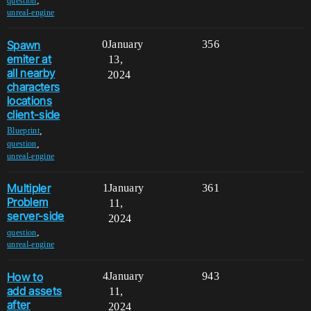
,
question
unreal-engine
Spawn
0
January
356
emiter at
13,
all nearby
2024
characters
locations
client-side
,
Blueprint
,
question
unreal-engine
Multipler
1
January
361
Problem
11,
server-side
2024
,
question
unreal-engine
How to
4
January
943
add assets
11,
after
2024