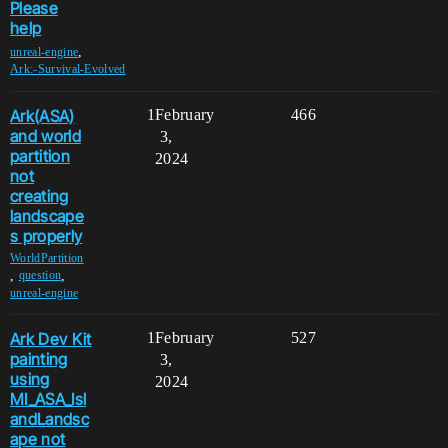
Please
help
,
unreal-engine
Ark:-Survival-Evolved
Ark(ASA)
1
February
466
and world
3,
partition
2024
not
creating
landscape
s properly
WorldPartition
,
,
question
unreal-engine
Ark Dev Kit
1
February
527
painting
3,
using
2024
MI_ASA_Isl
andLandsc
ape not