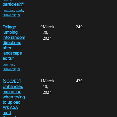
particles?!"
,
,
question
crash
unreal-engine
Foliage
0
March
249
jumping
20,
into random
2024
directions
after
landscape
edits?
,
question
unreal-engine
[SOLVED]
1
March
439
Unhandled
10,
exception
2024
when trying
to upload
Ark ASA
mod