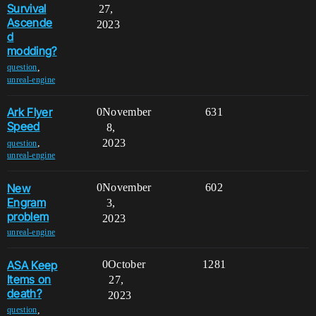
Survival
27,
Ascende
2023
d
modding?
,
question
unreal-engine
Ark Flyer
0
November
631
Speed
8,
2023
,
question
unreal-engine
New
0
November
602
Engram
3,
problem
2023
unreal-engine
ASA Keep
0
October
1281
Items on
27,
death?
2023
,
question