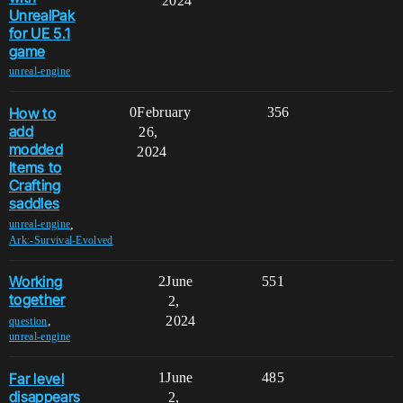
2024
UnrealPak
for UE 5.1
game
unreal-engine
How to
0
February
356
add
26,
modded
2024
Items to
Crafting
saddles
,
unreal-engine
Ark:-Survival-Evolved
Working
2
June
551
together
2,
2024
,
question
unreal-engine
Far level
1
June
485
disappears
2,