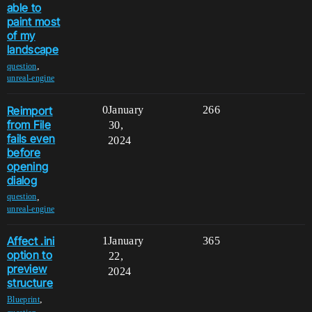
able to
paint most
of my
landscape
,
question
unreal-engine
Reimport
0
January
266
from File
30,
fails even
2024
before
opening
dialog
,
question
unreal-engine
Affect .ini
1
January
365
option to
22,
preview
2024
structure
,
Blueprint