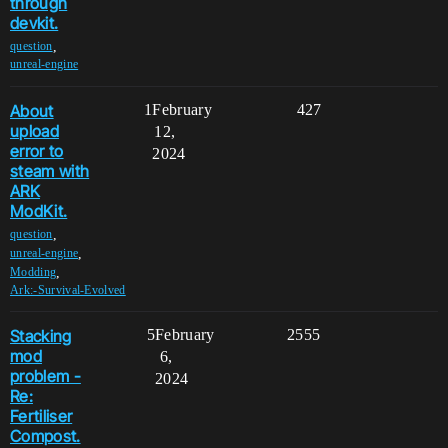
through
devkit.
,
question
unreal-engine
About
1
February
427
upload
12,
error to
2024
steam with
ARK
ModKit.
,
question
,
unreal-engine
,
Modding
Ark:-Survival-Evolved
Stacking
5
February
2555
mod
6,
problem -
2024
Re:
Fertiliser
Compost.