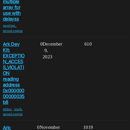
multiple
array for
use with
delayss
,
question
unreal-engine
Ark Dev
0
December
610
Kit:
9,
EXCEPTIO
2023
N_ACCES
S_VIOLATI
ON
reading
address
0x000000
00000035
b8
,
,
editor
crash
unreal-engine
Ark:
0
November
1019