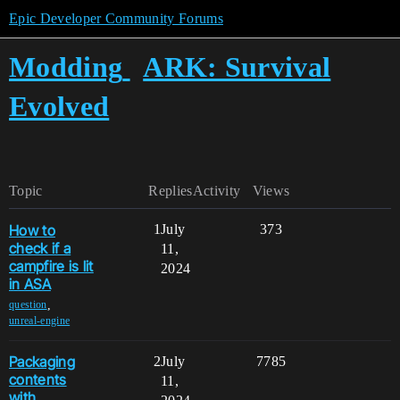
Epic Developer Community Forums
Modding
ARK: Survival
Evolved
Topic
Replies
Activity
Views
How to
1
July
373
check if a
11,
campfire is lit
2024
in ASA
,
question
unreal-engine
Packaging
2
July
7785
contents
11,
with