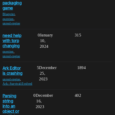
packaging
game
,
Blueprint
,
question
unreal-engine
need help
0
January
315
with torp
10,
changing
2024
,
question
unreal-engine
Ark Editor
5
December
1894
is crashing
25,
2023
,
unreal-engine
Ark:-Survival-Evolved
Parsing
0
December
402
string
16,
into an
2023
object or