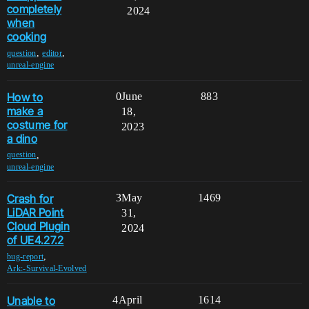
completely
2024
when
cooking
,
,
question
editor
unreal-engine
How to
0
June
883
make a
18,
costume for
2023
a dino
,
question
unreal-engine
Crash for
3
May
1469
LiDAR Point
31,
Cloud Plugin
2024
of UE4.27.2
,
bug-report
Ark:-Survival-Evolved
Unable to
4
April
1614