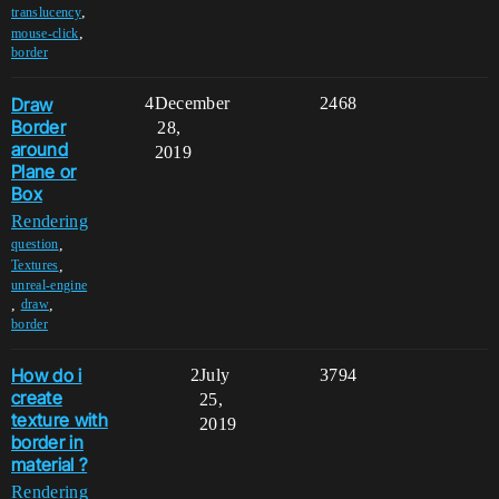
,
translucency
,
mouse-click
border
Draw
4
December
2468
Border
28,
around
2019
Plane or
Box
Rendering
,
question
,
Textures
unreal-engine
,
,
draw
border
How do i
2
July
3794
create
25,
texture with
2019
border in
material ?
Rendering