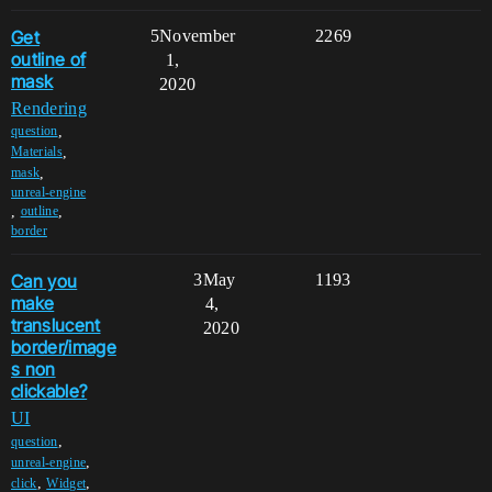
Get
5
November
2269
outline of
1,
mask
2020
Rendering
,
question
,
Materials
,
mask
unreal-engine
,
,
outline
border
Can you
3
May
1193
make
4,
translucent
2020
border/image
s non
clickable?
UI
,
question
,
unreal-engine
,
,
click
Widget