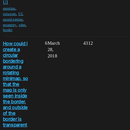
UI
,
question
,
,
viewport
UI
,
unreal-engine
,
,
geometry
edge
border
How could I
6
March
4312
create a
28,
circular
2018
bordering
around a
rotating
minimap, so
that the
map is only
seen inside
the border,
and outside
of the
border is
transparent