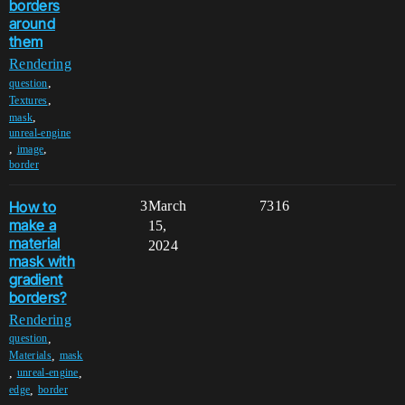
borders
around
them
Rendering
,
question
,
Textures
,
mask
unreal-engine
,
,
image
border
How to
3
March
7316
make a
15,
material
2024
mask with
gradient
borders?
Rendering
,
question
,
Materials
mask
,
,
unreal-engine
,
edge
border