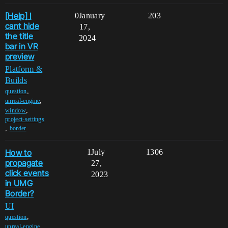
[Help] I
0
January
203
cant hide
17,
the title
2024
bar in VR
preview
Platform &
Builds
,
question
,
unreal-engine
,
window
project-settings
,
border
How to
1
July
1306
propagate
27,
click events
2023
in UMG
Border?
UI
,
question
,
unreal-engine