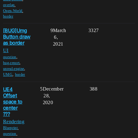
,
overlap
,
Open-World
border
[BUG]Umg
9
March
3327
Button draw
6,
as border
2021
UI
,
question
,
bug-report
,
unreal-engine
,
UMG
border
UE4
5
December
388
Offset
28,
space to
2020
center
???
Rendering
,
Blueprint
,
question