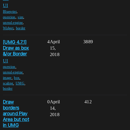
UI
,
Blueprint
,
,
question
size
,
unreal-engine
,
Widget
border
[UMG 4.7.1]
4
April
3889
Draw as box
15,
&/or Border
2018
UI
,
question
,
unreal-engine
,
,
image
box
,
,
scaling
UMG
border
Draw
0
April
412
borders
14,
around Play
2018
Area but not
in UMG