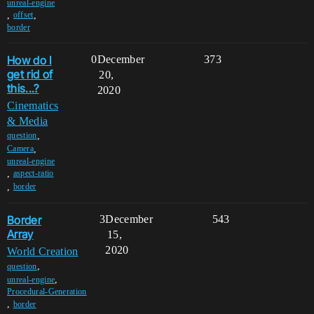
unreal-engine
,
,
offset
border
How do I
0
December
373
get rid of
20,
this...?
2020
Cinematics
& Media
,
question
,
Camera
unreal-engine
,
aspect-ratio
,
border
Border
3
December
543
Array
15,
2020
World Creation
,
question
,
unreal-engine
Procedural-Generation
,
border