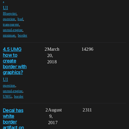
.
UI
,
Blueprint
,
,
question
hud
,
transparent
,
unreal-engine
,
minimap
border
4.5 UMG
2
March
14296
how to
20,
create
2018
border with
graphics?
UI
,
question
,
unreal-engine
,
UMG
border
Decal has
2
August
2311
white
9,
border
2017
artifact on