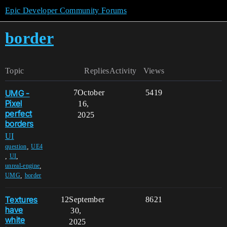
Epic Developer Community Forums
border
Topic
Replies
Activity
Views
UMG -
7
October
5419
Pixel
16,
perfect
2025
borders
UI
,
question
UE4
,
,
UI
,
unreal-engine
,
UMG
border
Textures
12
September
8621
have
30,
white
2025