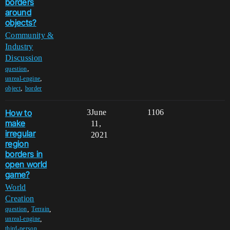
borders
around
objects?
Community &
Industry
Discussion
,
question
,
unreal-engine
,
object
border
How to
3
June
1106
make
11,
irregular
2021
region
borders in
open world
game?
World
Creation
,
,
question
Terrain
,
unreal-engine
,
third-person