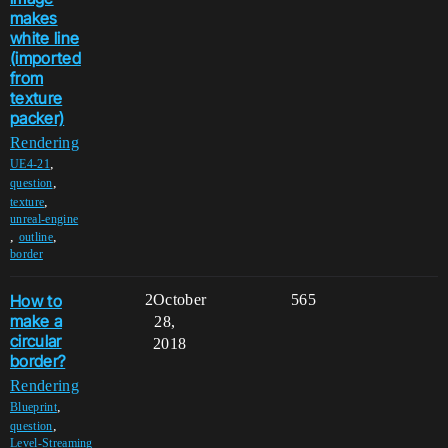
makes
white line
(imported
from
texture
packer)
Rendering
,
UE4-21
,
question
,
texture
unreal-engine
,
,
outline
border
How to
2
October
565
make a
28,
circular
2018
border?
Rendering
,
Blueprint
,
question
Level-Streaming