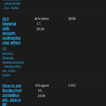
,
unreal-engine
,
,
Fog
border
GUI
4
October
3006
Material
17,
with
2018
smooth
outliner/bo
rder effect
UI
,
question
,
Materials
material-functions
,
,
unreal-engine
,
,
gui
UMG
border
How to set
0
August
1302
Border,Hori
10,
zontalBox
2018
etc. size in
BP