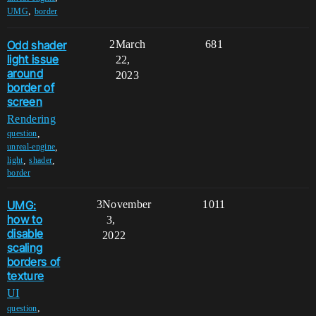
,
UMG
border
Odd shader
2
March
681
light issue
22,
around
2023
border of
screen
Rendering
,
question
,
unreal-engine
,
,
light
shader
border
UMG:
3
November
1011
how to
3,
disable
2022
scaling
borders of
texture
UI
,
question