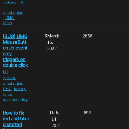
,
Textures
hud
,
unreal-engine
,
,
UMG
border
[BUG] UMG
6
March
2656
MouseButt
16,
onUp event
2022
only
triggers on
double click
UI
,
question
,
unreal-engine
,
,
UMG
binding
,
border
reproducible-bug
How to fix
1
July
692
red and blue
14,
distorted
2021