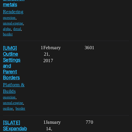
metals
Rendering
,
question
,
unreal-engine
,
,
alpha
decal
border
[UMG]
1
February
3601
Outline
21,
Settings
2017
and
Parent
Borders
Platform &
Builds
,
question
,
unreal-engine
,
outline
border
[SLATE]
1
January
770
SExpandab
14,