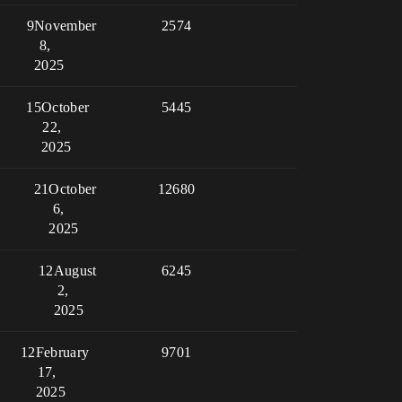
9
November
2574
8,
2025
15
October
5445
22,
2025
21
October
12680
6,
2025
12
August
6245
2,
2025
12
February
9701
17,
2025