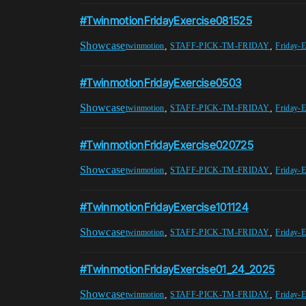
#TwinmotionFridayExercise081525
Showcase
,
,
twinmotion
STAFF-PICK-TM-FRIDAY
Friday-E
#TwinmotionFridayExercise0503
Showcase
,
,
twinmotion
STAFF-PICK-TM-FRIDAY
Friday-E
#TwinmotionFridayExercise020725
Showcase
,
,
twinmotion
STAFF-PICK-TM-FRIDAY
Friday-E
#TwinmotionFridayExercise101124
Showcase
,
,
twinmotion
STAFF-PICK-TM-FRIDAY
Friday-E
#TwinmotionFridayExercise01_24_2025
Showcase
,
,
twinmotion
STAFF-PICK-TM-FRIDAY
Friday-E