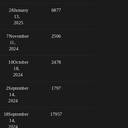
28
January
6877
13,
2025
7
November
2506
11,
2024
10
October
2478
18,
2024
2
September
1797
14,
2024
18
September
17957
14,
2024