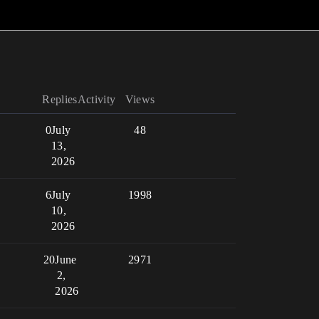
Replies
Activity
Views
0
July
48
13,
2026
6
July
1998
10,
2026
20
June
2971
2,
2026