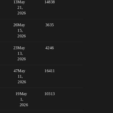
13
May
14838
21,
2026
26
May
3635
15,
2026
23
May
4246
13,
2026
47
May
16411
11,
2026
19
May
10313
1,
2026