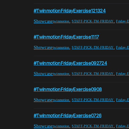
#TwinmotionFridayExercise121324
Showcase
,
,
twinmotion
STAFF-PICK-TM-FRIDAY
Friday-E
#TwinmotionFridayExercise1117
Showcase
,
,
twinmotion
STAFF-PICK-TM-FRIDAY
Friday-E
#TwinmotionFridayExercise092724
Showcase
,
,
twinmotion
STAFF-PICK-TM-FRIDAY
Friday-E
#TwinmotionFridayExercise0908
Showcase
,
,
twinmotion
STAFF-PICK-TM-FRIDAY
Friday-E
#TwinmotionFridayExercise0726
Showcase
,
,
twinmotion
STAFF-PICK-TM-FRIDAY
Friday-E