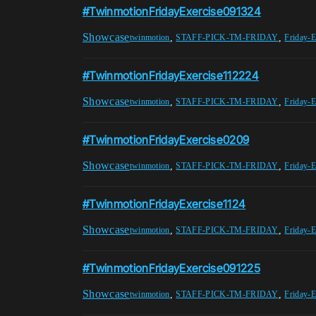
#TwinmotionFridayExercise091324
Showcase
,
,
twinmotion
STAFF-PICK-TM-FRIDAY
Friday-E
#TwinmotionFridayExercise112224
Showcase
,
,
twinmotion
STAFF-PICK-TM-FRIDAY
Friday-E
#TwinmotionFridayExercise0209
Showcase
,
,
twinmotion
STAFF-PICK-TM-FRIDAY
Friday-E
#TwinmotionFridayExercise1124
Showcase
,
,
twinmotion
STAFF-PICK-TM-FRIDAY
Friday-E
#TwinmotionFridayExercise091225
Showcase
,
,
twinmotion
STAFF-PICK-TM-FRIDAY
Friday-E