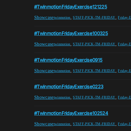
#TwinmotionFridayExercise121225
Showcase
,
,
twinmotion
STAFF-PICK-TM-FRIDAY
Friday-E
#TwinmotionFridayExercise100325
Showcase
,
,
twinmotion
STAFF-PICK-TM-FRIDAY
Friday-E
#TwinmotionFridayExercise0915
Showcase
,
,
twinmotion
STAFF-PICK-TM-FRIDAY
Friday-E
#TwinmotionFridayExercise0223
Showcase
,
,
twinmotion
STAFF-PICK-TM-FRIDAY
Friday-E
#TwinmotionFridayExercise102524
Showcase
,
,
twinmotion
STAFF-PICK-TM-FRIDAY
Friday-E