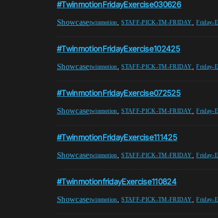
#TwinmotionFridayExercise030626
Showcase
,
,
twinmotion
STAFF-PICK-TM-FRIDAY
Friday-E
#TwinmotionFridayExercise102425
Showcase
,
,
twinmotion
STAFF-PICK-TM-FRIDAY
Friday-E
#TwinmotionFridayExercise072525
Showcase
,
,
twinmotion
STAFF-PICK-TM-FRIDAY
Friday-E
#TwinmotionFridayExercise111425
Showcase
,
,
twinmotion
STAFF-PICK-TM-FRIDAY
Friday-E
#TwinmotionfridayExercise110824
Showcase
,
,
twinmotion
STAFF-PICK-TM-FRIDAY
Friday-E