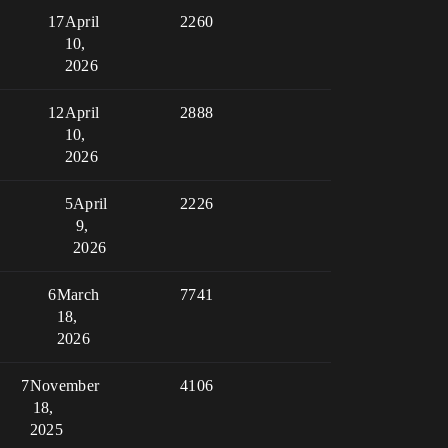
17
April
2260
10,
2026
12
April
2888
10,
2026
5
April
2226
9,
2026
6
March
7741
18,
2026
7
November
4106
18,
2025