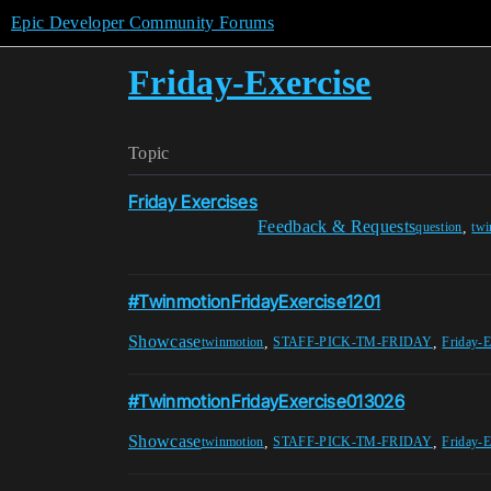
Epic Developer Community Forums
Friday-Exercise
Topic
Friday Exercises
Feedback & Requests
,
question
twi
#TwinmotionFridayExercise1201
Showcase
,
,
twinmotion
STAFF-PICK-TM-FRIDAY
Friday-E
#TwinmotionFridayExercise013026
Showcase
,
,
twinmotion
STAFF-PICK-TM-FRIDAY
Friday-E