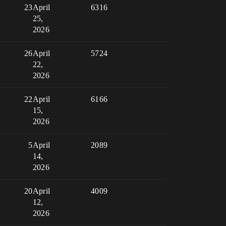
23
April
6316
25,
2026
26
April
5724
22,
2026
22
April
6166
15,
2026
5
April
2089
14,
2026
20
April
4009
12,
2026