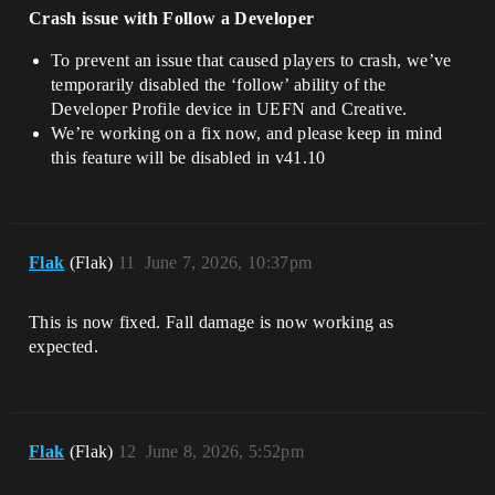
Crash issue with Follow a Developer
To prevent an issue that caused players to crash, we’ve
temporarily disabled the ‘follow’ ability of the
Developer Profile device in UEFN and Creative.
We’re working on a fix now, and please keep in mind
this feature will be disabled in v41.10
Flak
(Flak)
11
June 7, 2026, 10:37pm
This is now fixed. Fall damage is now working as
expected.
Flak
(Flak)
12
June 8, 2026, 5:52pm