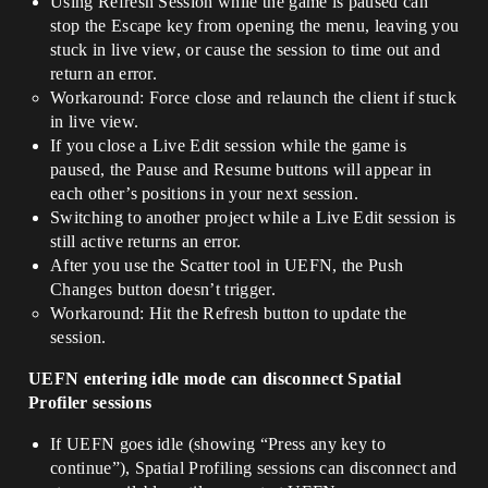
Using Refresh Session while the game is paused can
stop the Escape key from opening the menu, leaving you
stuck in live view, or cause the session to time out and
return an error.
Workaround: Force close and relaunch the client if stuck
in live view.
If you close a Live Edit session while the game is
paused, the Pause and Resume buttons will appear in
each other’s positions in your next session.
Switching to another project while a Live Edit session is
still active returns an error.
After you use the Scatter tool in UEFN, the Push
Changes button doesn’t trigger.
Workaround: Hit the Refresh button to update the
session.
UEFN entering idle mode can disconnect Spatial
Profiler sessions
If UEFN goes idle (showing “Press any key to
continue”), Spatial Profiling sessions can disconnect and