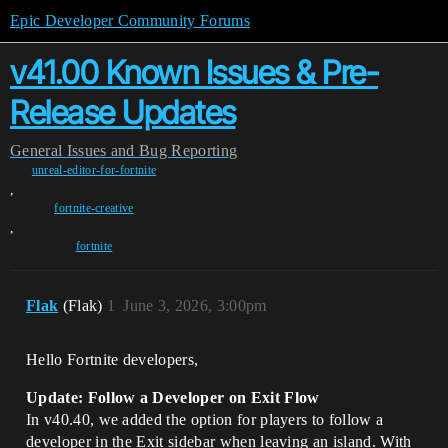
Epic Developer Community Forums
v41.00 Known Issues & Pre-
Release Updates
General
Issues and Bug Reporting
unreal-editor-for-fortnite
,
fortnite-creative
,
fortnite
Flak
(Flak)
1
June 3, 2026, 3:00pm
Hello Fortnite developers,
Update: Follow a Developer on Exit Flow
In v40.40, we added the option for players to follow a
developer in the Exit sidebar when leaving an island. With