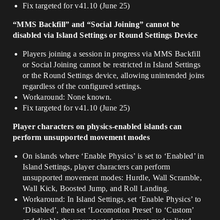
Fix targeted for v41.10 (June 25)
“MMS Backfill” and “Social Joining” cannot be
disabled via Island Settings or Round Settings Device
Players joining a session in progress via MMS Backfill
or Social Joining cannot be restricted in Island Settings
or the Round Settings device, allowing unintended joins
regardless of the configured settings.
Workaround: None known.
Fix targeted for v41.10 (June 25)
Player characters on physics-enabled islands can
perform unsupported movement modes
On islands where ‘Enable Physics’ is set to ‘Enabled’ in
Island Settings, player characters can perform
unsupported movement modes: Hurdle, Wall Scramble,
Wall Kick, Boosted Jump, and Roll Landing.
Workaround: In Island Settings, set ‘Enable Physics’ to
‘Disabled’, then set ‘Locomotion Preset’ to ‘Custom’