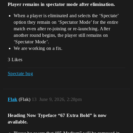
Player remains in spectator mode after elimination.
When a player is eliminated and selects the ‘Spectate’
option they remain on ‘Spectator Mode’ for the entire
match even after re-joining or re-launching. After
another round begins, the player still remains on
‘Spectator Mode’.
We are working on a fix.
3 Likes
Spectate bug
Flak
(Flak)
13
June 9, 2026, 2:28pm
Heading Now Typeface “67 Extra Bold” is now
available.