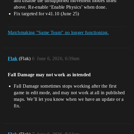
and disable the unsupported movement modes listed
above. Re-enable ‘Enable Physics’ when done.
Fix targeted for v41.10 (June 25)
Matchmaking "Same Team" no longer functioning.
Flak
(Flak)
6
June 6, 2026, 6:39am
Fall Damage may not work as intended
Fall Damage sometimes stops working after the first
game in edit mode, and may not work at all in published
maps. We’ll let you know when we have an update or a
fix.