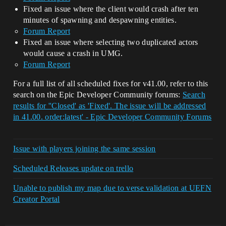
Fixed an issue where the client would crash after ten
minutes of spawning and despawning entities.
Forum Report
Fixed an issue where selecting two duplicated actors
would cause a crash in UMG.
Forum Report
For a full list of all scheduled fixes for v41.00, refer to this
search on the Epic Developer Community forums:
Search
results for ''Closed' as 'Fixed'. The issue will be addressed
in 41.00. order:latest' - Epic Developer Community Forums
Issue with players joining the same session
Scheduled Releases update on trello
Unable to publish my map due to verse validation at UEFN
Creator Portal