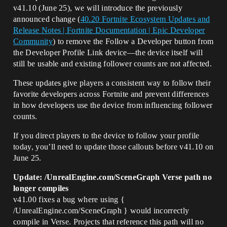
v41.10 (June 25), we will introduce the previously
announced change (
40.20 Fortnite Ecosystem Updates and
Release Notes | Fortnite Documentation | Epic Developer
Community
) to remove the Follow a Developer button from
the Developer Profile Link device—the device itself will
still be usable and existing follower counts are not affected.
These updates give players a consistent way to follow their
favorite developers across Fortnite and prevent differences
in how developers use the device from influencing follower
counts.
If you direct players to the device to follow your profile
today, you’ll need to update those callouts before v41.10 on
June 25.
Update: /UnrealEngine.com/SceneGraph Verse path no
longer compiles
v41.00 fixes a bug where using {
/UnrealEngine.com/SceneGraph } would incorrectly
compile in Verse. Projects that reference this path will no