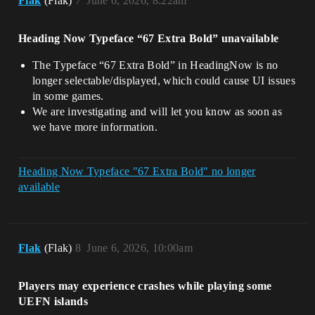
Flak
(Flak)
7
June 6, 2026, 8:22am
Heading Now Typeface “67 Extra Bold” unavailable
The Typeface “67 Extra Bold” in HeadingNow is no
longer selectable/displayed, which could cause UI issues
in some games.
We are investigating and will let you know as soon as
we have more information.
Heading Now Typeface "67 Extra Bold" no longer
available
Flak
(Flak)
8
June 6, 2026, 10:00am
Players may experience crashes while playing some
UEFN islands