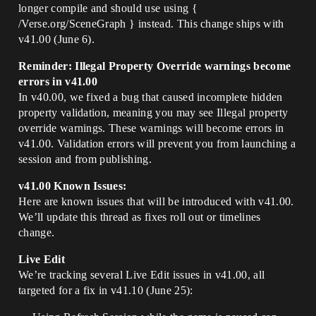
longer compile and should use using {
/Verse.org/SceneGraph } instead. This change ships with
v41.00 (June 6).
Reminder: Illegal Property Override warnings become
errors in v41.00
In v40.00, we fixed a bug that caused incomplete hidden
property validation, meaning you may see Illegal property
override warnings. These warnings will become errors in
v41.00. Validation errors will prevent you from launching a
session and from publishing.
v41.00 Known Issues:
Here are known issues that will be introduced with v41.00.
We’ll update this thread as fixes roll out or timelines
change.
Live Edit
We’re tracking several Live Edit issues in v41.00, all
targeted for a fix in v41.10 (June 25):