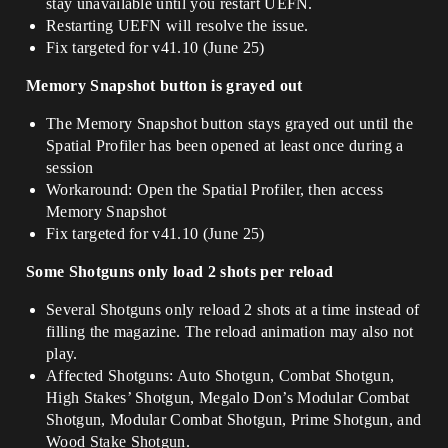
stay unavailable until you restart UEFN.
Restarting UEFN will resolve the issue.
Fix targeted for v41.10 (June 25)
Memory Snapshot button is grayed out
The Memory Snapshot button stays grayed out until the
Spatial Profiler has been opened at least once during a
session
Workaround: Open the Spatial Profiler, then access
Memory Snapshot
Fix targeted for v41.10 (June 25)
Some Shotguns only load 2 shots per reload
Several Shotguns only reload 2 shots at a time instead of
filling the magazine. The reload animation may also not
play.
Affected Shotguns: Auto Shotgun, Combat Shotgun,
High Stakes’ Shotgun, Megalo Don’s Modular Combat
Shotgun, Modular Combat Shotgun, Prime Shotgun, and
Wood Stake Shotgun.