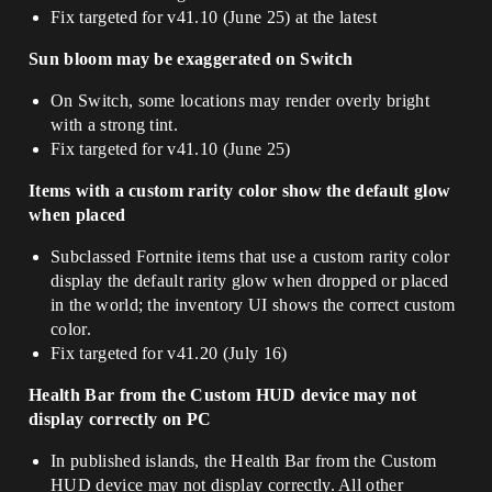
Fix targeted for v41.10 (June 25) at the latest
Sun bloom may be exaggerated on Switch
On Switch, some locations may render overly bright
with a strong tint.
Fix targeted for v41.10 (June 25)
Items with a custom rarity color show the default glow
when placed
Subclassed Fortnite items that use a custom rarity color
display the default rarity glow when dropped or placed
in the world; the inventory UI shows the correct custom
color.
Fix targeted for v41.20 (July 16)
Health Bar from the Custom HUD device may not
display correctly on PC
In published islands, the Health Bar from the Custom
HUD device may not display correctly. All other