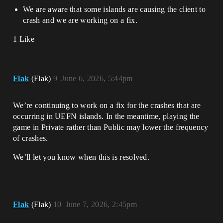
We are aware that some islands are causing the client to
crash and we are working on a fix.
1 Like
Flak
(Flak)
9
June 6, 2026, 5:44pm
We’re continuing to work on a fix for the crashes that are
occurring in UEFN islands. In the meantime, playing the
game in Private rather than Public may lower the frequency
of crashes.
We’ll let you know when this is resolved.
Flak
(Flak)
10
June 7, 2026, 2:45pm