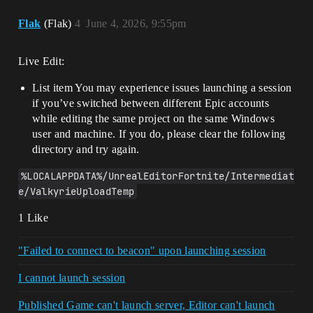
Flak
(Flak)
4
June 4, 2026, 9:55pm
Live Edit:
List item You may experience issues launching a session
if you’ve switched between different Epic accounts
while editing the same project on the same Windows
user and machine. If you do, please clear the following
directory and try again.
%LOCALAPPDATA%/UnrealEditorFortnite/Intermediat
e/ValkyrieUploadTemp
1 Like
"Failed to connect to beacon" upon launching session
I cannot launch session
Published Game can't launch server, Editor can't launch