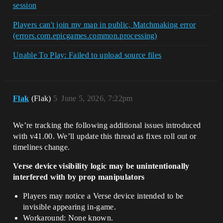
session
Players can't join my map in public, Matchmaking error
(errors.com.epicgames.common.processing)
Unable To Play: Failed to upload source files
Flak
(Flak)
5
June 5, 2026, 7:22pm
We’re tracking the following additional issues introduced
with v41.00. We’ll update this thread as fixes roll out or
timelines change.
Verse device visibility logic may be unintentionally
interfered with by prop manipulators
Players may notice a Verse device intended to be
invisible appearing in-game.
Workaround: None known.