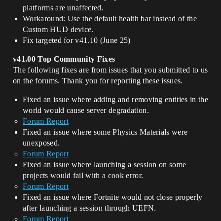
platforms are unaffected.
Workaround: Use the default health bar instead of the
Custom HUD device.
Fix targeted for v41.10 (June 25)
v41.00 Top Community Fixes
The following fixes are from issues that you submitted to us
on the forums. Thank you for reporting these issues.
Fixed an issue where adding and removing entities in the
world would cause server degradation.
Forum Report
Fixed an issue where some Physics Materials were
unexposed.
Forum Report
Fixed an issue where launching a session on some
projects would fail with a cook error.
Forum Report
Fixed an issue where Fortnite would not close properly
after launching a session through UEFN.
Forum Report