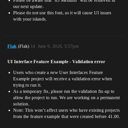
Please be aware that “85 Medium” will be removed in
our next update.
Please do not use this font, as it will cause UI issues
with your islands.
Flak
(Flak)
14
June 9, 2026, 5:57pm
UI Interface Feature Example - Validation error
Users who create a
new
User Interfaces Feature
Example project will receive a validation error when
trying to run it.
As a temporary fix, please run the validation fix-up to
allow the project to run. We are working on a permanent
solution.
Note: This won’t affect users who have existing projects
from the feature example that were created before 41.00.