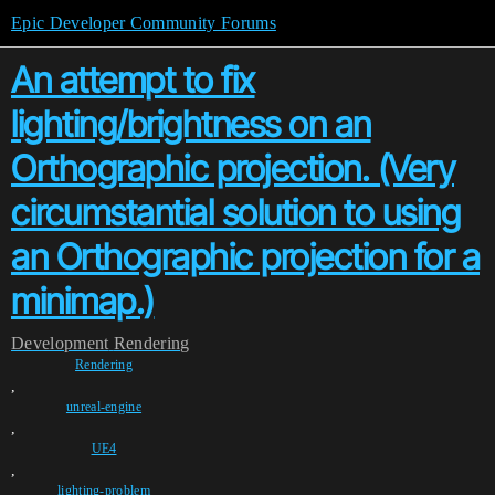
Epic Developer Community Forums
An attempt to fix
lighting/brightness on an
Orthographic projection. (Very
circumstantial solution to using
an Orthographic projection for a
minimap.)
Development
Rendering
Rendering
,
unreal-engine
,
UE4
,
lighting-problem