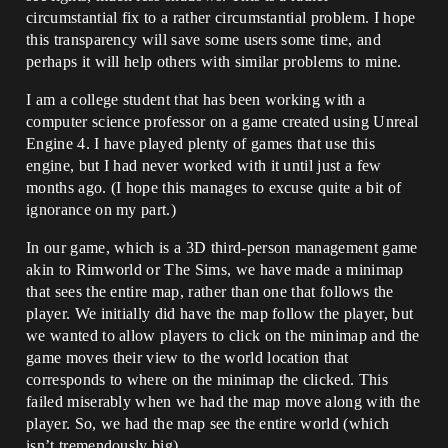
circumstantial fix to a rather circumstantial problem. I hope
this transparency will save some users some time, and
perhaps it will help others with similar problems to mine.
I am a college student that has been working with a
computer science professor on a game created using Unreal
Engine 4. I have played plenty of games that use this
engine, but I had never worked with it until just a few
months ago. (I hope this manages to excuse quite a bit of
ignorance on my part.)
In our game, which is a 3D third-person management game
akin to Rimworld or The Sims, we have made a minimap
that sees the entire map, rather than one that follows the
player. We initially did have the map follow the player, but
we wanted to allow players to click on the minimap and the
game moves their view to the world location that
corresponds to where on the minimap the clicked. This
failed miserably when we had the map move along with the
player. So, we had the map see the entire world (which
isn’t tremendously big).