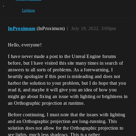
,
Lighting
InProximum
(InProximum)
1
July 19, 2022, 3:00pm
Hello, everyone!
I have never made a post to the Unreal Engine forums
before, but I have visited this site many times in search of
answers to all sorts of problems. As a forewarning, I
heartily apologize if this post is misleading and does not
harbor the solution to your problem, but I do hope that you
read it, and maybe it will give you an idea of how you
might go about fixing an issue with lighting or brightness in
an Orthographic projection at runtime.
Before continuing, I must note that the issues with lighting
and an Orthographic projection are long-running. This
solution does not allow for the Orthographic projection to
see lights, much less shadows. This is a rather