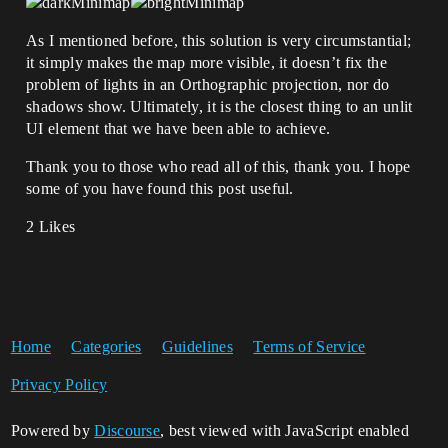
As I mentioned before, this solution is very circumstantial;
it simply makes the map more visible, it doesn’t fix the
problem of lights in an Orthographic projection, nor do
shadows show. Ultimately, it is the closest thing to an unlit
UI element that we have been able to achieve.
Thank you to those who read all of this, thank you. I hope
some of you have found this post useful.
2 Likes
Home
Categories
Guidelines
Terms of Service
Privacy Policy
Powered by
Discourse
, best viewed with JavaScript enabled