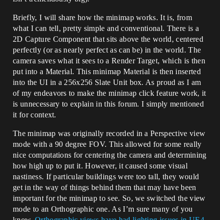
Briefly, I will share how the minimap works. It is, from
what I can tell, pretty simple and conventional. There is a
2D Capture Component that sits above the world, centered
perfectly (or as nearly perfect as can be) in the world. The
camera saves what it sees to a Render Target, which is then
put into a Material. This minimap Material is then inserted
into the UI in a 256x256 Slate Unit box. As proud as I am
of my endeavors to make the minimap click feature work, it
is unnecessary to explain in this forum. I simply mentioned
it for context.
The minimap was originally recorded in a Perspective view
mode with a 90 degree FOV. This allowed for some really
nice computations for centering the camera and determining
how high up to put it. However, it caused some visual
nastiness. If particular buildings were too tall, they would
get in the way of things behind them that may have been
important for the minimap to see. So, we switched the view
mode to an Orthographic one. As I’m sure many of you
know,
Orthographic views have had lighting issues in UE4