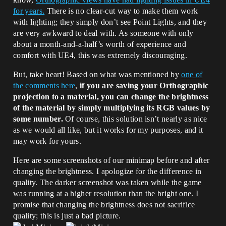
for years.
There is no clear-cut way to make them work
with lighting; they simply don’t see Point Lights, and they
are very awkward to deal with. As someone with only
about a month-and-a-half’s worth of experience and
comfort with UE4, this was extremely discouraging.
But, take heart! Based on what was mentioned by
one of
the comments here
,
if you are saving your Orthographic
projection to a material, you can change the brightness
of the material by simply multiplying its RGB values by
some number.
Of course, this solution isn’t nearly as nice
as we would all like, but it works for my purposes, and it
may work for yours.
Here are some screenshots of our minimap before and after
changing the brightness. I apologize for the difference in
quality. The darker screenshot was taken while the game
was running at a higher resolution than the bright one. I
promise that changing the brightness does not sacrifice
quality; this is just a bad picture.