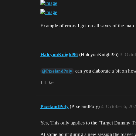
Example of errors I get on all saves of the map.
HalcyonKnight96
(HalcyonKnight96)
3
Octob
can you elaborate a bit on ho
@PixelandPoly
1 Like
PixelandPoly
(PixelandPoly)
4
October 6, 20
Yes, This only applies to the ‘Target Dummy Tr
At some point during a new session the player 