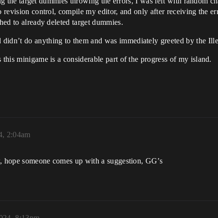
eting the target dummies throwing the errors, I was left with random c
o revision control, compile my editor, and only after receiving the er
ched to already deleted target dummies.
 didn’t do anything to them and was immediately greeted by the Ill
 this minigame is a considerable part of the progress of my island.
4, 2:04am
now, hope someone comes up with a suggestion, GG’s
2024, 8:13pm