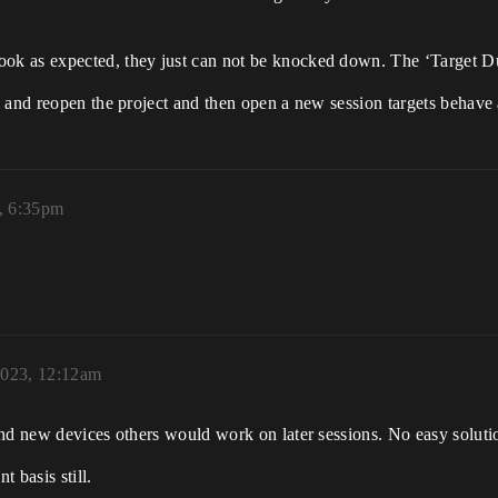
ok as expected, they just can not be knocked down. The ‘Target D
 and reopen the project and then open a new session targets behave a
, 6:35pm
2023, 12:12am
nd new devices others would work on later sessions. No easy solutio
 basis still.