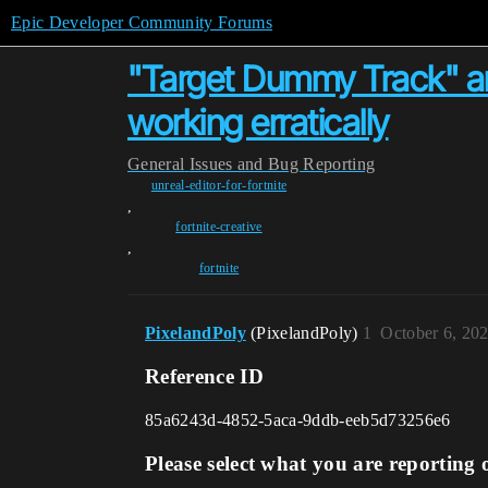
Epic Developer Community Forums
"Target Dummy Track" a
working erratically
General
Issues and Bug Reporting
unreal-editor-for-fortnite
,
fortnite-creative
,
fortnite
PixelandPoly
(PixelandPoly)
1
October 6, 20
Reference ID
85a6243d-4852-5aca-9ddb-eeb5d73256e6
Please select what you are reporting 