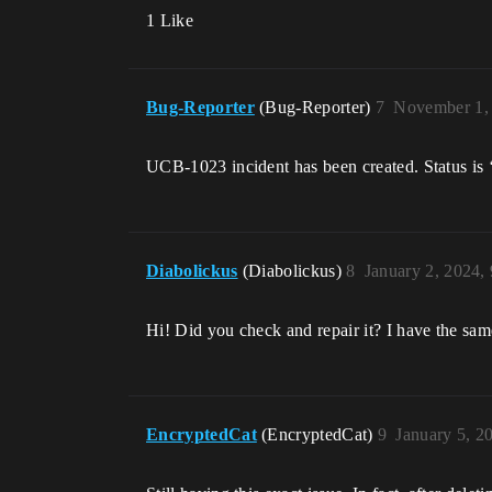
1 Like
Bug-Reporter
(Bug-Reporter)
7
November 1,
UCB-1023 incident has been created. Status is 
Diabolickus
(Diabolickus)
8
January 2, 2024,
Hi! Did you check and repair it? I have the sa
EncryptedCat
(EncryptedCat)
9
January 5, 2