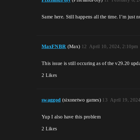
Same here. Still happens all the time. I’m just 
MaxFNBR
(Max)
12
April 10, 2024, 2:10pm
This issue is still occuring as of the v29.20 upd
2 Likes
swaggod
(sixonetwo games)
13
April 19, 202
Yup I also have this problem
2 Likes