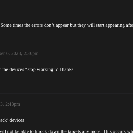
 Some times the errors don’t appear but they will start appearing aft
er 6, 2023, 2:36pm
w the devices “stop working”? Thanks
23, 2:43pm
ack’ devices.
will not be able to knock down the targets any more. This occurs wh