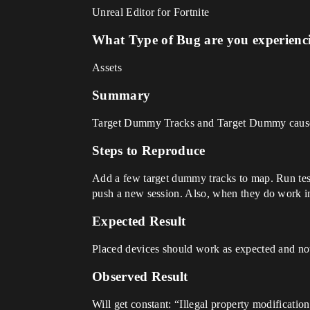
Unreal Editor for Fortnite
What Type of Bug are you experienc
Assets
Summary
Target Dummy Tracks and Target Dummy cause c
Steps to Reproduce
Add a few target dummy tracks to map. Run test 
push a new session. Also, when they do work in
Expected Result
Placed devices should work as expected and not
Observed Result
Will get constant: “Illegal property modificati