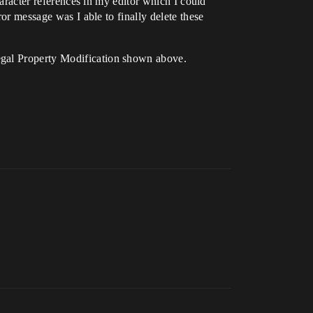
haracter references in my editor which I could
ror message was I able to finally delete these
egal Property Modification shown above.