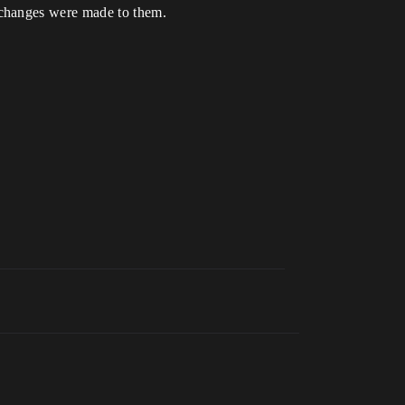
 changes were made to them.