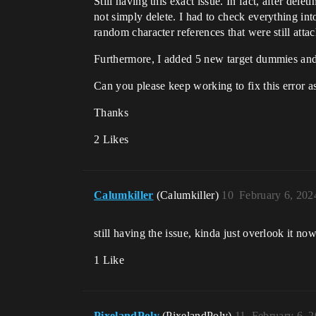
Still having this exact issue. In fact, after del
not simply delete. I had to check everything int
random character references that were still atta
Furthermore, I added 5 new target dummies and
Can you please keep working to fix this error as
Thanks
2 Likes
Calumkiller
(Calumkiller)
10
February 6, 202
still having the issue, kinda just overlook it 
1 Like
PixelandPoly
(PixelandPoly)
11
February 6, 