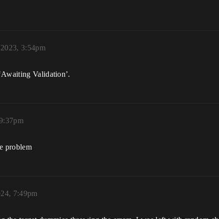
 2023, 3:54pm
‘Awaiting Validation’.
 9:37pm
me problem
024, 7:49pm