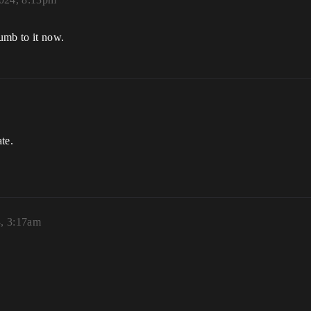
numb to it now.
ate.
4, 3:17am