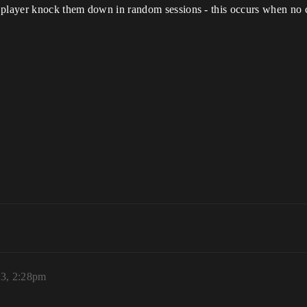
e player knock them down in random sessions - this occurs when no
23, 2:28pm