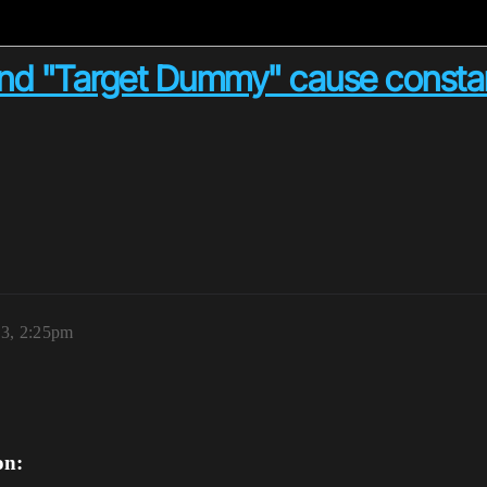
nd "Target Dummy" cause constan
23, 2:25pm
on: