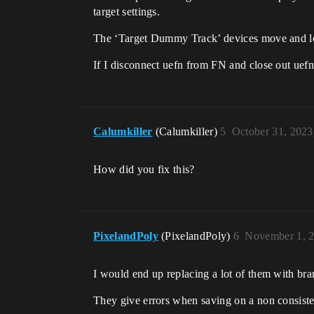
target settings.
The ‘Target Dummy Track’ devices move and lo
If I disconnect uefn from FN and close out uefn
Calumkiller
(Calumkiller)
5
October 31, 2023
How did you fix this?
PixelandPoly
(PixelandPoly)
6
November 1, 
I would end up replacing a lot of them with bra
They give errors when saving on a non consistent