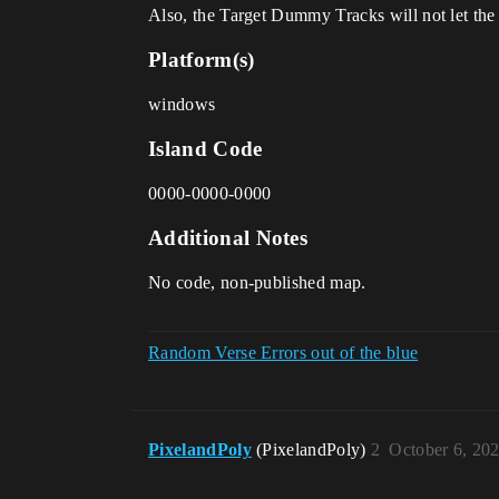
Also, the Target Dummy Tracks will not let th
Platform(s)
windows
Island Code
0000-0000-0000
Additional Notes
No code, non-published map.
Random Verse Errors out of the blue
PixelandPoly
(PixelandPoly)
2
October 6, 20