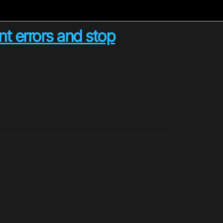
t errors and stop