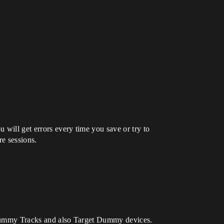
 will get errors every time you save or try to
e sessions.
et dummy Tracks and also Target Dummy devices.