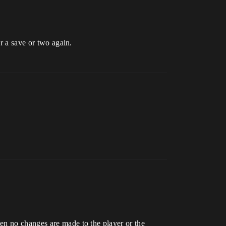
er a save or two again.
en no changes are made to the player or the