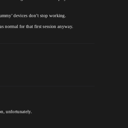
ummy’ devices don’t stop working.
s normal for that first session anyway.
n, unfortunately.