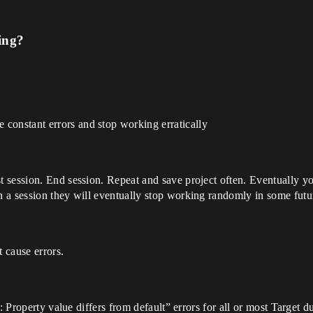
ing?
onstant errors and stop working erratically
session. End session. Repeat and save project often. Eventually you
 a session they will eventually stop working randomly in some futur
 cause errors.
on: Property value differs from default” errors for all or most Targ