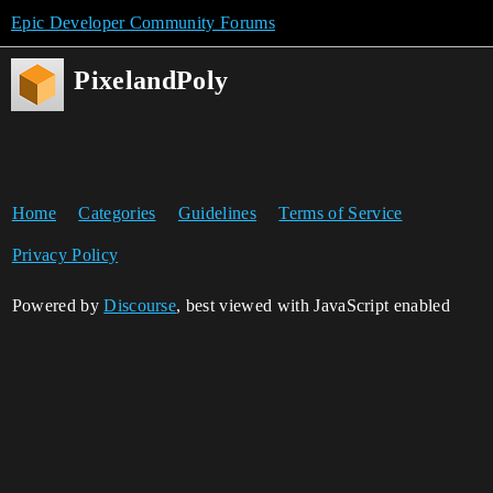
Epic Developer Community Forums
PixelandPoly
Home
Categories
Guidelines
Terms of Service
Privacy Policy
Powered by
Discourse
, best viewed with JavaScript enabled