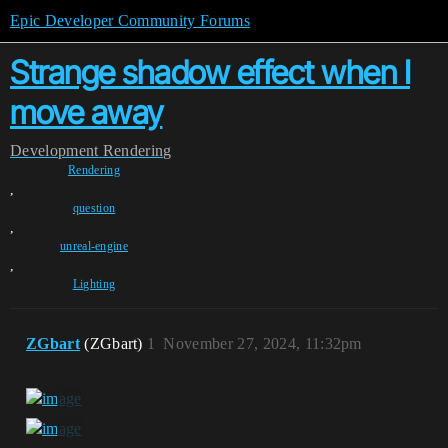
Epic Developer Community Forums
Strange shadow effect when I
move away
Development
Rendering
Rendering
,
question
,
unreal-engine
,
Lighting
ZGbart
(ZGbart)
1
November 27, 2024, 11:32pm