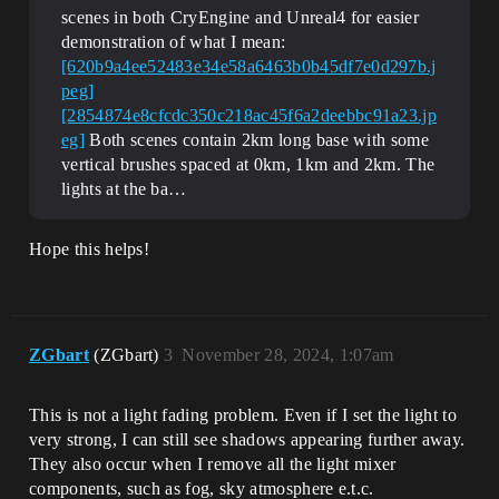
scenes in both CryEngine and Unreal4 for easier
demonstration of what I mean:
[620b9a4ee52483e34e58a6463b0b45df7e0d297b.j
peg]
[2854874e8cfcdc350c218ac45f6a2deebbc91a23.jp
eg]
Both scenes contain 2km long base with some
vertical brushes spaced at 0km, 1km and 2km. The
lights at the ba…
Hope this helps!
ZGbart
(ZGbart)
3
November 28, 2024, 1:07am
This is not a light fading problem. Even if I set the light to
very strong, I can still see shadows appearing further away.
They also occur when I remove all the light mixer
components, such as fog, sky atmosphere e.t.c.