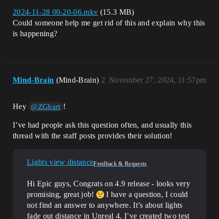
2024-11-28 00-20-06.mkv
(15.3 MB)
Could someone help me get rid of this and explain why this
is happening?
Mind-Brain
(Mind-Brain)
2
November 27, 2024, 11:57pm
Hey
!
@ZGbart
I’ve had people ask this question often, and usually this
thread with the staff posts provides their solution!
Lights view distance
Feedback & Requests
Hi Epic guys, Congrats on 4.9 release - looks very
promising, great job!
I have a question, I could
not find an answer to anywhere. It’s about lights
fade out distance in Unreal 4. I’ve created two test