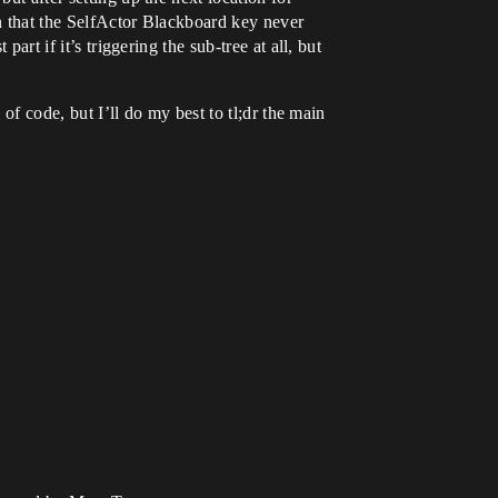
on that the SelfActor Blackboard key never
art if it’s triggering the sub-tree at all, but
 of code, but I’ll do my best to tl;dr the main