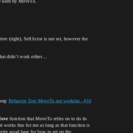
 be used by MoveTo.
 tree (right), SelfActor is not set, however the
hat didn’t work either…
long:
Behavior Tree MoveTo not working - #10
Move
function that MoveTo relies on to do its
rks fine for me as long as that function is
retty good base for how to set up the