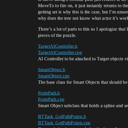
MoveTo to fire on, it just instantly returns to
getting set is why this is the case, but I’m unsur
why does the tree not know what actor it’s work
There’s a lot of parts to this so I apologize that
pieces of the puzzle.
TargetAIController.h
TargetAIController.cpp
AI Controller to be attached to Target objects vi
SmartObject.h
SmartObject.cpp
The base class for Smart Objects that should be
PointPath.h
PointPath.cpp
Smart Object subclass that holds a spline and se
BTTask_GetPathPoints.h
BTTask_GetPathPoints.cpp