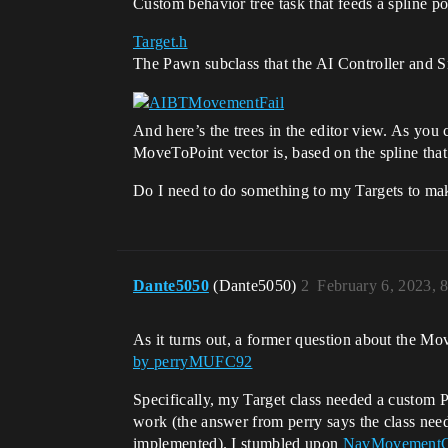
Custom behavior tree task that feeds a spline 
Target.h
The Pawn subclass that the AI Controller and S
And here’s the trees in the editor view. As you ca
MoveToPoint vector is, based on the spline that 
Do I need to do something to my Targets to ma
Dante5050
(Dante5050)
2
February 6, 2023, 
As it turns out, a former question about the M
by perryMUFC92
Specifically, my Target class needed a cust
work (the answer from perry says the class n
implemented). I stumbled upon
NavMovementCo