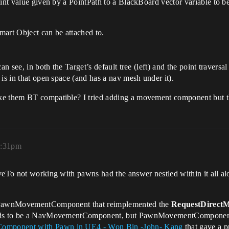
point value given by a PointPath to a BlackBoard vector variable to
mart Object can be attached to.
n see, in both the Target’s default tree (left) and the point traversal
is in that open space (and has a nav mesh under it).
ke them BT compatible? I tried adding a movement component but t
8:31pm
oveTo not working with pawns had the answer nestled within it all a
om PawnMovementComponent that reimplemented the
RequestDirect
eeds to be a NavMovementComponent, but PawnMovementComponent wo
mponent with Pawn in UE4 - Won Bin -John- Kang
that gave a p