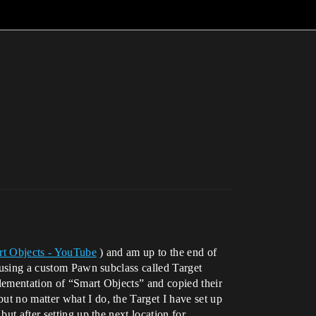
rt Objects - YouTube
) and am up to the end of
m using a custom Pawn subclass called Target
plementation of “Smart Objects” and copied their
 but no matter what I do, the Target I have set up
ut after setting up the next location for