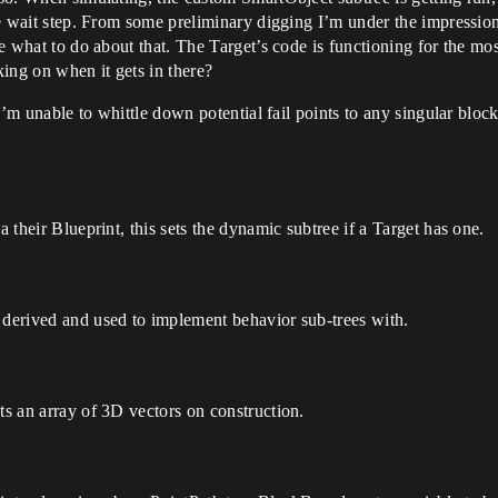
 the wait step. From some preliminary digging I’m under the impressi
e what to do about that. The Target’s code is functioning for the most p
ing on when it gets in there?
 I’m unable to whittle down potential fail points to any singular block
a their Blueprint, this sets the dynamic subtree if a Target has one.
 derived and used to implement behavior sub-trees with.
ts an array of 3D vectors on construction.