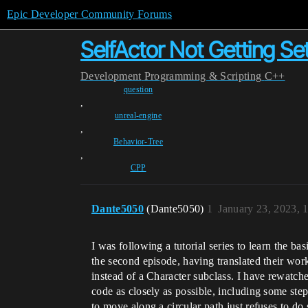
Epic Developer Community Forums
SelfActor Not Getting Se
Development
Programming & Scripting
C++
question
,
unreal-engine
,
Behavior-Tree
,
CPP
Dante5050
(Dante5050)
1
January 23, 2023, 
I was following a tutorial series to learn the bas
the second episode, having translated their work
instead of a Character subclass. I have rewatch
code as closely as possible, including some steps
to move along a circular path just refuses to do