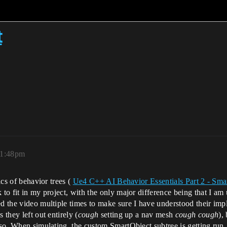
t
11:48pm
ics of behavior trees (
Ue4 C++ AI Behavior Essentials Part 2 - Sma
 to fit in my project, with the only major difference being that I a
ed the video multiple times to make sure I have understood their im
 they left out entirely (
cough
setting up a nav mesh
cough cough
),
 so. When simulating, the custom SmartObject subtree is getting run, b