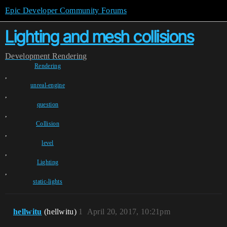
Epic Developer Community Forums
Lighting and mesh collisions
Development
Rendering
Rendering
,
unreal-engine
,
question
,
Collision
,
level
,
Lighting
,
static-lights
hellwitu
(hellwitu)
1
April 20, 2017, 10:21pm