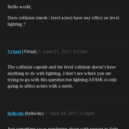
Hello world,
Does collision (mesh / level actor) have any effect on level
lighting ?
Vrtual
(Vrtual)
2
April 21, 2017, 9:32am
The collision capsule and the level collision doesn’t have
anything to do with lighting, I don’t see where you are
trying to go with this question but lighting AFAIK is only
going to affect actors with a mesh.
hellwitu
(hellwitu)
3
April 24, 2017, 3:14pm
Just something i was pondering about with respect to light