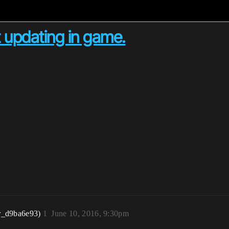
 updating in game.
r_d9ba6e93)
1
June 10, 2016, 9:30pm