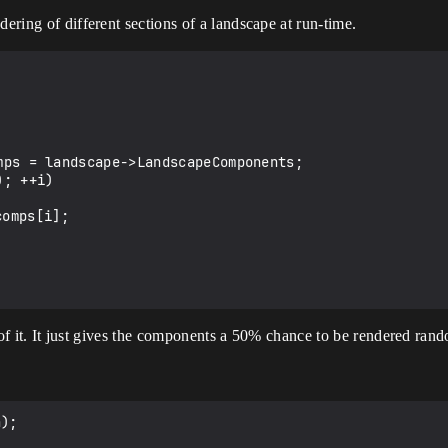
dering of different sections of a landscape at run-time.
ty of it. It just gives the components a 50% chance to be rendered ran