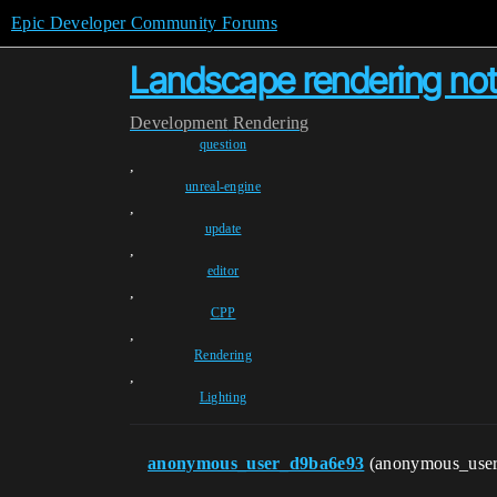
Epic Developer Community Forums
Landscape rendering not
Development
Rendering
question
,
unreal-engine
,
update
,
editor
,
CPP
,
Rendering
,
Lighting
anonymous_user_d9ba6e93
(anonymous_use