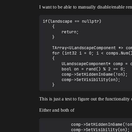
I want to be able to manually disable/enable ren
if(landscape == nullptr)

	{

		return;

	}

	TArray<ULandscapeComponent *> comps = landscape->LandscapeComponents;

	for (int32 i = 0; i < comps.Num(); ++i)

	{

		ULandscapeComponent* comp = comps[i];

		bool on = rand() % 2 == 0;

		comp->SetHiddenInGame(!on);

		comp->SetVisibility(on);

This is just a test to figure out the functionali
Either and both of
    		comp->SetHiddenInGame(!on);
