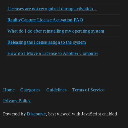
Licenses are not recognized during activation...
RealityCapture License Activation FAQ
What do I do after reinstalling my operating system
Releasing the license assign to the system
How do I Move a License to Another Computer
Home
Categories
Guidelines
Terms of Service
Privacy Policy
Powered by
Discourse
, best viewed with JavaScript enabled