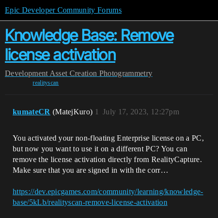
Epic Developer Community Forums
Knowledge Base: Remove
license activation
Development
Asset Creation
Photogrammetry
realityscan
kumateCR
(MatejKuro)
1
July 17, 2023, 12:27pm
You activated your non-floating Enterprise license on a PC,
but now you want to use it on a different PC? You can
remove the license activation directly from RealityCapture.
Make sure that you are signed in with the corr…
https://dev.epicgames.com/community/learning/knowledge-
base/5kLb/realityscan-remove-license-activation