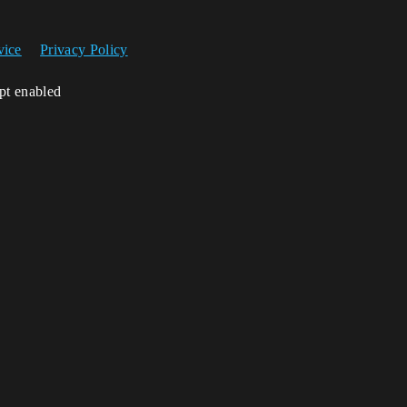
vice
Privacy Policy
ipt enabled