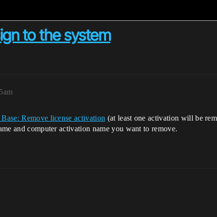
sign to the system
55am
Base: Remove license activation
(at least one activation will be re
e name and computer activation name you want to remove.