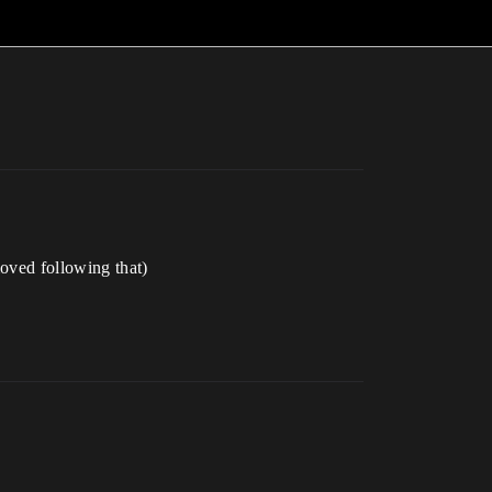
moved following that)