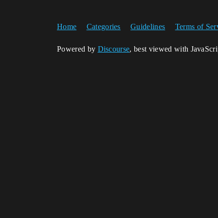
Home
Categories
Guidelines
Terms of Ser
Powered by
Discourse
, best viewed with JavaScr