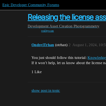
Epic Developer Community Forums
Releasing the license as
Development
Asset Creation
Photogrammetry
realityscan
OndrejTrhan
(otrhan)
2
August 1, 2024, 10:
You just should follow this tutorial:
Knowledge 
If it won’t help, let us know about the licens
1 Like
show post in topic