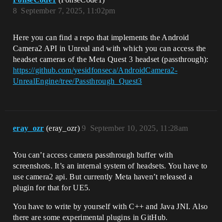
8
September 7, 2025, 11:02pm
Here you can find a repo that implements the Android
Camera2 API in Unreal and with which you can access the
headset cameras of the Meta Quest 3 headset (passthrough):
https://github.com/yesidfonseca/AndroidCamera2-
UnrealEngine/tree/Passthrough_Quest3
eray_ozr
(eray_ozr)
9
September 10, 2025, 11:28am
You can’t access camera passthrough buffer with
screenshots. It’s an internal system of headsets. You have to
use camera2 api. But currently Meta haven’t released a
plugin for that for UE5.
You have to write by yourself with C++ and Java JNI. Also
there are some experimental plugins in GitHub.