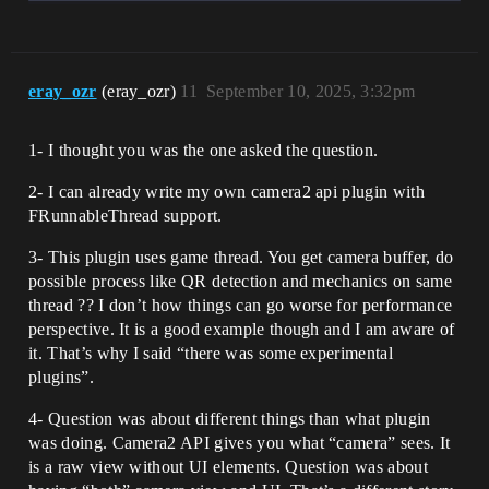
eray_ozr
(eray_ozr)
11
September 10, 2025, 3:32pm
1- I thought you was the one asked the question.
2- I can already write my own camera2 api plugin with
FRunnableThread support.
3- This plugin uses game thread. You get camera buffer, do
possible process like QR detection and mechanics on same
thread ?? I don’t how things can go worse for performance
perspective. It is a good example though and I am aware of
it. That’s why I said “there was some experimental
plugins”.
4- Question was about different things than what plugin
was doing. Camera2 API gives you what “camera” sees. It
is a raw view without UI elements. Question was about