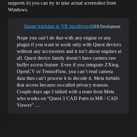
supports it) you can try to take actual screenshot from
Windows.
Image tracking in VR passthrough
XR Development
Nope you can’t do that with any engine or any
plugin if you want to work only with Quest devices
without any accessories and it isn’t about engines at
all. Quest device family doesn’t have camera raw
buffer access feature. Even if you integrate ZXing,
OpenCV or TensorFlow, you can’t read camera
data thus can’t process it to decode it. Meta forbids
that access because so-called privacy reasons.
Couple days ago I talked with a team from Meta
who works on “Quest 3 CAD Parts in MR / CAD
Viewer” …