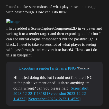
I need to take screenshots of what players see in the app
with passthrough. How can I do this?
I have added a SceneCaptureComponent2D in vr pawn and
writing it to a render target and then exporting to .hdr but I
can see unreal engine components but the passthrough is
black. I need to take screenshot of what player is seeing
with passthrough and convert it to base64. How can i do
this in blueprint.
Exporting a renderTarget as a PNG?
Rendering
Hi, i tried doing this but i could not find the PNG
in the path i’ve mentioned! is there anything im
doing wrong? can you please help
[Screenshot
2023-12-22 111318]
[Screenshot 2023-12-22
114322]
[Screenshot 2023-12-22 114529]