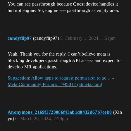
You can see passthrough because Quest device handles it
but not engine. So, engine see passthrough as empty area.
candyflip97
(candyflip97)
5
February 1, 2024, 1:51pm
Yeah, Thank you for the reply. I can’t believe meta is
blocking developers passthrough API access and expect to
develop MR applications.
Suggestion: Allow apps to request permission to ac… -
Meta Community Forums - 995012 (atmeta.com)
Anonymous_2169f3720086f43ab1d8432d67b7ceb8
(Xin
yu)
6
March 26, 2024, 2:50pm