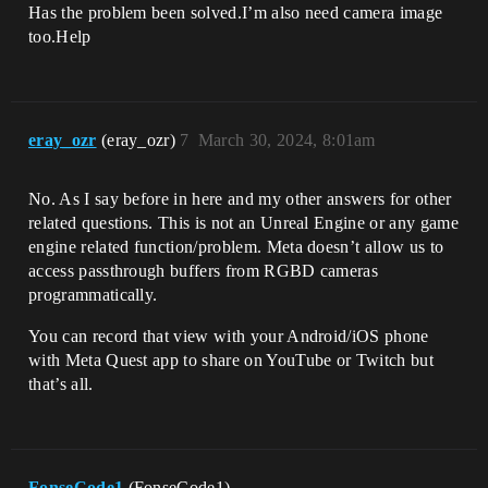
Has the problem been solved.I’m also need camera image
too.Help
eray_ozr
(eray_ozr)
7
March 30, 2024, 8:01am
No. As I say before in here and my other answers for other
related questions. This is not an Unreal Engine or any game
engine related function/problem. Meta doesn’t allow us to
access passthrough buffers from RGBD cameras
programmatically.
You can record that view with your Android/iOS phone
with Meta Quest app to share on YouTube or Twitch but
that’s all.
FonseCode1
(FonseCode1)