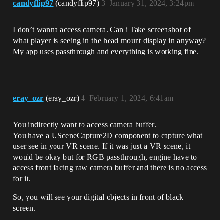
candyflip97
(candyflip97)
3
January 31, 2024, 3:24pm
I don’t wanna access camera. Can i Take screenshot of
what player is seeing in the head mount display in anyway?
My app uses passthrough and everything is working fine.
eray_ozr
(eray_ozr)
4
February 1, 2024, 6:41am
You indirectly want to access camera buffer.
You have a USceneCapture2D component to capture what
user see in your VR scene. If it was just a VR scene, it
would be okay but for RGB passthrough, engine have to
access front facing raw camera buffer and there is no access
for it.
So, you will see your digital objects in front of black
screen.