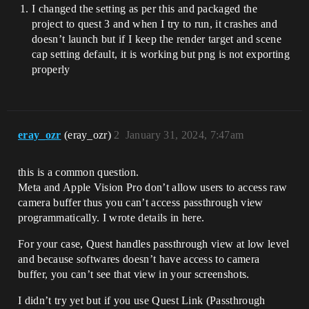
I changed the setting as per this and packaged the
project to quest 3 and when I try to run, it crashes and
doesn’t launch but if I keep the render target and scene
cap setting default, it is working but png is not exporting
properly
eray_ozr
(eray_ozr)
2
January 31, 2024, 7:47am
this is a common question.
Meta and Apple Vision Pro don’t allow users to access raw
camera buffer thus you can’t access passthrough view
programmatically. I wrote details in here.
For your case, Quest handles passthrough view at low level
and because softwares doesn’t have access to camera
buffer, you can’t see that view in your screenshots.
I didn’t try yet but if you use Quest Link (Passthrough