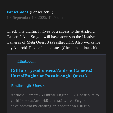
FonseCode1
(FonseCode1)
10
September 10, 2025, 11:56am
Check this plugin. It gives you access to the Android
Camera2 Api. So you will have access to the Headset
Cameras of Meta Quest 3 (Passthrough). Also works for
any Android Device like phones (Check main branch)
github.com
GitHub - yesidfonseca/AndroidCamera2-
UnrealEngine at Passthrough_Quest3
Passthrough_Quest3
Android Camera2 - Unreal Engine 5.6. Contribute to
yesidfonseca/AndroidCamera2-UnrealEngine
development by creating an account on GitHub.