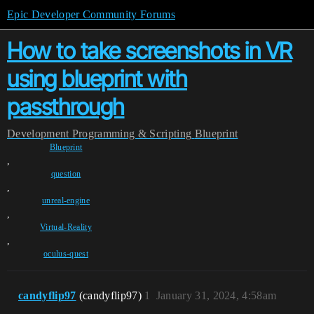
Epic Developer Community Forums
How to take screenshots in VR
using blueprint with
passthrough
Development
Programming & Scripting
Blueprint
Blueprint
,
question
,
unreal-engine
,
Virtual-Reality
,
oculus-quest
candyflip97
(candyflip97)
1
January 31, 2024, 4:58am