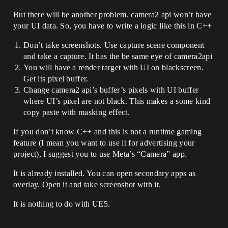
But there will be another problem. camera2 api won’t have
your UI data. So, you have to write a logic like this in C++
Don’t take screenshots. Use capture scene component
and take a capture. It has the be same eye of camera2api
You will have a render target with UI on blackscreen.
Get its pixel buffer.
Change camera2 api’s buffer’s pixels with UI buffer
where UI’s pixel are not black. This makes a some kind
copy paste with masking effect.
If you don’t know C++ and this is not a runtime gaming
feature (I mean you want to use it for advertising your
project), I suggest you to use Meta’s “Camera” app.
It is already installed. You can open secondary apps as
overlay. Open it and take screenshot with it.
It is nothing to do with UE5.