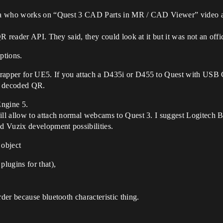
eta who works on “Quest 3 CAD Parts in MR / CAD Viewer” video
 reader API. They said, they could look at it but it was not an offic
options.
wrapper for UE5. If you attach a D435i or D455 to Quest with USB 
t decoded QR.
ngine 5.
ill allow to attach normal webcams to Quest 3. I suggest Logitech B
d Vuzix development possibilities.
 object
plugins for that),
rder because bluetooth characteristic thing.