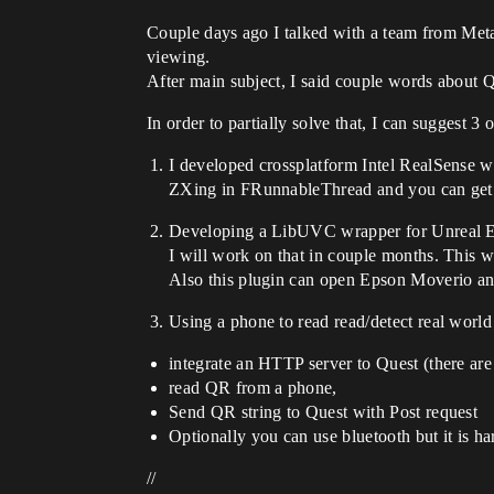
Couple days ago I talked with a team from M
viewing.
After main subject, I said couple words about QR
In order to partially solve that, I can suggest 3 
I developed crossplatform Intel RealSense 
ZXing in FRunnableThread and you can ge
Developing a LibUVC wrapper for Unreal E
I will work on that in couple months. This w
Also this plugin can open Epson Moverio an
Using a phone to read read/detect real world
integrate an HTTP server to Quest (there are 
read QR from a phone,
Send QR string to Quest with Post request
Optionally you can use bluetooth but it is ha
//