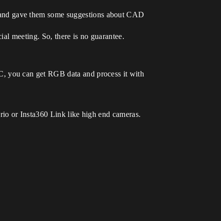
 and gave them some suggestions about CAD
ial meeting. So, there is no guarantee.
C, you can get RGB data and process it with
rio or Insta360 Link like high end cameras.