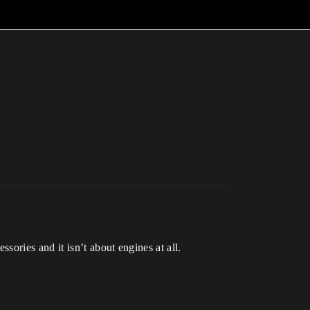
ories and it isn’t about engines at all.