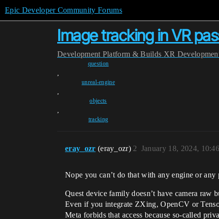
Epic Developer Community Forums
Image tracking in VR pa
Development
Platform & Builds
XR Developmen
question
,
unreal-engine
,
objects
,
tracking
eray_ozr
(eray_ozr)
2
January 18, 2024, 10:4
Nope you can’t do that with any engine or any p
Quest device family doesn’t have camera raw bu
Even if you integrate ZXing, OpenCV or TensorF
Meta forbids that access because so-called priv