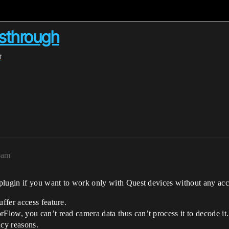
ssthrough
t
6am
lugin if you want to work only with Quest devices without any access
ffer access feature.
low, you can’t read camera data thus can’t process it to decode it.
acy reasons.