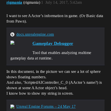
rigmania
(rigmania)
1
July 14, 2017, 5:42am
I want to see AActor’s information in game. (Or Basic data
from Pawn).
docs.unrealengine.com
Gameplay Debugger
Tool that enables analyzing realtime
gameplay data at runtime.
In this document, in the picture we can see a lot of sphere
shows floating numbers.
And also, 'ScriptedAIController_C_0 (AActor’s name?) is
shown at some AActor object’s head.
I know how to show my string in screen.
Unreal Engine Forums – 24 May 17