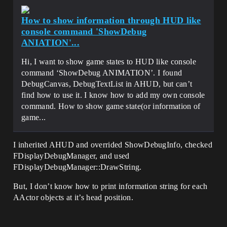
How to show information through HUD like
console command 'ShowDebug
ANIATION'...
Hi, I want to show game states to HUD like console
command ‘ShowDebug ANIMATION’. I found
DebugCanvas, DebugTextList in AHUD, but can’t
find how to use it. I know how to add my own console
command. How to show game state(or information of
game...
I inherited AHUD and overrided ShowDebugInfo, checked
FDisplayDebugManager, and used
FDisplayDebugManager::DrawString.
But, I don’t know how to print information string for each
AActor objects at it’s head position.