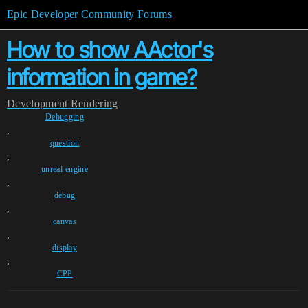
Epic Developer Community Forums
How to show AActor's
information in game?
Development
Rendering
Debugging
,
question
,
unreal-engine
,
debug
,
canvas
,
display
,
CPP