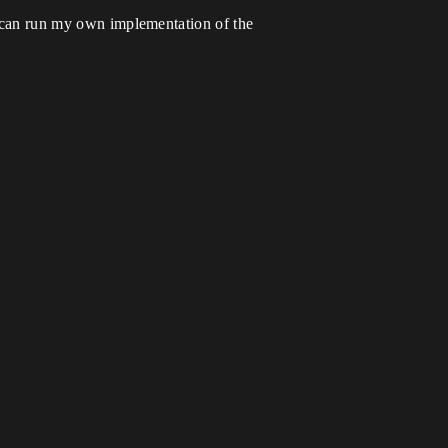
 i can run my own implementation of the