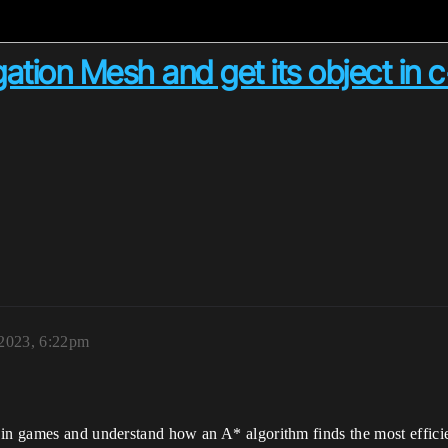
ation Mesh and get its object in 
 2023, 6:22pm
in games and understand how an A* algorithm finds the most efficien