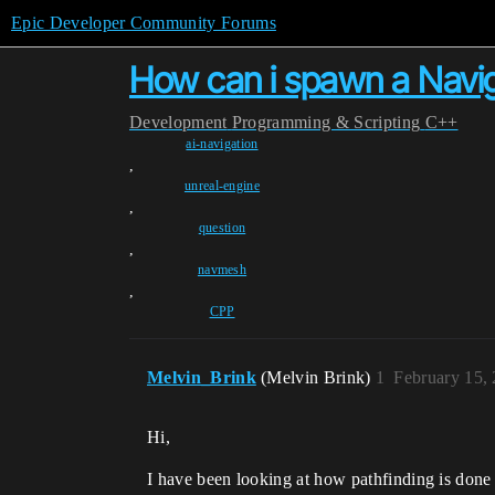
Epic Developer Community Forums
How can i spawn a Navig
Development
Programming & Scripting
C++
ai-navigation
,
unreal-engine
,
question
,
navmesh
,
CPP
Melvin_Brink
(Melvin Brink)
1
February 15,
Hi,
I have been looking at how pathfinding is done 