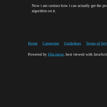
Now i am curious how i can actually get the pro
algorithm on it.
Home
Categories
Guidelines
Terms of Ser
Powered by
Discourse
, best viewed with JavaScr