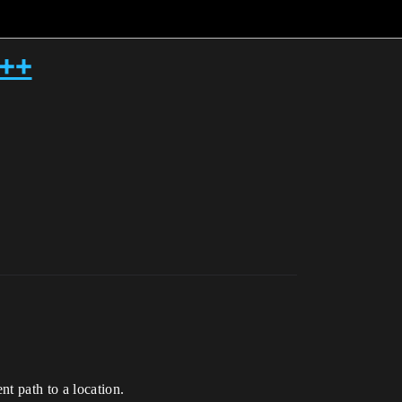
c++
t path to a location.