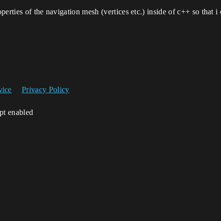
perties of the navigation mesh (vertices etc.) inside of c++ so that
vice
Privacy Policy
ipt enabled