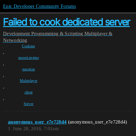
Epic Developer Community Forums
Failed to cook dedicated server
Development
Programming & Scripting
Multiplayer &
Networking
Cooking
,
unreal-engine
,
question
,
Multiplayer
,
client
,
Server
anonymous_user_e7e728d4
(anonymous_user_e7e728d4)
1
June 28, 2016, 7:01am