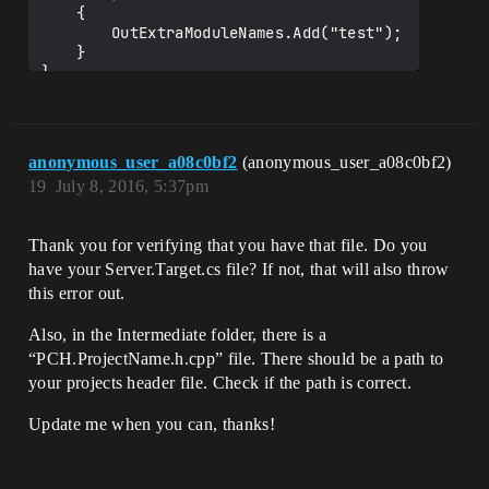
	{

		OutExtraModuleNames.Add("test");

	}

anonymous_user_a08c0bf2
(anonymous_user_a08c0bf2)
19
July 8, 2016, 5:37pm
Thank you for verifying that you have that file. Do you
have your Server.Target.cs file? If not, that will also throw
this error out.
Also, in the Intermediate folder, there is a
“PCH.ProjectName.h.cpp” file. There should be a path to
your projects header file. Check if the path is correct.
Update me when you can, thanks!