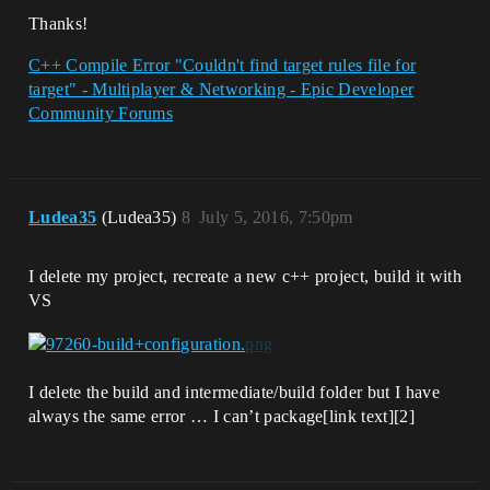
Thanks!
C++ Compile Error "Couldn't find target rules file for
target" - Multiplayer & Networking - Epic Developer
Community Forums
Ludea35
(Ludea35)
8
July 5, 2016, 7:50pm
I delete my project, recreate a new c++ project, build it with
VS
I delete the build and intermediate/build folder but I have
always the same error … I can’t package[link text][2]