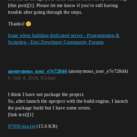
[this post][1]. Please let me know if you’re still having
trouble after going through the steps.
Thanks!
Issue when building dedicated server - Programming &
Scripting - Epic Developer Community Forums
anonymous_user_e7e728d4
(anonymous_user_e7e728d4)
6
July 4, 2016, 8:24am
I think I have not package the project.
So, after launch the uproject with the build engine, I launch
the package build but I have some errors.
[link text][1]
97050-log.txt
(15.6 KB)