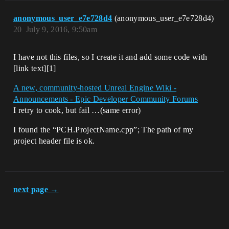
anonymous_user_e7e728d4
(anonymous_user_e7e728d4)
20
July 9, 2016, 9:50am
I have not this files, so I create it and add some code with
[link text][1]
A new, community-hosted Unreal Engine Wiki -
Announcements - Epic Developer Community Forums
I retry to cook, but fail …(same error)
I found the “PCH.ProjectName.cpp”; The path of my
project header file is ok.
next page →