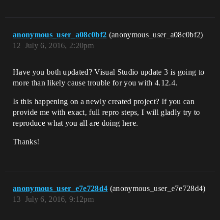
anonymous_user_a08c0bf2
(anonymous_user_a08c0bf2)
12
July 6, 2016, 2:20pm
Have you both updated? Visual Studio update 3 is going to
more than likely cause trouble for you with 4.12.4.
Is this happening on a newly created project? If you can
provide me with exact, full repro steps, I will gladly try to
reproduce what you all are doing here.
Thanks!
anonymous_user_e7e728d4
(anonymous_user_e7e728d4)
13
July 6, 2016, 9:12pm