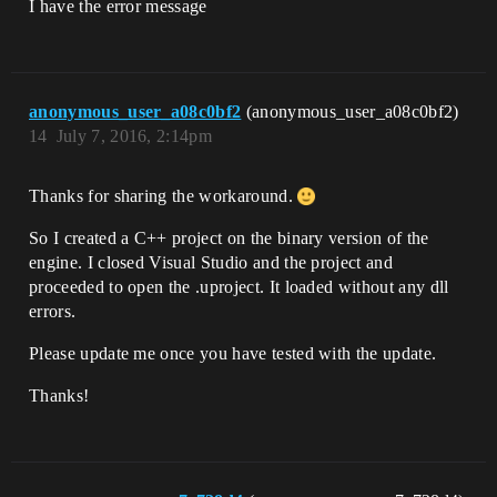
I have the error message
anonymous_user_a08c0bf2
(anonymous_user_a08c0bf2)
14
July 7, 2016, 2:14pm
Thanks for sharing the workaround.
So I created a C++ project on the binary version of the
engine. I closed Visual Studio and the project and
proceeded to open the .uproject. It loaded without any dll
errors.
Please update me once you have tested with the update.
Thanks!