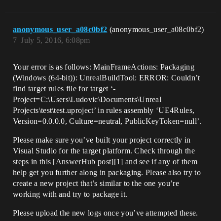
anonymous_user_a08c0bf2
(anonymous_user_a08c0bf2)
7
July 5, 2016, 6:08pm
Your error is as follows: MainFrameActions: Packaging
(Windows (64-bit)): UnrealBuildTool: ERROR: Couldn’t
find target rules file for target ‘-
Project=C:\Users\Ludovic\Documents\Unreal
Projects\test\test.uproject’ in rules assembly ‘UE4Rules,
Version=0.0.0.0, Culture=neutral, PublicKeyToken=null’.
Please make sure you’ve built your project correctly in
Visual Studio for the target platform. Check through the
steps in this [AnswerHub post][1] and see if any of them
help get you further along in packaging. Please also try to
create a new project that’s similar to the one you’re
working with and try to package it.
Please upload the new logs once you’ve attempted these.