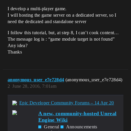
I develop a multi-player game.
I will hosting the game server on a dedicated server, so I
need the dedicated and standalone server
I follow this tutorial, but, at step 8, I can’t cook content…
The message log is : “game module target is not found”
Any idea?
Thanks
anonymous_user_e7e728d4
(anonymous_user_e7e728d4)
2
June 28, 2016, 7:01am
Epic Developer Community Forums – 14 Apr 20
A new, community-hosted Unreal
Engine Wiki
General
Announcements