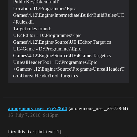
PublicKeyToken=null’.
Location: D:\Programmes\Epic
Games\4.12\Engine\Intermediate\Build\BuildRules\UE
4Rules.dll
Target rules found:
UE4Editor - D:\Programmes\Epic
Games\4.12\Engine\Source\UE4Editor.Target.cs
UE4Game - D:\Programmes\Epic
Games\4.12\Engine\Source\UE4Game.Target.cs
UnrealHeaderTool - D:\Programmes\Epic
>Games\4.12\Engine\Source\Programs\UnrealHeaderT
ool\UnrealHeaderTool.Target.cs
anonymous_user_e7e728d4
(anonymous_user_e7e728d4)
16
July 7, 2016, 9:16pm
I try this fix : [link text][1]