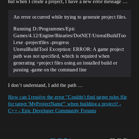
but when I create a project, I have a new error message …
An error occurred while trying to generate project files.
Running D:/Programmes/Epic
Games/4.12/Engine/Binaries/DotNET/UnrealBuildToo
l.exe -projectfiles -progress
UnrealBuildTool Exception: ERROR: A game project
path was not specified, which is required when
generating >project files using an installed build or
passing -game on the command line
I don’t understand, I add the path …
How can I resolve the error "Couldn't find target rules file
for target 'MyProjectName'" when building a project? -
C++ - Epic Developer Community Forums