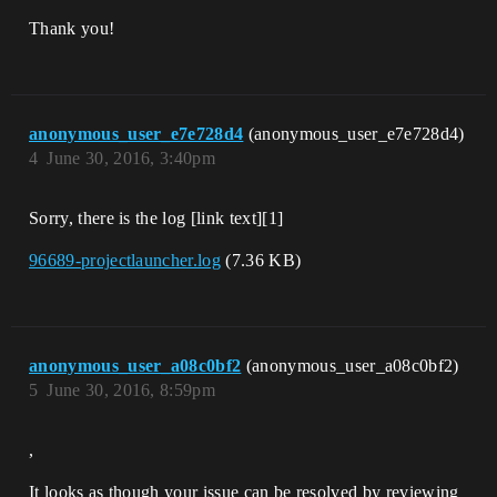
Thank you!
anonymous_user_e7e728d4
(anonymous_user_e7e728d4)
4
June 30, 2016, 3:40pm
Sorry, there is the log [link text][1]
96689-projectlauncher.log
(7.36 KB)
anonymous_user_a08c0bf2
(anonymous_user_a08c0bf2)
5
June 30, 2016, 8:59pm
,
It looks as though your issue can be resolved by reviewing