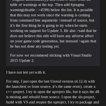
table of warnings at the top. Then add
#pragma
warning(disable : >4599) below the list. It is possible
that this may not work since the warning is coming
from command line arguments >instead of source, but
it’s the first thing he is going to try when he starts
working on support for Update 3. He also >said that he
does not believe this edit will have any adverse affect
on your game code generation, but stressed >again that
he has not done any testing yet.
For now we recommend sticking with Visual Studio
2015 Update 2.
I have not test yet with it.
For step, I just open the last Unreal version (4.12.4) with
the launcher( or from source, it’s the same error), create a
c++ project. I try to open the uproject file, but it says the dll
is misiing and rebuild from source. I open the sln project,
build with VS and reopen the uproject. I try to package and