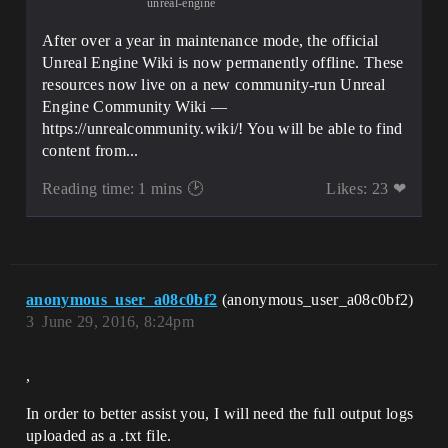
unreal-engine
After over a year in maintenance mode, the official
Unreal Engine Wiki is now permanently offline. These
resources now live on a new community-run Unreal
Engine Community Wiki —
https://unrealcommunity.wiki/! You will be able to find
content from...
Reading time: 1 mins 🕑
Likes: 23 ❤
anonymous_user_a08c0bf2
(anonymous_user_a08c0bf2)
3
June 29, 2016, 8:24pm
,
In order to better assist you, I will need the full output logs
uploaded as a .txt file.