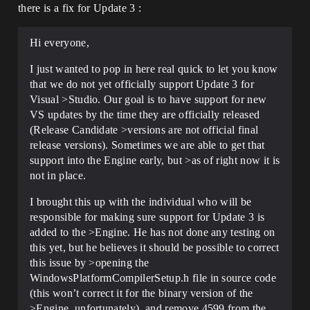
there is a fix for Update 3 :
Hi everyone,
I just wanted to pop in here real quick to let you know
that we do not yet officially support Update 3 for
Visual >Studio. Our goal is to have support for new
VS updates by the time they are officially released
(Release Candidate >versions are not official final
release versions). Sometimes we are able to get that
support into the Engine early, but >as of right now it is
not in place.
I brought this up with the individual who will be
responsible for making sure support for Update 3 is
added to the >Engine. He has not done any testing on
this yet, but he believes it should be possible to correct
this issue by >opening the
WindowsPlatformCompilerSetup.h file in source code
(this won’t correct it for the binary version of the
>Engine, unfortunately), and remove 4599 from the