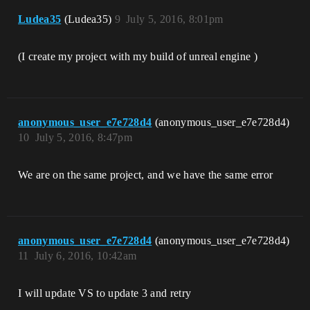
Ludea35
(Ludea35)
9
July 5, 2016, 8:01pm
(I create my project with my build of unreal engine )
anonymous_user_e7e728d4
(anonymous_user_e7e728d4)
10
July 5, 2016, 8:47pm
We are on the same project, and we have the same error
anonymous_user_e7e728d4
(anonymous_user_e7e728d4)
11
July 6, 2016, 10:42am
I will update VS to update 3 and retry