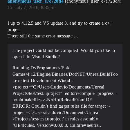
anonymous_user_e7e728d4
(anonymous_user_e7e728d4)
15
July 7, 2016, 8:35pm
I up to 4.12.5 and VS update 3, and try to create a c++
project
There still the same error message …
The project could not be compiled. Would you like to
open it in Visual Studio?
Running D:/Programmes/Epic
Games/4.12/Engine/Binaries/DotNET/UnrealBuildToo
l.exe test Development Win64 -
>project=“C:/Users/Ludovic/Documents/Unreal
Projects/test/test.uproject” -editorrecompile -progress -
noubtmakefiles >-NoHotReloadFromIDE
ERROR: Couldn’t find target rules file for target ‘-
project=C:/Users/Ludovic/Documents/Unreal
>Projects/test/test.uproject’ in rules assembly
‘UE4Rules, Version=0.0.0.0, Culture=neutral,