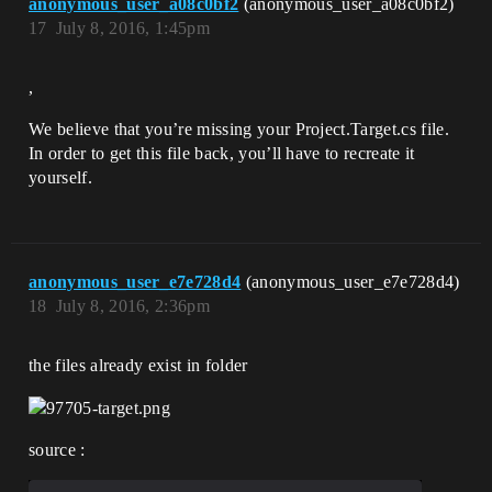
anonymous_user_a08c0bf2
(anonymous_user_a08c0bf2)
17
July 8, 2016, 1:45pm
,
We believe that you’re missing your Project.Target.cs file.
In order to get this file back, you’ll have to recreate it
yourself.
anonymous_user_e7e728d4
(anonymous_user_e7e728d4)
18
July 8, 2016, 2:36pm
the files already exist in folder
source :