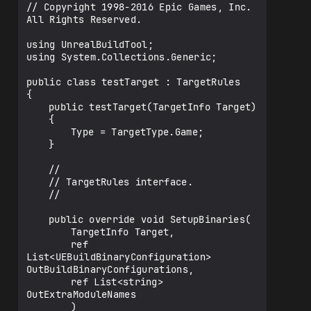
// Copyright 1998-2016 Epic Games, Inc. 
All Rights Reserved.

using UnrealBuildTool;

using System.Collections.Generic;

public class testTarget : TargetRules

{

	public testTarget(TargetInfo Target)

	{

		Type = TargetType.Game;

	}

	//

	// TargetRules interface.

	//

	public override void SetupBinaries(

		TargetInfo Target,

		ref 
List<UEBuildBinaryConfiguration> 
OutBuildBinaryConfigurations,

		ref List<string> 
OutExtraModuleNames

		)
