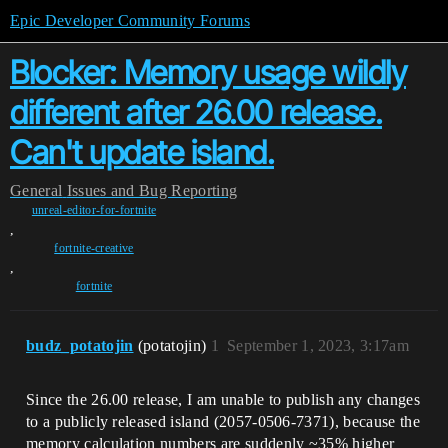
Epic Developer Community Forums
Blocker: Memory usage wildly
different after 26.00 release.
Can't update island.
General
Issues and Bug Reporting
unreal-editor-for-fortnite
,
fortnite-creative
,
fortnite
budz_potatojin
(potatojin)
1
September 1, 2023, 3:17am
Since the 26.00 release, I am unable to publish any changes
to a publicly released island (2057-0506-7371), because the
memory calculation numbers are suddenly ~35% higher