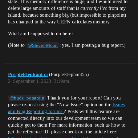
state. This memory difference is huge, and I would need to
delete large amounts of stuff that is
currently live
from my
island, because something big (but impossible to pinpoint)
has changed in the way UEFN calculates memory.
What am I supposed to do here?
(Note to
: yes, I am posting a bug report.)
@Stevie-Moon
PurpleElephant55
(PurpleElephant55)
2
September 1, 2023, 3:19am
Thank you for your report! Can you
@budz_potatojin
please re-post using the “New Issue” option on the
Issues
and Bug Reporting forums
? Posts with this feature are
connected directly into our development team so we can
quickly get to them!For more information, such as how to
get the reference ID, please check out the article here: