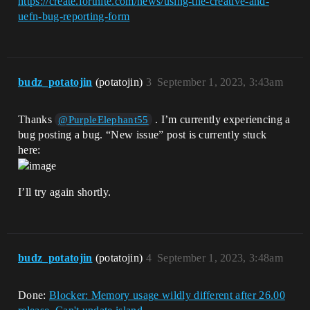
https://create.fortnite.com/news/using-the-creative-and-
uefn-bug-reporting-form
budz_potatojin
(potatojin)
3
September 1, 2023, 3:43am
Thanks
. I’m currently experiencing a
@PurpleElephant55
bug posting a bug. “New issue” post is currently stuck
here:
I’ll try again shortly.
budz_potatojin
(potatojin)
4
September 1, 2023, 3:48am
Done:
Blocker: Memory usage wildly different after 26.00