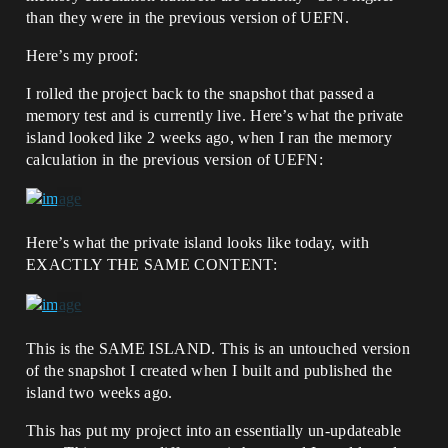
than they were in the previous version of UEFN.
Here’s my proof:
I rolled the project back to the snapshot that passed a
memory test and is currently live. Here’s what the private
island looked like 2 weeks ago, when I ran the memory
calculation in the previous version of UEFN:
Here’s what the private island looks like today, with
EXACTLY THE SAME CONTENT:
This is the SAME ISLAND. This is an untouched version
of the snapshot I created when I built and published the
island two weeks ago.
This has put my project into an essentially un-updateable