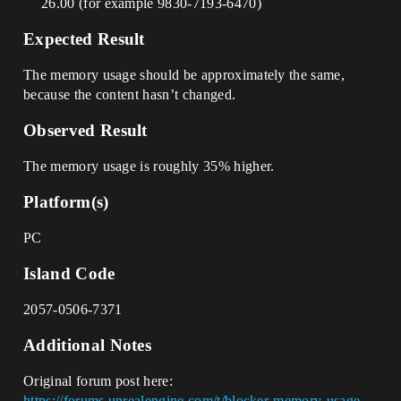
26.00 (for example 9830-7193-6470)
Expected Result
The memory usage should be approximately the same,
because the content hasn’t changed.
Observed Result
The memory usage is roughly 35% higher.
Platform(s)
PC
Island Code
2057-0506-7371
Additional Notes
Original forum post here:
https://forums.unrealengine.com/t/blocker-memory-usage-