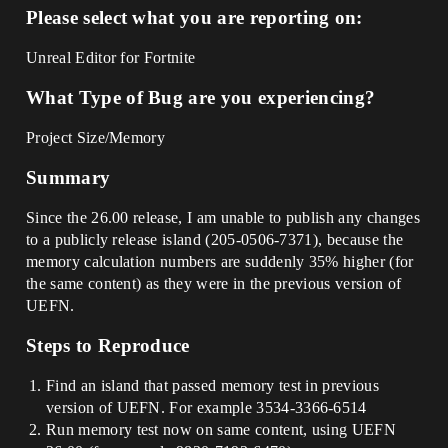
Please select what you are reporting on:
Unreal Editor for Fortnite
What Type of Bug are you experiencing?
Project Size/Memory
Summary
Since the 26.00 release, I am unable to publish any changes
to a publicly release island (205-0506-7371), because the
memory calculation numbers are suddenly 35% higher (for
the same content) as they were in the previous version of
UEFN.
Steps to Reproduce
Find an island that passed memory test in previous
version of UEFN. For example 3534-3366-6514
Run memory test now on same content, using UEFN