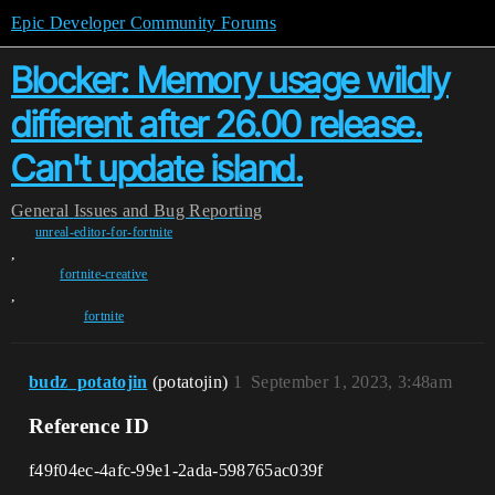
Epic Developer Community Forums
Blocker: Memory usage wildly
different after 26.00 release.
Can't update island.
General
Issues and Bug Reporting
unreal-editor-for-fortnite
,
fortnite-creative
,
fortnite
budz_potatojin
(potatojin)
1
September 1, 2023, 3:48am
Reference ID
f49f04ec-4afc-99e1-2ada-598765ac039f