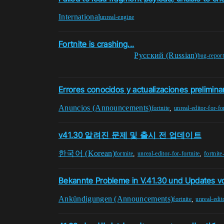
International
unreal-engine
Fortnite is crashing...
Pусский (Russian)
bug-repor
Errores conocidos y actualizaciones prelimina
Anuncios (Announcements)
,
fortnite
unreal-editor-for-fo
v41.30 알려진 문제 및 출시 전 업데이트
한국어 (Korean)
,
,
fortnite
unreal-editor-for-fortnite
fortnite
Bekannte Probleme in V.41.30 und Updates vo
Ankündigungen (Announcements)
,
fortnite
unreal-edit