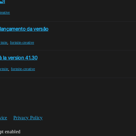
.30
creative
-lançamento da versão
,
rtnite
fortnite-creative
 la version 41.30
,
rtnite
fortnite-creative
vice
Privacy Policy
ipt enabled