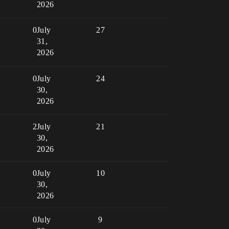
2026
0
July
27
31,
2026
0
July
24
30,
2026
2
July
21
30,
2026
0
July
10
30,
2026
0
July
9