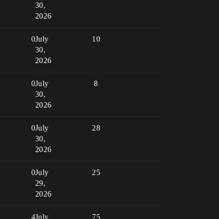
30,
2026
0
July
10
30,
2026
0
July
8
30,
2026
0
July
28
30,
2026
0
July
25
29,
2026
4
July
75