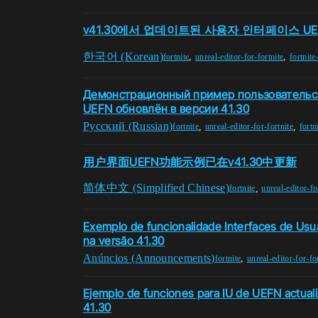
v41.30에서 업데이트된 사용자 인터페이스 UE
한국어 (Korean)
,
,
fortnite
unreal-editor-for-fortnite
fortnite
Демонстрационный пример пользовательс
UEFN обновлён в версии 41.30
Pусский (Russian)
,
,
fortnite
unreal-editor-for-fortnite
fortn
用户界面UEFN功能示例已在v41.30中更新
简体中文 (Simplified Chinese)
,
fortnite
unreal-editor-fo
Exemplo de funcionalidade Interfaces de Usu
na versão 41.30
Anúncios (Announcements)
,
fortnite
unreal-editor-for-fo
Ejemplo de funciones para IU de UEFN actuali
41.30