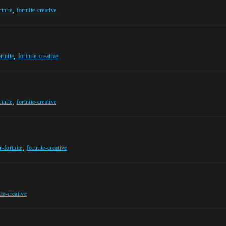
,
rtnite
fortnite-creative
,
rtnite
fortnite-creative
,
rtnite
fortnite-creative
,
r-fortnite
fortnite-creative
ite-creative