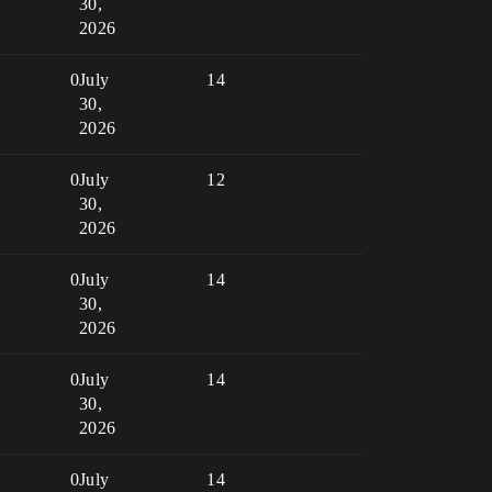
30,
2026
0
July
14
30,
2026
0
July
12
30,
2026
0
July
14
30,
2026
0
July
14
30,
2026
0
July
14