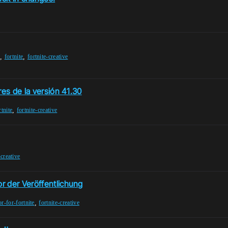
,
,
t
fortnite
fortnite-creative
res de la versión 41.30
,
rtnite
fortnite-creative
-creative
r der Veröffentlichung
,
or-for-fortnite
fortnite-creative