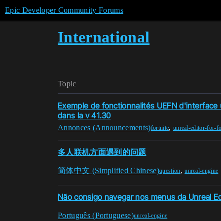
Epic Developer Community Forums
International
Topic
Exemple de fonctionnalités UEFN d'interface ut
dans la v 41.30
Annonces (Announcements)
,
fortnite
unreal-editor-for-fo
多人联机方面遇到的问题
简体中文 (Simplified Chinese)
,
question
unreal-engine
Não consigo navegar nos menus da Unreal Edi
Português (Portuguese)
unreal-engine