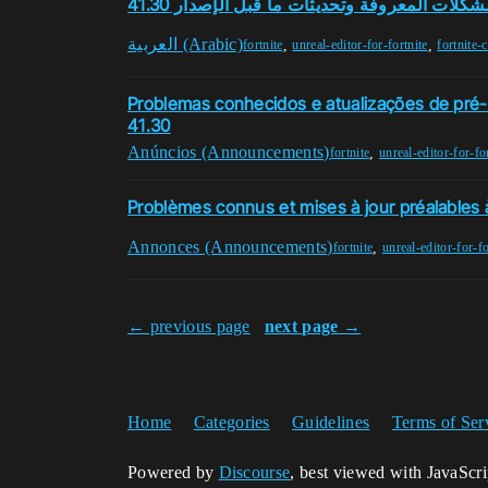
المشكلات المعروفة وتحديثات ما قبل الإصدار 41
العربية (Arabic)
,
,
fortnite
unreal-editor-for-fortnite
fortnite-
Problemas conhecidos e atualizações de pré
41.30
Anúncios (Announcements)
,
fortnite
unreal-editor-for-fo
Problèmes connus et mises à jour préalables à
Annonces (Announcements)
,
fortnite
unreal-editor-for-fo
← previous page
next page →
Home
Categories
Guidelines
Terms of Ser
Powered by
Discourse
, best viewed with JavaScr