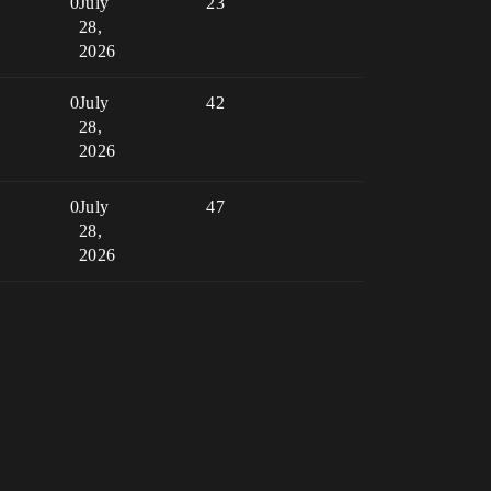
0
July
23
28,
2026
0
July
42
28,
2026
0
July
47
28,
2026