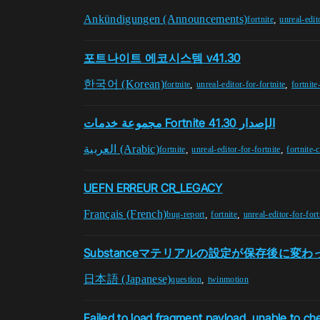
Ankündigungen (Announcements)
,
fortnite
unreal-edit
포트나이트 에코시스템 v41.30
한국어 (Korean)
,
,
fortnite
unreal-editor-for-fortnite
fortnite
مجموعة خدمات Fortnite الإصدار 41.30
العربية (Arabic)
,
,
fortnite
unreal-editor-for-fortnite
fortnite-
UEFN ERREUR CR_LEGACY
Français (French)
,
,
bug-report
fortnite
unreal-editor-for-fort
Substanceマテリアルの設定が保存後に変
日本語 (Japanese)
,
question
twinmotion
Failed to load fragment payload, unable to ch