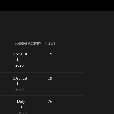
Replies
Activity
Views
0
August
19
1,
2026
0
August
19
1,
2026
1
July
76
31,
2026