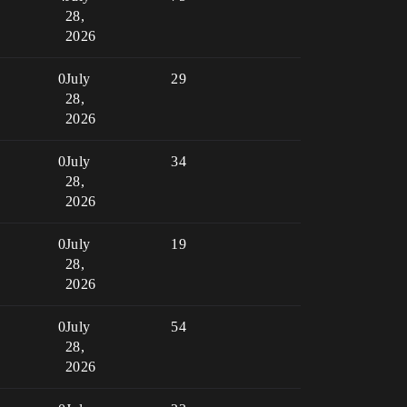
28,
2026
0
July
29
28,
2026
0
July
34
28,
2026
0
July
19
28,
2026
0
July
54
28,
2026