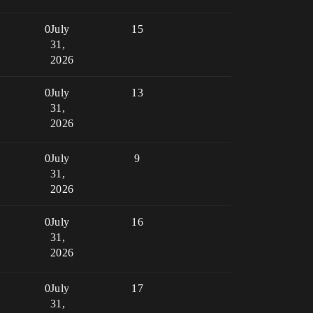
0
July
15
31,
2026
0
July
13
31,
2026
0
July
9
31,
2026
0
July
16
31,
2026
0
July
17
31,