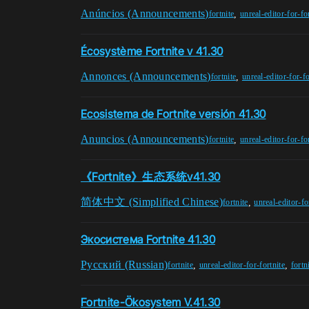
Anúncios (Announcements)
,
fortnite
unreal-editor-for-fo
Écosystème Fortnite v 41.30
Annonces (Announcements)
,
fortnite
unreal-editor-for-fo
Ecosistema de Fortnite versión 41.30
Anuncios (Announcements)
,
fortnite
unreal-editor-for-fo
《Fortnite》生态系统v41.30
简体中文 (Simplified Chinese)
,
fortnite
unreal-editor-fo
Экосистема Fortnite 41.30
Pусский (Russian)
,
,
fortnite
unreal-editor-for-fortnite
fortn
Fortnite-Ökosystem V.41.30