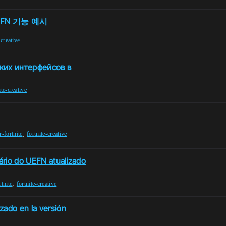
FN 기능 예시
-creative
ких интерфейсов в
ite-creative
,
r-fortnite
fortnite-creative
ário do UEFN atualizado
,
rtnite
fortnite-creative
zado en la versión