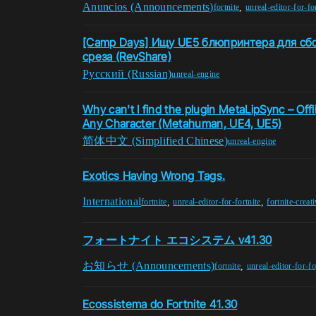
Anuncios (Announcements)
,
fortnite
unreal-editor-for-fo
[Camp Days] Ищу UE5 блюпринтера для сб
среза (RevShare)
Pусский (Russian)
unreal-engine
Why can't I find the plugin MetaLipSync – Offl
Any Character (Metahuman, UE4, UE5)
简体中文 (Simplified Chinese)
unreal-engine
Exotics Having Wrong Tags.
International
,
,
fortnite
unreal-editor-for-fortnite
fortnite-creat
フォートナイト エコシステム v41.30
お知らせ (Announcements)
,
fortnite
unreal-editor-for-fo
Ecossistema do Fortnite 41.30