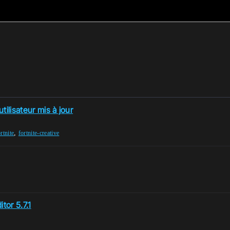
ilisateur mis à jour
,
rtnite
fortnite-creative
tor 5.7.1