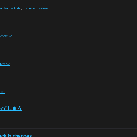
,
or-for-fortnite
fortnite-creative
-creative
creative
nite
わってしまう
eck in changes.