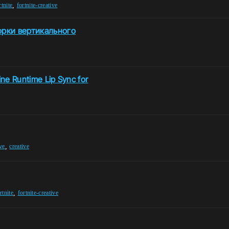
,
rtnite
fortnite-creative
орки вертикального
ine Runtime Lip Sync for
,
ive
creative
,
rtnite
fortnite-creative