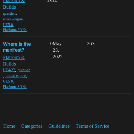
Platform &
Builds
,
question
,
unreal-engine
,
UE5-0
Platform-SDKs
Where is the
0
May
263
manifest?
23,
2022
Platform &
Builds
,
UE4-27
question
,
,
unreal-engine
,
UE5-0
Platform-SDKs
Home
Categories
Guidelines
Terms of Service