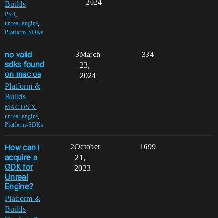
2024
Builds
,
PS4
,
unreal-engine
Platform-SDKs
no valid
3
March
334
sdks found
23,
on mac os
2024
Platform &
Builds
,
MAC-OS-X
,
unreal-engine
Platform-SDKs
How can I
2
October
1699
acquire a
21,
GDK for
2023
Unreal
Engine?
Platform &
Builds