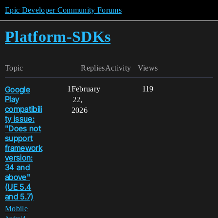
Epic Developer Community Forums
Platform-SDKs
Topic
Replies
Activity
Views
Google
1
February
119
Play
22,
compatibili
2026
ty issue:
"Does not
support
framework
version:
34 and
above"
(UE 5.4
and 5.7)
Mobile