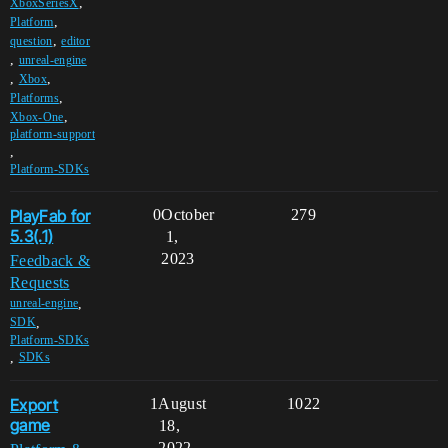
,
XboxSeriesX
,
Platform
,
question
editor
,
unreal-engine
,
,
Xbox
,
Platforms
,
Xbox-One
platform-support
,
Platform-SDKs
PlayFab for
0
October
279
5.3(.1)
1,
2023
Feedback &
Requests
,
unreal-engine
,
SDK
Platform-SDKs
,
SDKs
Export
1
August
1022
game
18,
2022