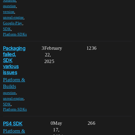
,
Android
,
question
,
version
,
unreal-engine
,
Google-Play
,
SDK
Platform-SDKs
Packaging
3
February
1236
failed,
22,
SDK
2025
various
issues
Platform &
Builds
,
question
,
unreal-engine
,
SDK
Platform-SDKs
PS4 SDK
0
May
266
17,
Platform &