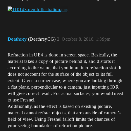
Deathrey
(DeathreyCG)
2
October 8, 2016, 1:39pm
Refraction in UE4 is done in screen space. Basically, the
material takes a copy of picture behind it, and distorts it
according to the value, that you input into refraction slot. It
does not account for the surface of the object to its full
extent. Given a corner case, where you are looking through
a flat plane, perpendicular to a camera, just inputting IOR
will give correct result. For actual surfaces, you would need
to use Fresnel.
Additionally, as the effect is based on existing picture,
material cannot refract objects, that are outside of camera’s
field of view. Using Fresnel falloff limits the chances of
your seeing boundaries of refraction picture.