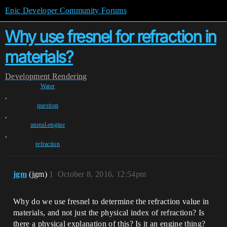
Epic Developer Community Forums
Why use fresnel for refraction in
materials?
Development
Rendering
Water
,
question
,
unreal-engine
,
refraction
jgm
(jgm)
1
October 8, 2016, 12:54pm
Why do we use fresnel to determine the refraction value in
materials, and not just the physical index of refraction? Is
there a physical explanation of this? Is it an engine thing?