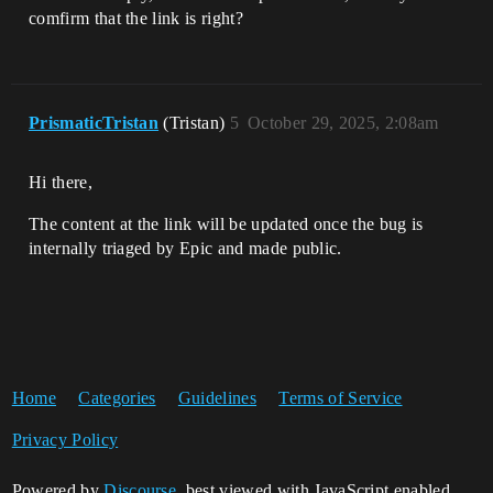
comfirm that the link is right?
PrismaticTristan
(Tristan)
5
October 29, 2025, 2:08am
Hi there,
The content at the link will be updated once the bug is
internally triaged by Epic and made public.
Home
Categories
Guidelines
Terms of Service
Privacy Policy
Powered by
Discourse
, best viewed with JavaScript enabled