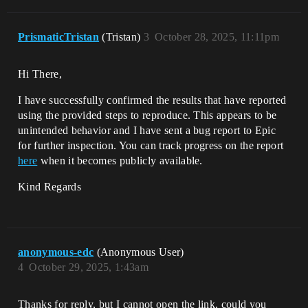
PrismaticTristan
(Tristan)
3
October 28, 2025, 11:11pm
Hi There,
I have successfully confirmed the results that have reported
using the provided steps to reproduce. This appears to be
unintended behavior and I have sent a bug report to Epic
for further inspection. You can track progress on the report
here
when it becomes publicly available.
Kind Regards
anonymous-edc
(Anonymous User)
4
October 29, 2025, 1:43am
Thanks for reply, but I cannot open the link, could you