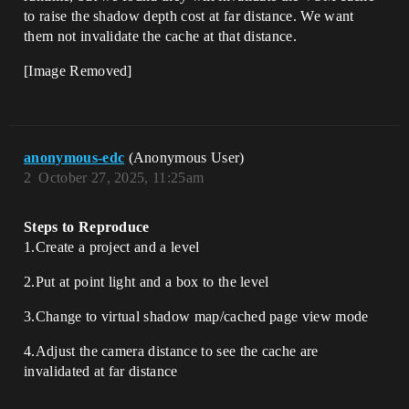
to raise the shadow depth cost at far distance. We want
them not invalidate the cache at that distance.
[Image Removed]
anonymous-edc
(Anonymous User)
2
October 27, 2025, 11:25am
Steps to Reproduce
1.Create a project and a level
2.Put at point light and a box to the level
3.Change to virtual shadow map/cached page view mode
4.Adjust the camera distance to see the cache are
invalidated at far distance