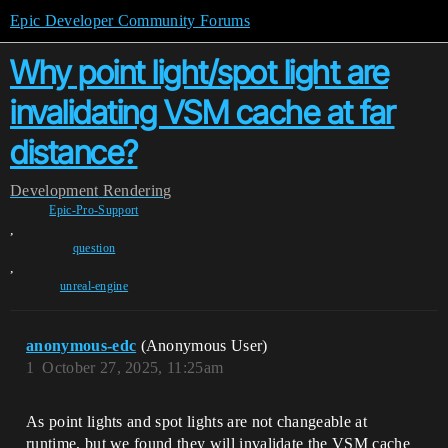
Epic Developer Community Forums
Why point light/spot light are
invalidating VSM cache at far
distance?
Development
Rendering
Epic-Pro-Support
,
question
,
unreal-engine
anonymous-edc
(Anonymous User)
1
October 27, 2025, 11:25am
As point lights and spot lights are not changeable at
runtime, but we found they will invalidate the VSM cache