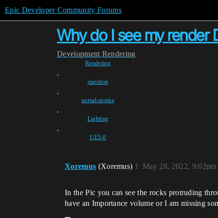
Epic Developer Community Forums
Why do I see my render D
Development
Rendering
Rendering
,
question
,
unreal-engine
,
Lighting
,
UE5-0
Xoremus
(Xoremus)
1
May 28, 2022, 9:02pm
In the Pic you can see the rocks protruding thro
have an Importance volume or I am missing so