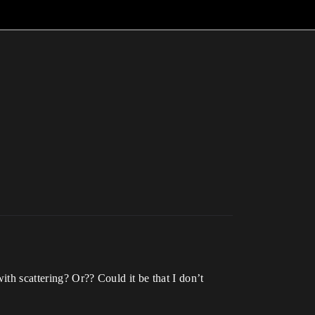
ith scattering? Or?? Could it be that I don’t