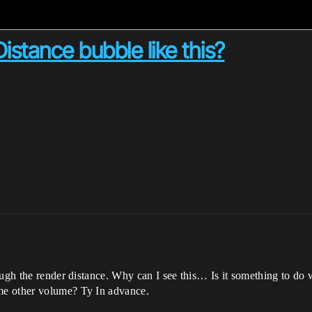
istance bubble like this?
ugh the render distance. Why can I see this… Is it something to do w
me other volume? Ty In advance.