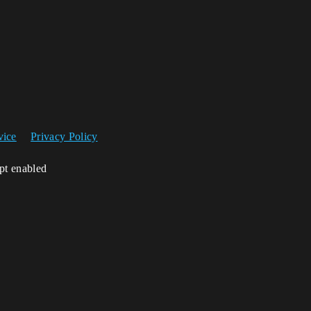
vice
Privacy Policy
ipt enabled