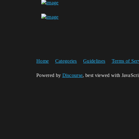
Home
Categories
Guidelines
Terms of Ser
Powered by
Discourse
, best viewed with JavaScr