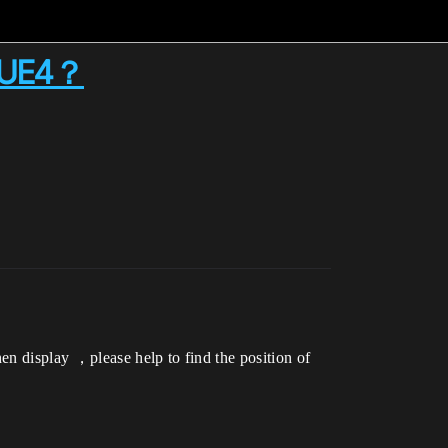
in UE4？
en display ，please help to find the position of