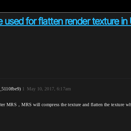
 used for flatten render texture 
_5110fbe9)
1
May 10, 2017, 6:17am
 after MRS，MRS will compress the texture and flatten the texture wh