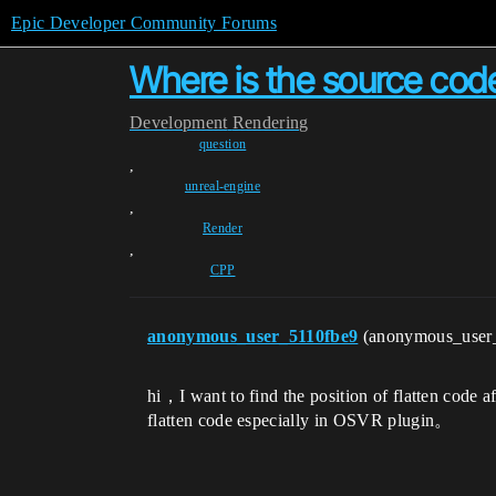
Epic Developer Community Forums
Where is the source code
Development
Rendering
question
,
unreal-engine
,
Render
,
CPP
anonymous_user_5110fbe9
(anonymous_user
hi，I want to find the position of flatten code
flatten code especially in OSVR plugin。