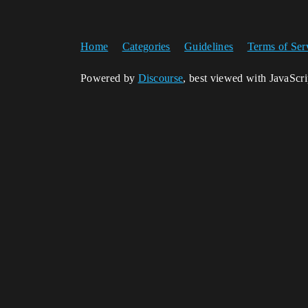
Home
Categories
Guidelines
Terms of Ser
Powered by
Discourse
, best viewed with JavaScr