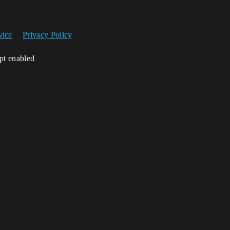
vice
Privacy Policy
ipt enabled